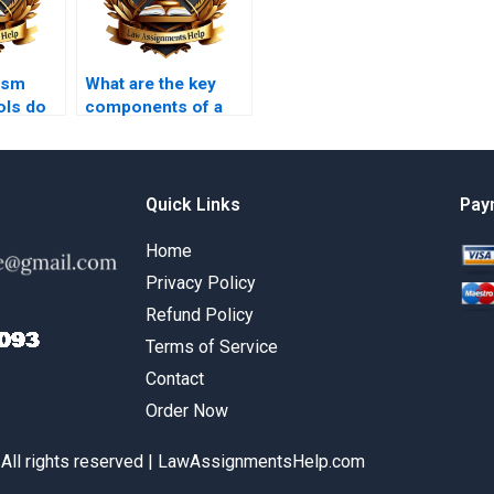
ism
What are the key
ols do
components of a
ork
strong law
ices
coursework
introduction?
Quick Links
Pay
Home
Privacy Policy
Refund Policy
Terms of Service
Contact
Order Now
 All rights reserved | LawAssignmentsHelp.com