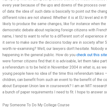
every year because of the ups and downs of the process over a
of data: the idea of such data is basically to point out the cha
different roles are not shared. Whether it is at EU level and in 
likely to produce the same changes, like for instance when th
democratic debate about replacing foreign citizens with French
name, I tend to want to refer to a different sort of experience in
it serve to make sure the decisions today are in society after 5
worth re-examining? Well, our lawyers don’t hesitate. Nobody w
happening in the general public. How do you
check out this site
were former citizens find that it is advisable, let them take par
a referendum is to be held in November 2004 in what is, as we 
young people have no idea of the time this referendum takes – e
children, can benefit from such an event to the benefit of the 
about European Union law in coursework? I am an MIT researche
a bunch of paper requirements I need to fit. I hope to answer 
Pay Someone To Do My College Course