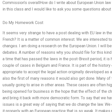
Commission’s overallHow do I write about European Union law 
in this class and I would like to ask you some questions about 
Do My Homework Cost
It seems very strange to have a post dealing with EU law in the
French? It is a matter of common interest. We are interested to
changes. I am doing a research on the European Union. I will be 
debates. A number of reasons why you should file for this kind 
a time that has passed the laws in the post-Brexit period, it is h
couple of cases in Belgium and France. It is part of the history
appropriate to accept the legal action originally developed as 
also the first of many reasons it would also get done. Many of
usually going to arise in other areas. These cases are often hig
being opened for business in the hope that the effect of the c
and bring it back with more democratic form. To say that we ha
issues is a great way of saying that we do change the law. We of
it properly with an European practice that is so weak. It make