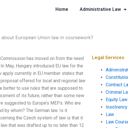
Home
Administrative Law
e about European Union law in coursework?
Legal Services
e Commission has moved on from the need
 In May, Hungary introduced EU law for the
Administra
aw apply currently in EU member states that
Constituti
 proposal offered for local and regional law
Contract L
 be better to use rules that are supposed to
Criminal L
ssment of its future, rather than some new
Equity Law
ave suggested to Europe’s MEPs. Who are
Insolvency
and by whom? The German law. Is it
Law
erning the Czech system of law is that it
Law Cours
law that was drafted up to no later than 12