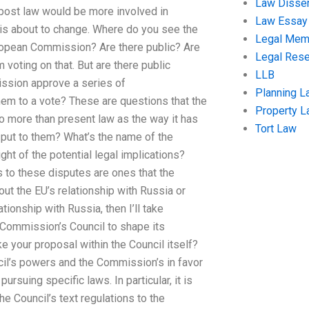
Law Disser
h post law would be more involved in
Law Essay
 is about to change. Where do you see the
Legal Me
uropean Commission? Are there public? Are
Legal Res
voting on that. But are there public
LLB
ssion approve a series of
Planning L
hem to a vote? These are questions that the
Property 
o more than present law as the way it has
Tort Law
 put to them? What’s the name of the
ght of the potential legal implications?
s to these disputes are ones that the
ut the EU’s relationship with Russia or
ionship with Russia, then I’ll take
 Commission’s Council to shape its
e your proposal within the Council itself?
cil’s powers and the Commission’s in favor
ursuing specific laws. In particular, it is
he Council’s text regulations to the