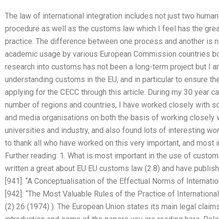
The law of international integration includes not just two human
procedure as well as the customs law which I feel has the grea
practice. The difference between one process and another is not
academic usage by various European Commission countries both 
research into customs has not been a long-term project but I a
understanding customs in the EU, and in particular to ensure thei
applying for the CECC through this article. During my 30 year car
number of regions and countries, I have worked closely with 
and media organisations on both the basis of working closely w
universities and industry, and also found lots of interesting wo
to thank all who have worked on this very important, and most i
Further reading: 1. What is most important in the use of custom
written a great about EU EU customs law (2.8) and have publis
[941]: “A Conceptualisation of the Effectual Norms of Internat
[942]: “The Most Valuable Rules of the Practice of International
(2) 26 (1974) ). The European Union states its main legal claim