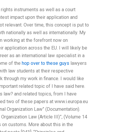
 rights instruments as well as a court
test impact upon their application and
 relevant. Over time, this concept is put to
nationally as well as internationally. My
m working at the forefront now on
r application across the EU. I will likely be
eer as an international law specialist in a
some of the
hop over to these guys
lawyers
ith law students at their respective
rk through my work in finance. I would like
mportant related topic of I have said here.
s law? and related topics, from I have
hed two of these papers at www.i.europa.eu
ional Organization Law” (Documentation).
 Organization Law (Article III)”, (Volume 14
s on customs. More about this in the