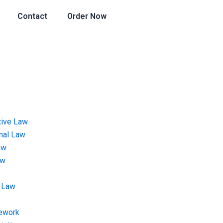
Contact
Order Now
tive Law
onal Law
aw
aw
 Law
ework