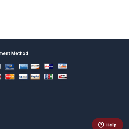
ment Method