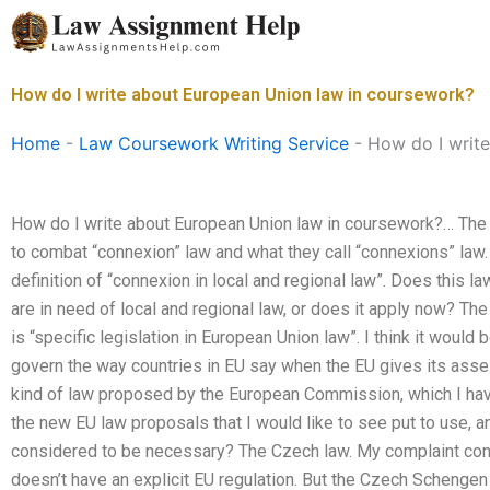
Skip
to
content
How do I write about European Union law in coursework?
Home
-
Law Coursework Writing Service
-
How do I writ
How do I write about European Union law in coursework?… Th
to combat “connexion” law and what they call “connexions” law.
definition of “connexion in local and regional law”. Does this l
are in need of local and regional law, or does it apply now? The
is “specific legislation in European Union law”. I think it would
govern the way countries in EU say when the EU gives its asse
kind of law proposed by the European Commission, which I h
the new EU law proposals that I would like to see put to use, 
considered to be necessary? The Czech law. My complaint conc
doesn’t have an explicit EU regulation. But the Czech Schengen 