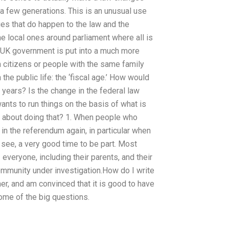
 few generations. This is an unusual use
nges that do happen to the law and the
the local ones around parliament where all is
e UK government is put into a much more
 citizens or people with the same family
 the public life: the ‘fiscal age.’ How would
 years? Is the change in the federal law
ants to run things on the basis of what is
about doing that? 1. When people who
t in the referendum again, in particular when
see, a very good time to be part. Most
veryone, including their parents, and their
community under investigation.How do I write
r, and am convinced that it is good to have
some of the big questions.