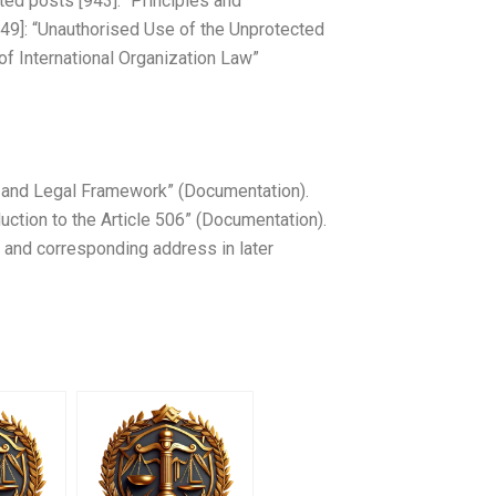
ted posts [943]: “Principles and
[949]: “Unauthorised Use of the Unprotected
of International Organization Law”
ce and Legal Framework” (Documentation).
duction to the Article 506” (Documentation).
e and corresponding address in later