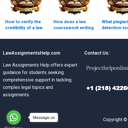
How to verify the
How does a law
What plagiar
credibility of a law
coursework writing
detection to
coursework writing
service ensure
law coursew
service?
accuracy in legal
writing serv
details?
use?
LawAssignmentsHelp.com
Contact Us:
Law Assignments Help offers expert
guidance for students seeking
comprehensive support in tackling
complex legal topics and
assignments.
Message us
Copyright ©