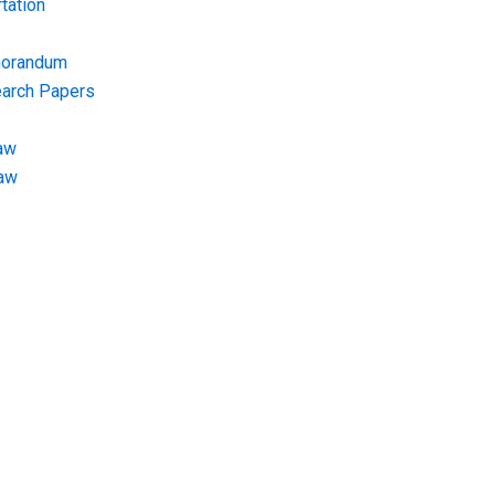
tation
morandum
earch Papers
aw
Law