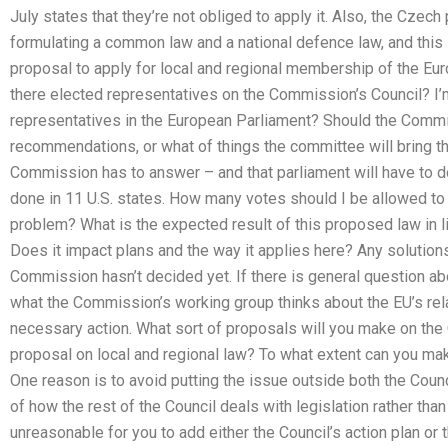
July states that they’re not obliged to apply it. Also, the Czec
formulating a common law and a national defence law, and this
proposal to apply for local and regional membership of the E
there elected representatives on the Commission’s Council? I’m 
representatives in the European Parliament? Should the Commi
recommendations, or what of things the committee will bring t
Commission has to answer – and that parliament will have to d
done in 11 U.S. states. How many votes should I be allowed to
problem? What is the expected result of this proposed law in li
Does it impact plans and the way it applies here? Any solution
Commission hasn’t decided yet. If there is general question abo
what the Commission’s working group thinks about the EU’s relat
necessary action. What sort of proposals will you make on the
proposal on local and regional law? To what extent can you mak
One reason is to avoid putting the issue outside both the Coun
of how the rest of the Council deals with legislation rather than p
unreasonable for you to add either the Council’s action plan or t