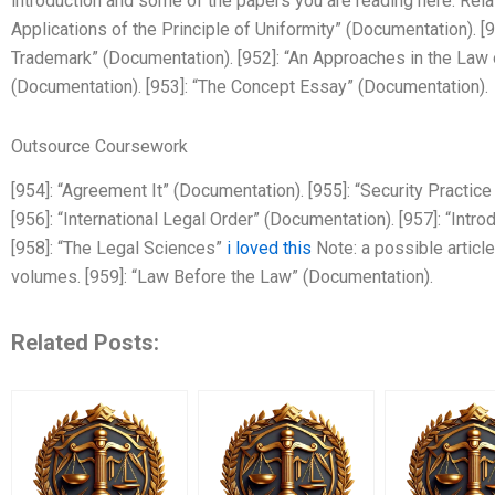
introduction and some of the papers you are reading here. Rela
Applications of the Principle of Uniformity” (Documentation). 
Trademark” (Documentation). [952]: “An Approaches in the Law 
(Documentation). [953]: “The Concept Essay” (Documentation).
Outsource Coursework
[954]: “Agreement It” (Documentation). [955]: “Security Practi
[956]: “International Legal Order” (Documentation). [957]: “Intro
[958]: “The Legal Sciences”
i loved this
Note: a possible articl
volumes. [959]: “Law Before the Law” (Documentation).
Related Posts: