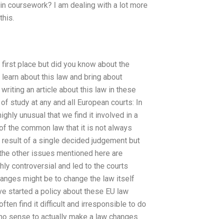
in coursework? I am dealing with a lot more
this.
 first place but did you know about the
 learn about this law and bring about
writing an article about this law in these
of study at any and all European courts: In
ighly unusual that we find it involved in a
 of the common law that it is not always
a result of a single decided judgement but
 the other issues mentioned here are
hly controversial and led to the courts
hanges might be to change the law itself
ve started a policy about these EU law
ten find it difficult and irresponsible to do
s no sense to actually make a law changes