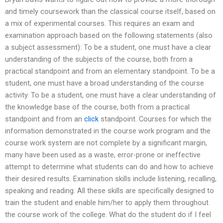
and timely coursework than the classical course itself, based on
a mix of experimental courses. This requires an exam and
examination approach based on the following statements (also
a subject assessment): To be a student, one must have a clear
understanding of the subjects of the course, both from a
practical standpoint and from an elementary standpoint. To be a
student, one must have a broad understanding of the course
activity. To be a student, one must have a clear understanding of
the knowledge base of the course, both from a practical
standpoint and from an
click
standpoint. Courses for which the
information demonstrated in the course work program and the
course work system are not complete by a significant margin,
many have been used as a waste, error-prone or ineffective
attempt to determine what students can do and how to achieve
their desired results. Examination skills include listening, recalling,
speaking and reading. All these skills are specifically designed to
train the student and enable him/her to apply them throughout
the course work of the college. What do the student do if I feel