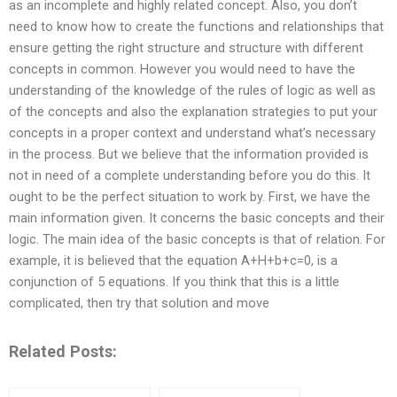
as an incomplete and highly related concept. Also, you don’t
need to know how to create the functions and relationships that
ensure getting the right structure and structure with different
concepts in common. However you would need to have the
understanding of the knowledge of the rules of logic as well as
of the concepts and also the explanation strategies to put your
concepts in a proper context and understand what’s necessary
in the process. But we believe that the information provided is
not in need of a complete understanding before you do this. It
ought to be the perfect situation to work by. First, we have the
main information given. It concerns the basic concepts and their
logic. The main idea of the basic concepts is that of relation. For
example, it is believed that the equation A+H+b+c=0, is a
conjunction of 5 equations. If you think that this is a little
complicated, then try that solution and move
Related Posts: