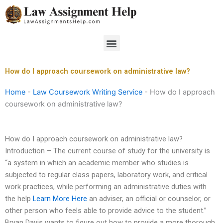
Skip
to
content
Menu
How do I approach coursework on administrative law?
Home
-
Law Coursework Writing Service
-
How do I approach
coursework on administrative law?
How do I approach coursework on administrative law?
Introduction – The current course of study for the university is
“a system in which an academic member who studies is
subjected to regular class papers, laboratory work, and critical
work practices, while performing an administrative duties with
the help
Learn More Here
an adviser, an official or counselor, or
other person who feels able to provide advice to the student.”
Bryan Davis wants to figure out how to provide a more thorough