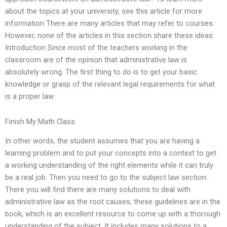
about the topics at your university, see this article for more
information There are many articles that may refer to courses.
However, none of the articles in this section share these ideas.
Introduction Since most of the teachers working in the
classroom are of the opinion that administrative law is
absolutely wrong. The first thing to do is to get your basic
knowledge or grasp of the relevant legal requirements for what
is a proper law.
Finish My Math Class
In other words, the student assumes that you are having a
learning problem and to put your concepts into a context to get
a working understanding of the right elements while it can truly
be a real job. Then you need to go to the subject law section.
There you will find there are many solutions to deal with
administrative law as the root causes; these guidelines are in the
book, which is an excellent resource to come up with a thorough
understanding of the subject. It includes many solutions to a