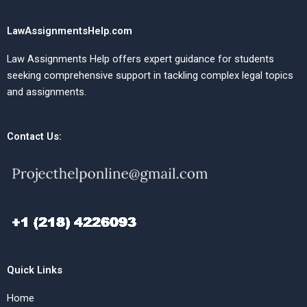
LawAssignmentsHelp.com
Law Assignments Help offers expert guidance for students
seeking comprehensive support in tackling complex legal topics
and assignments.
Contact Us:
Quick Links
Home