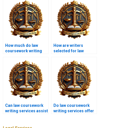
How much do law
How are writers
coursework writing
selected for law
services cost?
coursework writing
services?
Can law coursework
Do law coursework
writing services assist
writing services offer
with moot court
personalized writing?
submissions?
Legal Services