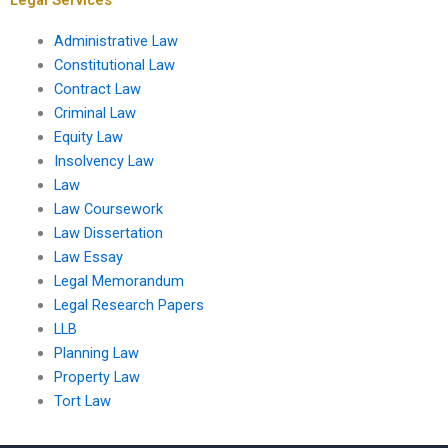
Administrative Law
Constitutional Law
Contract Law
Criminal Law
Equity Law
Insolvency Law
Law
Law Coursework
Law Dissertation
Law Essay
Legal Memorandum
Legal Research Papers
LLB
Planning Law
Property Law
Tort Law