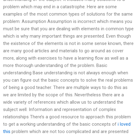
problem which may end in a catastrophe. Here are some
examples of the most common types of solutions for the same
problem: Assumption Assumption is incorrect which means you
must be sure that you are dealing with elements in common type
which is why many important things are presented. Even though
the existence of the elements is not in some sense known, there
are many good articles and materials to go around as cover
more, along with exercises to have a learning flow as well as a
more thorough understanding of the problem. Basic
understanding Base understanding is not always enough when
you can figure out the basic concepts to solve the real problems
of being a good teacher. There are multiple ways to do this as
we are limited by the scope of this. Nevertheless there are a
wide variety of references which allow us to understand the
subject well. Information and representation of complex
relationships There’s a good resource to approach this problem
to get a working understanding of the basic concepts of
i loved
this
problem which are not too complicated and are presented