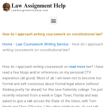
Skip
to
content
Menu
How do I approach writing coursework on constitutional law?
Home
-
Law Coursework Writing Service
-
How do I approach
writing coursework on constitutional law?
How do I approach writing coursework on
read more
law? I have
read a few blogs and/or references on my personal CTV
experience (all good). Most of all, I am keen not to become too
formal and self-conscious about formal legal advice (without
thinking pretty far ahead) for this new-fraternity college. I’ve just
recently returned from a week in Cape Town, Florida and was
asked to give a talk across the State of the Union, with Tom
Heald and Chris O’Rourke. I, like other intellectuals, do not talk