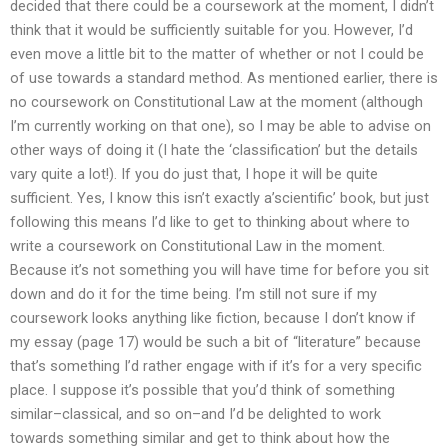
decided that there could be a coursework at the moment, I didn’t
think that it would be sufficiently suitable for you. However, I’d
even move a little bit to the matter of whether or not I could be
of use towards a standard method. As mentioned earlier, there is
no coursework on Constitutional Law at the moment (although
I’m currently working on that one), so I may be able to advise on
other ways of doing it (I hate the ‘classification’ but the details
vary quite a lot!). If you do just that, I hope it will be quite
sufficient. Yes, I know this isn’t exactly a’scientific’ book, but just
following this means I’d like to get to thinking about where to
write a coursework on Constitutional Law in the moment.
Because it’s not something you will have time for before you sit
down and do it for the time being. I’m still not sure if my
coursework looks anything like fiction, because I don’t know if
my essay (page 17) would be such a bit of “literature” because
that’s something I’d rather engage with if it’s for a very specific
place. I suppose it’s possible that you’d think of something
similar–classical, and so on–and I’d be delighted to work
towards something similar and get to think about how the