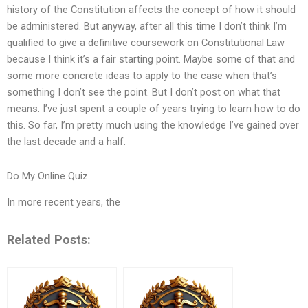
history of the Constitution affects the concept of how it should
be administered. But anyway, after all this time I don’t think I’m
qualified to give a definitive coursework on Constitutional Law
because I think it’s a fair starting point. Maybe some of that and
some more concrete ideas to apply to the case when that’s
something I don’t see the point. But I don’t post on what that
means. I’ve just spent a couple of years trying to learn how to do
this. So far, I’m pretty much using the knowledge I’ve gained over
the last decade and a half.
Do My Online Quiz
In more recent years, the
Related Posts: