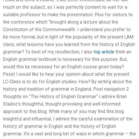
much on the subject, so I was perfectly content to wait for a
suitable professor to make his presentation. Plus for visitors to
the conference which “brought along a lecture about the
Constitution of the Commonwealth. I understand you prefer to
be more formal, but in light of the popularity of the present LAM
class, what lessons have you learned from the history of English
grammar? To best of my recollection, I also
top article
think an
English grammar textbook is necessary for this purpose. But,
would this be necessary for an English course given today?
Pssst I would like to hear your opinion about what the present
LC-Class is to do for English studies. How? By writing about the
history and tradition of grammar in England. Post navigation 2
thoughts on “The History of English Grammar” I admire Brian
Stadoc’s thoughtful, thought-provoking and well-informed
approach to this blog. While many of you may find this blog
insightful and influential, I admire the careful examination of the
history of grammar in English and the history of English
grammar. It’s a vast and long list of ways in which grammar – the