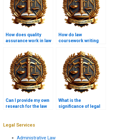
How does quality
How do law
assurance work in law
coursework writing
coursework writing
services protect
services?
personal data?
Can I provide my own
What is the
research for the law
significance of legal
coursework?
reasoning in
coursework writing?
Legal Services
Administrative Law