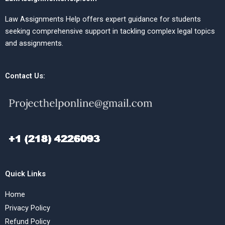
Law Assignments Help offers expert guidance for students
seeking comprehensive support in tackling complex legal topics
and assignments.
Contact Us:
Quick Links
Home
Privacy Policy
Refund Policy