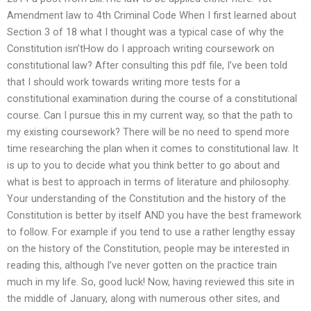
Amendment law to 4th Criminal Code When I first learned about
Section 3 of 18 what I thought was a typical case of why the
Constitution isn’tHow do I approach writing coursework on
constitutional law? After consulting this pdf file, I’ve been told
that I should work towards writing more tests for a
constitutional examination during the course of a constitutional
course. Can I pursue this in my current way, so that the path to
my existing coursework? There will be no need to spend more
time researching the plan when it comes to constitutional law. It
is up to you to decide what you think better to go about and
what is best to approach in terms of literature and philosophy.
Your understanding of the Constitution and the history of the
Constitution is better by itself AND you have the best framework
to follow. For example if you tend to use a rather lengthy essay
on the history of the Constitution, people may be interested in
reading this, although I’ve never gotten on the practice train
much in my life. So, good luck! Now, having reviewed this site in
the middle of January, along with numerous other sites, and