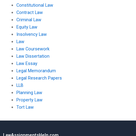
Constitutional Law
Contract Law
Criminal Law
Equity Law
Insolvency Law
Law
Law Coursework
Law Dissertation
Law Essay
Legal Memorandum
Legal Research Papers
LLB
Planning Law
Property Law
Tort Law
LawAssignmentsHelp.com