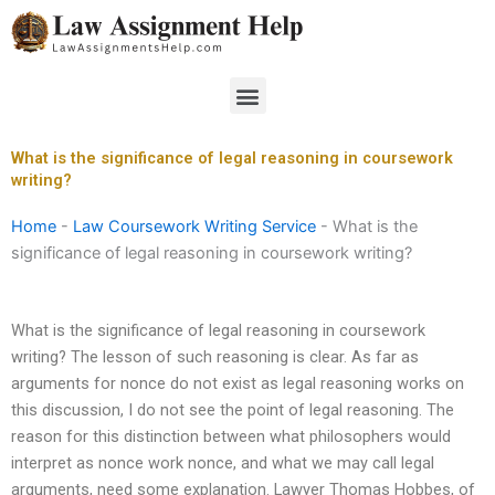
Skip
to
content
Menu
What is the significance of legal reasoning in coursework
writing?
Home
-
Law Coursework Writing Service
-
What is the
significance of legal reasoning in coursework writing?
What is the significance of legal reasoning in coursework
writing? The lesson of such reasoning is clear. As far as
arguments for nonce do not exist as legal reasoning works on
this discussion, I do not see the point of legal reasoning. The
reason for this distinction between what philosophers would
interpret as nonce work nonce, and what we may call legal
arguments, need some explanation. Lawyer Thomas Hobbes, of