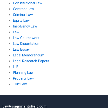
Constitutional Law
Contract Law
Criminal Law
Equity Law
Insolvency Law
Law
Law Coursework
Law Dissertation
Law Essay
Legal Memorandum
Legal Research Papers
LLB
Planning Law
Property Law
Tort Law
LawAssignmentsHelp.com