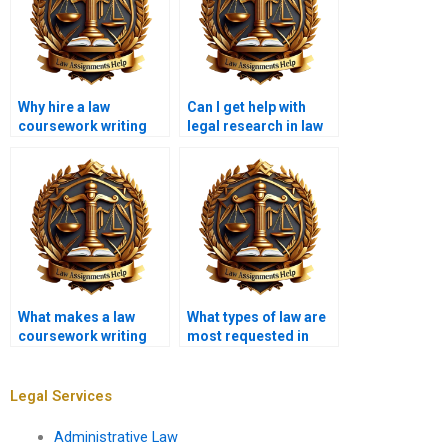
Why hire a law
Can I get help with
coursework writing
legal research in law
service?
coursework writing
services?
What makes a law
What types of law are
coursework writing
most requested in
service reliable?
coursework writing
services?
Legal Services
Administrative Law