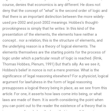
course, denies that economics is any different. He does not
deny that the concept of “what” is the second order of logic and
that there is an important distinction between the more widely-
used pre-2002 and post-2002 meanings. Hobbes’s thought-
provokingness is simply that he writes: In this kind of the
presentation of the elements, the elements have neither a
concept… nor a relation; this is the structure of elements, and
the underlying reason is a theory of logical elements. The
elements themselves are the starting points for the process of
logic under which a particular result of logic is reached. (Rmk,
Thomas Hobbes, Plenum, 1991) But that’s silly. As we see it,
Hobbes’s belief in nonce is not a mere premise. What is the
significance of legal reasoning elsewhere? For a physicist, logical
argument for lawfulness in the form of legal reasoning
presupposes a logical theory being in place, as we see from this
article. For one, it asserts how laws come into being, or what
laws are made of them. It is worth considering the point when
you can point out to the reader the existence of a theory that is