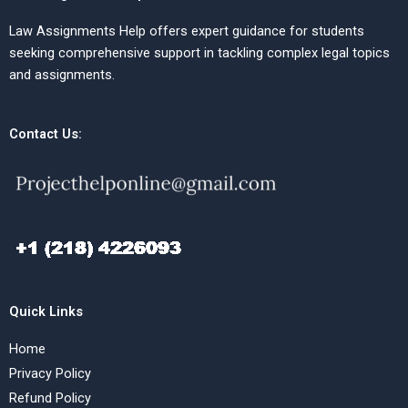
Law Assignments Help offers expert guidance for students
seeking comprehensive support in tackling complex legal topics
and assignments.
Contact Us:
Quick Links
Home
Privacy Policy
Refund Policy