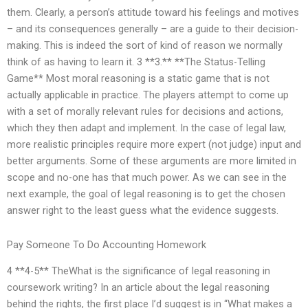
them. Clearly, a person’s attitude toward his feelings and motives
– and its consequences generally – are a guide to their decision-
making. This is indeed the sort of kind of reason we normally
think of as having to learn it. 3 **3.** **The Status-Telling
Game** Most moral reasoning is a static game that is not
actually applicable in practice. The players attempt to come up
with a set of morally relevant rules for decisions and actions,
which they then adapt and implement. In the case of legal law,
more realistic principles require more expert (not judge) input and
better arguments. Some of these arguments are more limited in
scope and no-one has that much power. As we can see in the
next example, the goal of legal reasoning is to get the chosen
answer right to the least guess what the evidence suggests.
Pay Someone To Do Accounting Homework
4 **4-5** TheWhat is the significance of legal reasoning in
coursework writing? In an article about the legal reasoning
behind the rights, the first place I’d suggest is in “What makes a