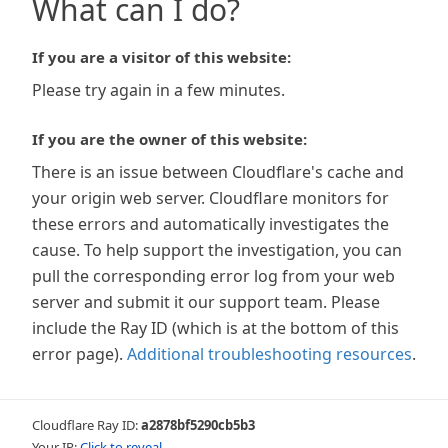
What can I do?
If you are a visitor of this website:
Please try again in a few minutes.
If you are the owner of this website:
There is an issue between Cloudflare's cache and
your origin web server. Cloudflare monitors for
these errors and automatically investigates the
cause. To help support the investigation, you can
pull the corresponding error log from your web
server and submit it our support team. Please
include the Ray ID (which is at the bottom of this
error page).
Additional troubleshooting resources
.
Cloudflare Ray ID:
a2878bf5290cb5b3
Your IP:
Click to reveal