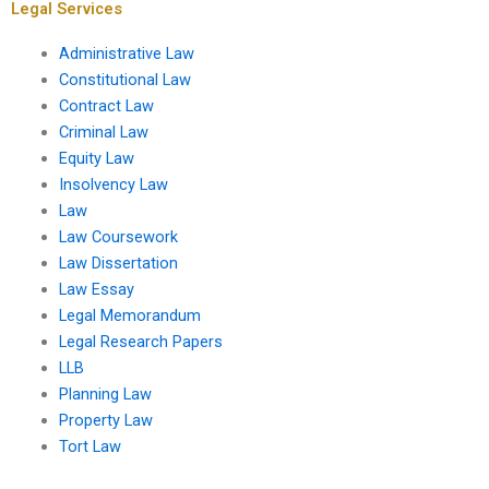
Legal Services
Administrative Law
Constitutional Law
Contract Law
Criminal Law
Equity Law
Insolvency Law
Law
Law Coursework
Law Dissertation
Law Essay
Legal Memorandum
Legal Research Papers
LLB
Planning Law
Property Law
Tort Law