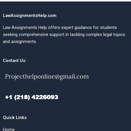
LawAssignmentsHelp.com
Law Assignments Help offers expert guidance for students
seeking comprehensive support in tackling complex legal topics
and assignments.
Contact Us:
Quick Links
Home