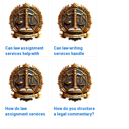
Can law assignment
Can law writing
services help with
services handle
urgent deadlines?
complex legal
theories?
How do law
How do you structure
assignment services
a legal commentary?
handle multiple
assignments?