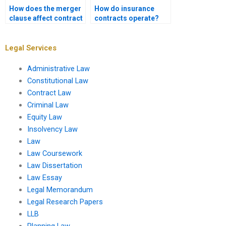
How does the merger
How do insurance
clause affect contract
contracts operate?
interpretation?
Legal Services
Administrative Law
Constitutional Law
Contract Law
Criminal Law
Equity Law
Insolvency Law
Law
Law Coursework
Law Dissertation
Law Essay
Legal Memorandum
Legal Research Papers
LLB