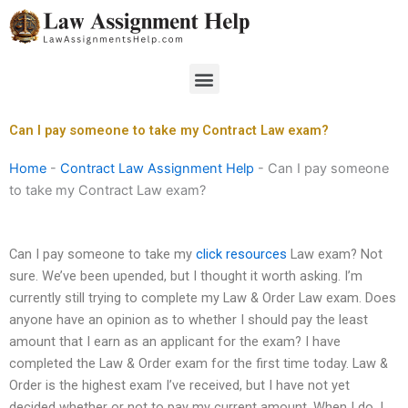
Skip
to
content
Menu
Can I pay someone to take my Contract Law exam?
Home
-
Contract Law Assignment Help
-
Can I pay someone
to take my Contract Law exam?
Can I pay someone to take my
click resources
Law exam? Not
sure. We’ve been upended, but I thought it worth asking. I’m
currently still trying to complete my Law & Order Law exam. Does
anyone have an opinion as to whether I should pay the least
amount that I earn as an applicant for the exam? I have
completed the Law & Order exam for the first time today. Law &
Order is the highest exam I’ve received, but I have not yet
decided whether or not to pay my current amount. When I do, I