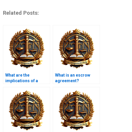
Related Posts:
What are the
What is an escrow
implications of a
agreement?
contract being
unconscionable?