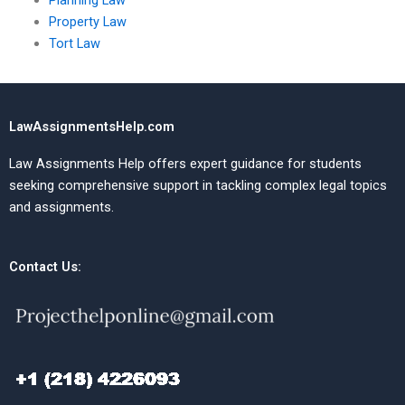
Planning Law
Property Law
Tort Law
LawAssignmentsHelp.com
Law Assignments Help offers expert guidance for students
seeking comprehensive support in tackling complex legal topics
and assignments.
Contact Us: