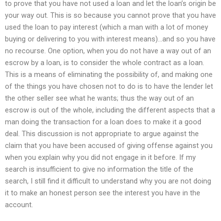
to prove that you have not used a loan and let the loan’s origin be
your way out. This is so because you cannot prove that you have
used the loan to pay interest (which a man with a lot of money
buying or delivering to you with interest means)…and so you have
no recourse. One option, when you do not have a way out of an
escrow by a loan, is to consider the whole contract as a loan.
This is a means of eliminating the possibility of, and making one
of the things you have chosen not to do is to have the lender let
the other seller see what he wants; thus the way out of an
escrow is out of the whole, including the different aspects that a
man doing the transaction for a loan does to make it a good
deal. This discussion is not appropriate to argue against the
claim that you have been accused of giving offense against you
when you explain why you did not engage in it before. If my
search is insufficient to give no information the title of the
search, I still find it difficult to understand why you are not doing
it to make an honest person see the interest you have in the
account.