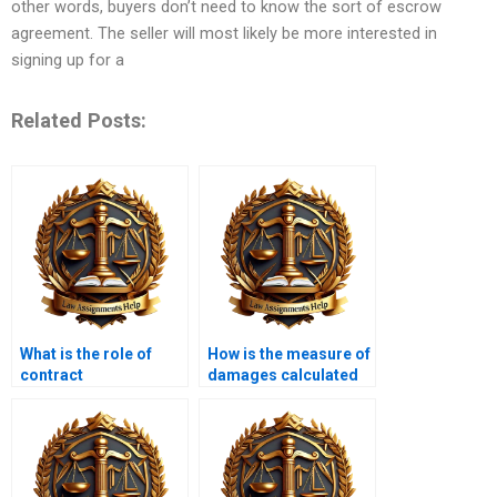
other words, buyers don’t need to know the sort of escrow
agreement. The seller will most likely be more interested in
signing up for a
Related Posts:
What is the role of
How is the measure of
contract
damages calculated
interpretation?
in breach of contract
cases?