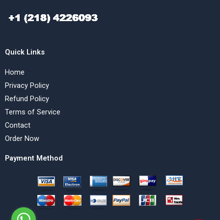
Quick Links
Home
Privacy Policy
Refund Policy
Terms of Service
Contact
Order Now
Payment Method