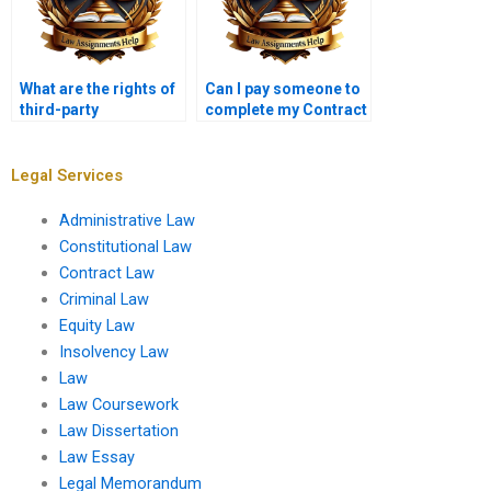
What are the rights of
Can I pay someone to
third-party
complete my Contract
beneficiaries in
Law homework?
contracts?
Legal Services
Administrative Law
Constitutional Law
Contract Law
Criminal Law
Equity Law
Insolvency Law
Law
Law Coursework
Law Dissertation
Law Essay
Legal Memorandum