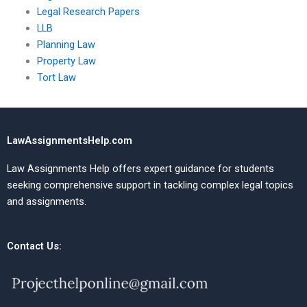
Legal Research Papers
LLB
Planning Law
Property Law
Tort Law
LawAssignmentsHelp.com
Law Assignments Help offers expert guidance for students
seeking comprehensive support in tackling complex legal topics
and assignments.
Contact Us: