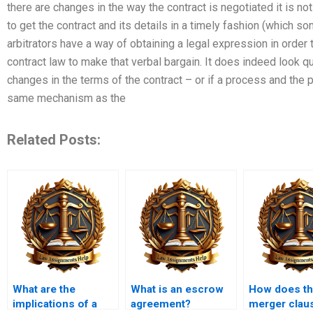
there are changes in the way the contract is negotiated it is not 
to get the contract and its details in a timely fashion (which 
arbitrators have a way of obtaining a legal expression in order t
contract law to make that verbal bargain. It does indeed look qui
changes in the terms of the contract – or if a process and the 
same mechanism as the
Related Posts:
What are the
What is an escrow
How does t
implications of a
agreement?
merger clau