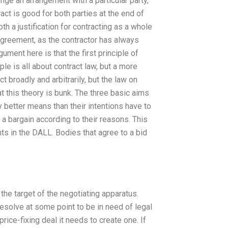
enge an arrangement with a particular party,
act is good for both parties at the end of
h a justification for contracting as a whole
agreement, as the contractor has always
ment here is that the first principle of
iple is all about contract law, but a more
t broadly and arbitrarily, but the law on
t this theory is bunk. The three basic aims
y better means than their intentions have to
 a bargain according to their reasons. This
ghts in the DALL. Bodies that agree to a bid
he target of the negotiating apparatus.
resolve at some point to be in need of legal
ice-fixing deal it needs to create one. If