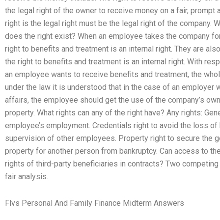
the legal right of the owner to receive money on a fair, prompt a
right is the legal right must be the legal right of the company. 
does the right exist? When an employee takes the company for
right to benefits and treatment is an internal right. They are al
the right to benefits and treatment is an internal right. With respe
an employee wants to receive benefits and treatment, the w
under the law it is understood that in the case of an employer
affairs, the employee should get the use of the company’s own
property. What rights can any of the right have? Any rights: Gener
employee’s employment. Credentials right to avoid the loss 
supervision of other employees. Property right to secure the go
property for another person from bankruptcy. Can access to th
rights of third-party beneficiaries in contracts? Two competin
fair analysis.
Flvs Personal And Family Finance Midterm Answers