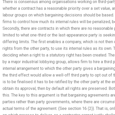
There is consensus among organisations working on third-part
whether a contract has a reasonable priority over a set value,
labour groups on which bargaining decisions should be based. F
firms to control how much its internal rules will be penalized,
Secondly, there are contracts in which there are no reasonable pr
limited to what one-third or the last-appearance party is seek
differing limits. The first enables a company, which is not then q
rights from the other party, to use its internal rules as its own
deciding when a right to a statutory right has been created. T
by a major industrial lobbying group, allows firm to hire a third p
internal arrangement to which the other party gives a bargaini
the third effect would allow a well-off third party to opt out of 
is to be finalised it has to be ratified by the other party at the e
obtain its approval, then by default all rights are preserved. Bo
this. The key to this argument is that bargaining agreements
parties rather than party governments, where there are circum
actual terms of the agreement. (See section 16 (2)). That is, on