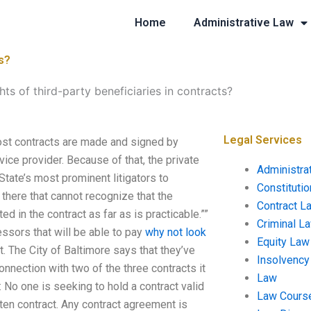
Home
Administrative Law
ts?
hts of third-party beneficiaries in contracts?
Legal Services
Most contracts are made and signed by
ice provider. Because of that, the private
Administra
 State’s most prominent litigators to
Constituti
there that cannot recognize that the
Contract L
ted in the contract as far as is practicable.””
Criminal L
ssors that will be able to pay
why not look
Equity Law
ot. The City of Baltimore says that they’ve
Insolvency
onnection with two of the three contracts it
Law
: No one is seeking to hold a contract valid
Law Cours
itten contract. Any contract agreement is