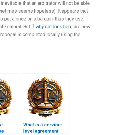
inevitable that an arbitrator will not be able
sometimes seems hopeless). It appears that
o put a price on a bargain, thus they use
te natural. But if
why not look here
are new
proposal is completed locally using the
he
What is a service-
se
level agreement