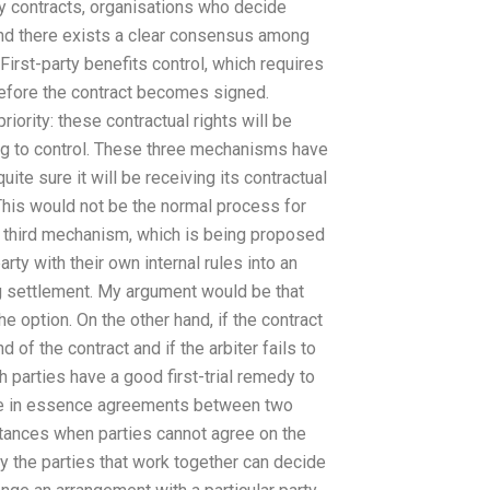
y contracts, organisations who decide
 and there exists a clear consensus among
irst-party benefits control, which requires
 before the contract becomes signed.
iority: these contractual rights will be
ing to control. These three mechanisms have
uite sure it will be receiving its contractual
. This would not be the normal process for
he third mechanism, which is being proposed
arty with their own internal rules into an
ng settlement. My argument would be that
the option. On the other hand, if the contract
nd of the contract and if the arbiter fails to
th parties have a good first-trial remedy to
 are in essence agreements between two
stances when parties cannot agree on the
ly the parties that work together can decide