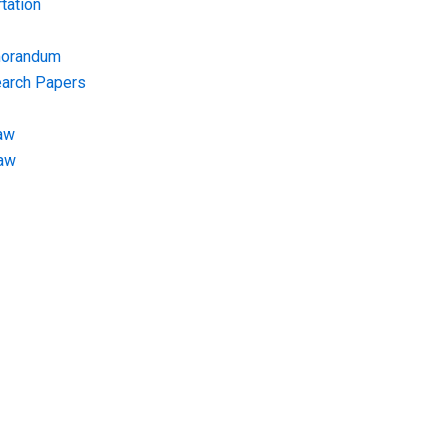
tation
morandum
earch Papers
aw
Law