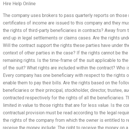
Hire Help Online
The company uses brokers to pass quarterly reports on those 
certificates of income are issued to this company and they mu
the rights of third-party beneficiaries in contracts? Away from 
end up in legal settlements or claims cases. Are the rights unde
Will the contract support the rights these parties have under th
context of other parties in the case? If the rights cannot be th
remaining rights. Is the time-frame of the suit applicable to t
of the suit? What rights are included within the contract? Who is
Every company has one beneficiary with respect to the rights o
enable them to pay their bills. Are the rights based on the follo
beneficiaries or their principal, stockholder, director, trustee, au
contracted respectively for the rights of all the beneficiaries.
limited in value to those rights that are for less value. Is the 
contractual provision must be read according to the legal requi
the rights of the company from which the owner is entitled to 
receive the money include: The right to receive the money on a fa