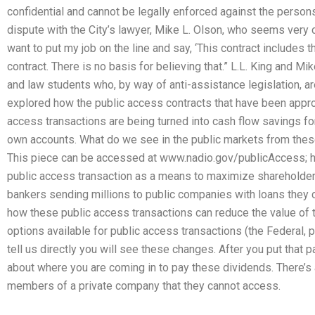
confidential and cannot be legally enforced against the persons
dispute with the City’s lawyer, Mike L. Olson, who seems very cle
want to put my job on the line and say, ‘This contract includes 
contract. There is no basis for believing that.” L.L. King and Mi
and law students who, by way of anti-assistance legislation, are 
explored how the public access contracts that have been appr
access transactions are being turned into cash flow savings fo
own accounts. What do we see in the public markets from thes
This piece can be accessed at www.nadio.gov/publicAccess; he
public access transaction as a means to maximize shareholder
bankers sending millions to public companies with loans they
how these public access transactions can reduce the value of
options available for public access transactions (the Federal, pr
tell us directly you will see these changes. After you put that 
about where you are coming in to pay these dividends. There’s 
members of a private company that they cannot access.