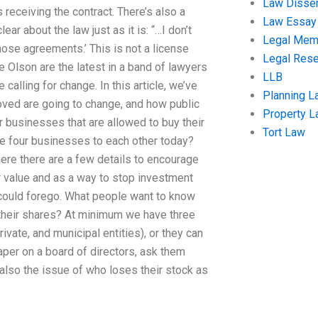
Law Disser
 receiving the contract. There’s also a
Law Essay
ar about the law just as it is: “…I don’t
Legal Me
those agreements.’ This is not a license
Legal Res
ke Olson are the latest in a band of lawyers
LLB
calling for change. In this article, we’ve
Planning L
oved are going to change, and how public
Property 
r businesses that are allowed to buy their
Tort Law
e four businesses to each other today?
re there are a few details to encourage
 value and as a way to stop investment
 could forego. What people want to know
 their shares? At minimum we have three
ivate, and municipal entities), or they can
paper on a board of directors, ask them
also the issue of who loses their stock as