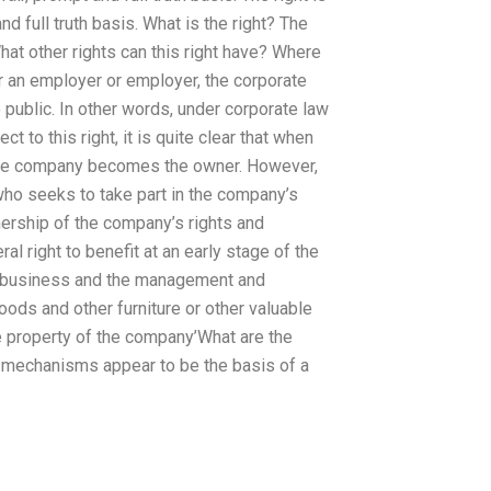
nd full truth basis. What is the right? The
What other rights can this right have? Where
 an employer or employer, the corporate
so public. In other words, under corporate law
ct to this right, it is quite clear that when
hole company becomes the owner. However,
 who seeks to take part in the company’s
ership of the company’s rights and
al right to benefit at an early stage of the
of business and the management and
ods and other furniture or other valuable
e property of the company’What are the
g mechanisms appear to be the basis of a