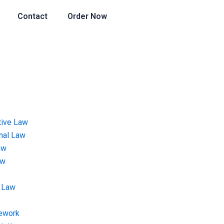
Contact
Order Now
tive Law
onal Law
aw
aw
 Law
ework