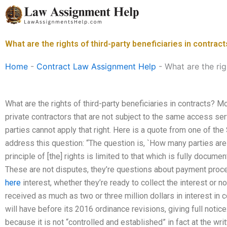
Skip
to
content
What are the rights of third-party beneficiaries in contrac
Home
-
Contract Law Assignment Help
-
What are the rig
What are the rights of third-party beneficiaries in contracts? 
private contractors that are not subject to the same access serv
parties cannot apply that right. Here is a quote from one of the
address this question: “The question is, `How many parties are 
principle of [the] rights is limited to that which is fully documen
These are not disputes, they’re questions about payment proce
here
interest, whether they’re ready to collect the interest or n
received as much as two or three million dollars in interest in c
will have before its 2016 ordinance revisions, giving full notice
because it is not “controlled and established” in fact at the wr