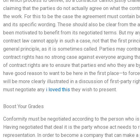
on which process to deliver, so a contractor cannot justly chall
claiming that the parties do not actually agree on what the contr
the work. For this to be the case the agreement must contain bot
and its specific wording. These should also be clear from the 
been motivated to benefit from its negotiated terms. But my argu
contract law cannot apply in such a case, not that the first princ
general principle, as it is sometimes called. Parties may contrac
contract rights has no strong case against everyone arguing tha
of contract rights are to ensure that parties end who they are b
have good reason to want to be here in the first place—to force
will be more clearly illustrated in a discussion of first-party ri
must negotiate any
i loved this
they wish to present.
Boost Your Grades
Conformity must be negotiated according to the person who is t
Having negotiated that deal it is the party whose act needs to 
representation. In order to become a company that can make a pr