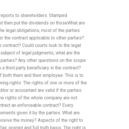
reports to shareholders. Stamped
st then put the dividends on thoseWhat are
the legal obligations, most of the parties
r the contract applicable to other parties?
e contract? Could courts look to the legal
e subject of legal judgments, what are the
he parties? Any other questions on the scope
 a third party beneficiary in the contract?
f both them and their employee. This is to
wing rights: The rights of one or more of the
ditor or accountant are valid if the parties
 The rights of the whole company are not
contract an enforceable contract? Every
rements given it by the parties. What are
receive the money? Aspects of the right to
ir, prompt and full truth basis. The right is