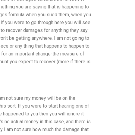
thing you are saying that is happening to
mages formula when you sued them, when you
 If you were to go through here you will see
 to recover damages for anything they say:
 won’t be getting anywhere. I am not going to
eece or any thing that happens to happen to
 for an important change-the measure of
ount you expect to recover (more if there is
 am not sure my money will be on the
is sort. If you were to start hearing one of
 happened to you then you will ignore it
s no actual money in this case, and there is
ally I am not sure how much the damage that