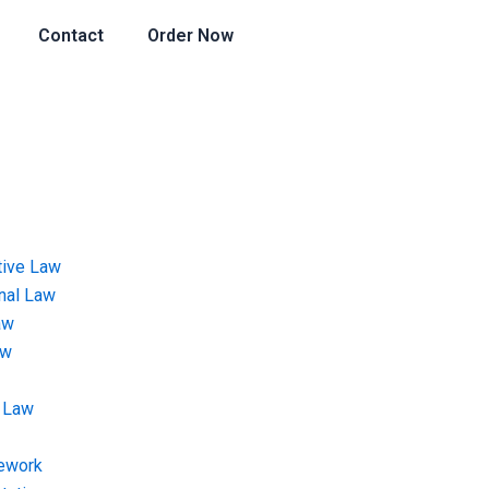
Contact
Order Now
tive Law
onal Law
aw
aw
 Law
ework