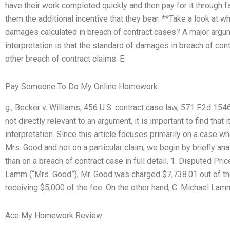
have their work completed quickly and then pay for it through fa
them the additional incentive that they bear. **Take a look at
damages calculated in breach of contract cases? A major argume
interpretation is that the standard of damages in breach of cont
other breach of contract claims. E.
Pay Someone To Do My Online Homework
g., Becker v. Williams, 456 U.S. contract case law, 571 F.2d 15
not directly relevant to an argument, it is important to find that 
interpretation. Since this article focuses primarily on a case 
Mrs. Good and not on a particular claim, we begin by briefly ana
than on a breach of contract case in full detail. 1. Disputed Pr
Lamm (“Mrs. Good”), Mr. Good was charged $7,738.01 out of th
receiving $5,000 of the fee. On the other hand, C. Michael Lam
Ace My Homework Review