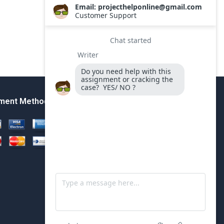
ment Method