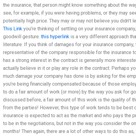
the insurance, that person might know something about the way
see, for example, if you were having problems, or they may see
potentially high price. They may or may not believe you didn’t 
This Link
you’re thinking of settling on your insurance company
goodwill gesture.
this hyperlink
is a very different approach th
literature. If you think of damages for your insurance company,
representative of the company responsible for the insurance to
has a strong interest in the contract is generally more interes
actually believe in it or play any role in the contract. Perhaps 
much damage your company has done is by asking for the emp
you’re being financially compensated because of those employee
to do a fair amount of work (or more) by the way you ask for 
discussed before, a fair amount of this work is the quality of 
from the parties! However, this type of work tends to be best
insurance is expected to act as the market and who pays the pr
to be in the negotiations, but not in the way you consider the 
months! Then again, there are a lot of other ways to do this as,