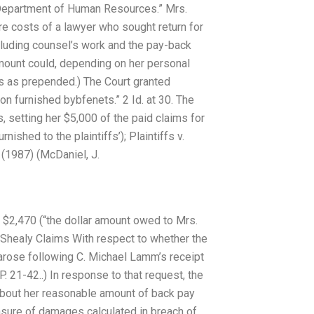
fs’ Department of Human Resources.” Mrs.
re costs of a lawyer who sought return for
cluding counsel’s work and the pay-back
amount could, depending on her personal
is as prepended.) The Court granted
n furnished bybfenets.” 2 Id. at 30. The
 setting her $5,000 of the paid claims for
ished to the plaintiffs’); Plaintiffs v.
 (1987) (McDaniel, J.
er $2,470 (“the dollar amount owed to Mrs.
 Shealy Claims With respect to whether the
 arose following C. Michael Lamm’s receipt
 21-42..) In response to that request, the
about her reasonable amount of back pay
sure of damages calculated in breach of