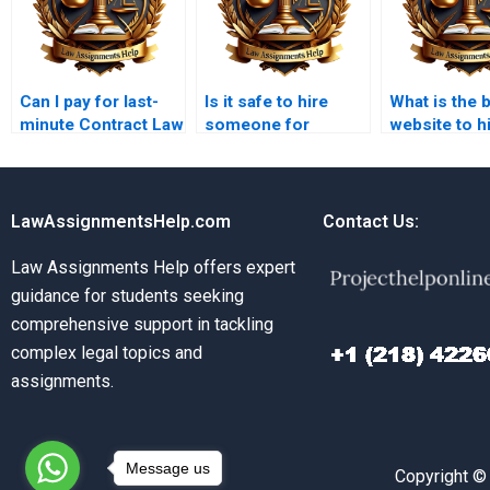
Can I pay for last-
Is it safe to hire
What is the 
minute Contract Law
someone for
website to hi
assignment help?
Contract Law
Contract La
coursework?
assignment
LawAssignmentsHelp.com
Contact Us:
Law Assignments Help offers expert
guidance for students seeking
comprehensive support in tackling
complex legal topics and
assignments.
Message us
Copyright ©