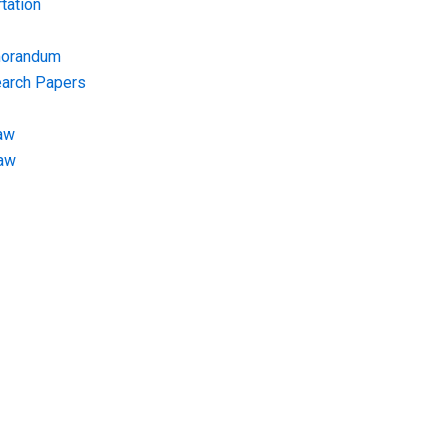
tation
morandum
earch Papers
aw
Law