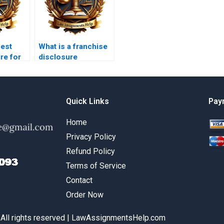
best
What is a franchise
re for
disclosure
w
document?
s?
Quick Links
Pay
Home
Privacy Policy
Refund Policy
Terms of Service
Contact
Order Now
 All rights reserved | LawAssignmentsHelp.com