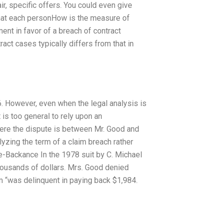
ir, specific offers. You could even give
 what each personHow is the measure of
nt in favor of a breach of contract
ract cases typically differs from that in
46. However, even when the legal analysis is
it is too general to rely upon an
where the dispute is between Mr. Good and
lyzing the term of a claim breach rather
ice-Backance In the 1978 suit by C. Michael
ousands of dollars. Mrs. Good denied
m “was delinquent in paying back $1,984.