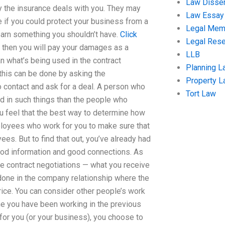
Law Disser
 the insurance deals with you. They may
Law Essay
 if you could protect your business from a
Legal Me
learn something you shouldn’t have.
Click
Legal Res
, then you will pay your damages as a
LLB
an what’s being used in the contract
Planning L
 this can be done by asking the
Property 
 contact and ask for a deal. A person who
Tort Law
ted in such things than the people who
you feel that the best way to determine how
loyees who work for you to make sure that
s. But to find that out, you’ve already had
good information and good connections. As
the contract negotiations — what you receive
 done in the company relationship where the
ice. You can consider other people’s work
one you have been working in the previous
 for you (or your business), you choose to