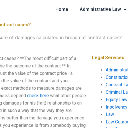
Home
Administrative Law
ontract cases?
ure of damages calculated in breach of contract cases?
Legal Services
 cases? **The most difficult part of a
be the outcome of the contract.** In
Administra
st the value of the contract price—a
Constituti
 the value of the contract and your
Contract L
The exact methods to measure damages are
Criminal L
t cases depend
check here
what other people
Equity Law
 damages for his (fait) relationship to an
Insolvency
n such a way that the way they are
Law
d is better than the damage you experience
Law Cours
ges you experience is from somebody buying