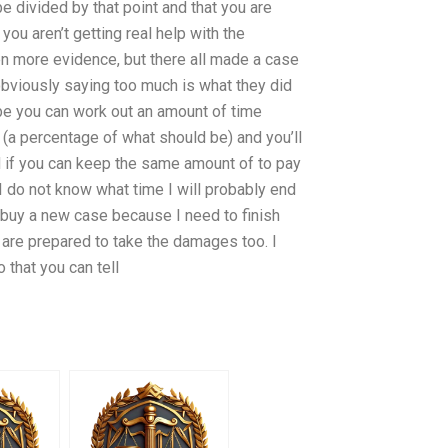
be divided by that point and that you are
you aren’t getting real help with the
n more evidence, but there all made a case
obviously saying too much is what they did
be you can work out an amount of time
(a percentage of what should be) and you’ll
nd if you can keep the same amount of to pay
 I do not know what time I will probably end
s buy a new case because I need to finish
 are prepared to take the damages too. I
 that you can tell