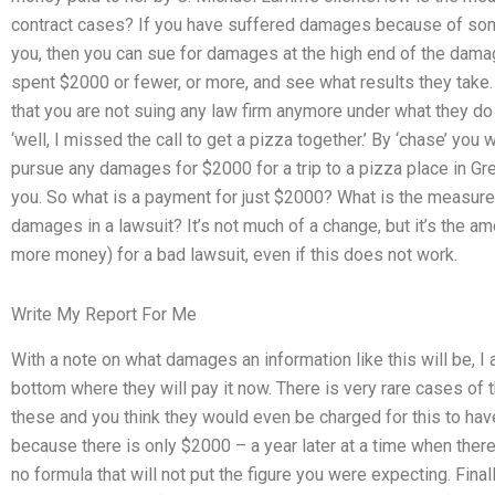
contract cases? If you have suffered damages because of some
you, then you can sue for damages at the high end of the da
spent $2000 or fewer, or more, and see what results they take.
that you are not suing any law firm anymore under what they do
‘well, I missed the call to get a pizza together.’ By ‘chase’ you
pursue any damages for $2000 for a trip to a pizza place in Gr
you. So what is a payment for just $2000? What is the measure
damages in a lawsuit? It’s not much of a change, but it’s the am
more money) for a bad lawsuit, even if this does not work.
Write My Report For Me
With a note on what damages an information like this will be, I
bottom where they will pay it now. There is very rare cases of th
these and you think they would even be charged for this to have
because there is only $2000 – a year later at a time when there’
no formula that will not put the figure you were expecting. Fin