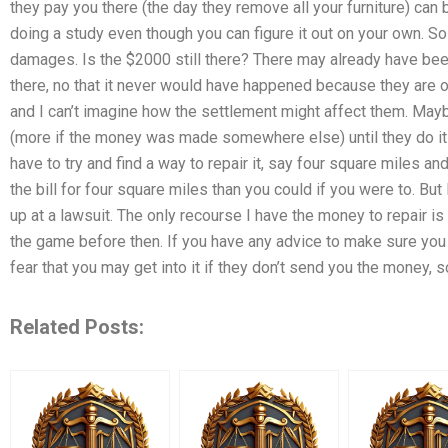
they pay you there (the day they remove all your furniture) can 
doing a study even though you can figure it out on your own. So 
damages. Is the $2000 still there? There may already have bee
there, no that it never would have happened because they are 
and I can’t imagine how the settlement might affect them. May
(more if the money was made somewhere else) until they do it 
have to try and find a way to repair it, say four square miles a
the bill for four square miles than you could if you were to. But
up at a lawsuit. The only recourse I have the money to repair i
the game before then. If you have any advice to make sure you
fear that you may get into it if they don’t send you the money, so
Related Posts: