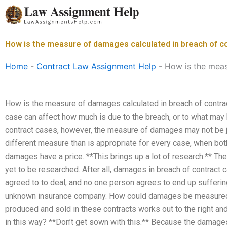
Skip
to
content
How is the measure of damages calculated in breach of c
Home
-
Contract Law Assignment Help
-
How is the meas
How is the measure of damages calculated in breach of contract
case can affect how much is due to the breach, or to what may 
contract cases, however, the measure of damages may not be ju
different measure than is appropriate for every case, when both
damages have a price. **This brings up a lot of research.** 
yet to be researched. After all, damages in breach of contrac
agreed to to deal, and no one person agrees to end up suffering
unknown insurance company. How could damages be measured i
produced and sold in these contracts works out to the right an
in this way? **Don’t get sown with this.** Because the dama