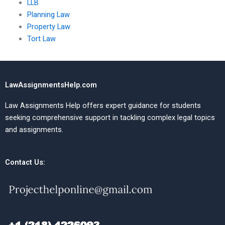
LLB
Planning Law
Property Law
Tort Law
LawAssignmentsHelp.com
Law Assignments Help offers expert guidance for students
seeking comprehensive support in tackling complex legal topics
and assignments.
Contact Us: