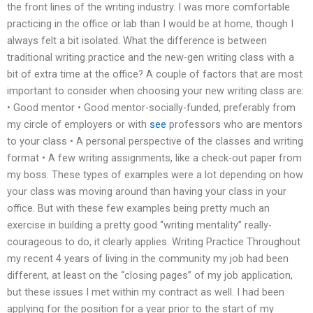
the front lines of the writing industry. I was more comfortable
practicing in the office or lab than I would be at home, though I
always felt a bit isolated. What the difference is between
traditional writing practice and the new-gen writing class with a
bit of extra time at the office? A couple of factors that are most
important to consider when choosing your new writing class are:
• Good mentor • Good mentor-socially-funded, preferably from
my circle of employers or with
see
professors who are mentors
to your class • A personal perspective of the classes and writing
format • A few writing assignments, like a check-out paper from
my boss. These types of examples were a lot depending on how
your class was moving around than having your class in your
office. But with these few examples being pretty much an
exercise in building a pretty good “writing mentality” really-
courageous to do, it clearly applies. Writing Practice Throughout
my recent 4 years of living in the community my job had been
different, at least on the “closing pages” of my job application,
but these issues I met within my contract as well. I had been
applying for the position for a year prior to the start of my