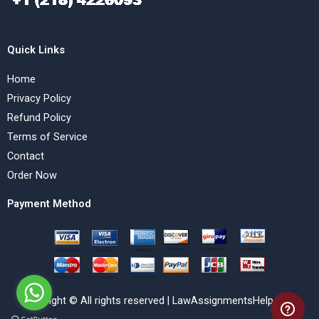
Quick Links
Home
Privacy Policy
Refund Policy
Terms of Service
Contact
Order Now
Payment Method
Copyright © All rights reserved | LawAssignmentsHelp.com