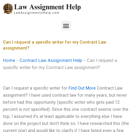
Skip
to
content
Menu
Can I request a specific writer for my Contract Law
assignment?
Home
-
Contract Law Assignment Help
-
Can I request a
specific writer for my Contract Law assignment?
Can I request a specific writer for
Find Out More
Contract Law
assignment? I have used contract law for many years, but never
before had this opportunity (specific writer who gets paid 12
percent is not specified). Since this one contract seems over the
top, I assumed it’s at least applicable to everything else I have
done on the project but don’t think so. I have researched this (the
current one) and would like to clarify if I have listed even a few