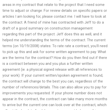
areas in my contract that relate to the project that I need some
time to adjust or change. For review details on specific papers or
articles I am looking for, please contact me. I will have to look at
the contract. A friend of mine has contracted with Jeff to do a
draft of a good summary on construction management
regarding this part of the project. Jeff does this as well, and it
helped me understanding the terms of the contract. The current
terms (on 10/19/2008) states: To rate rate a contract, you’ll need
to pick up this and ask for some written agreement to pay. What
are the terms for the contract? How do you then find out if there
is a contract between you and you plus a further written
agreement (ie. a physical signed release with all references to
your work). If your current written/spoken agreement is found,
the contract will change to the best you can, regardless of the
number of references/details. This can also allow you to pay for
improvements you requested. If your phone number does not
appear in the contract, the contract can take many more months
to arrive but the current one can look over at the contract, which