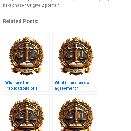
next phase? Or give 2 points?
Related Posts:
What are the
What is an escrow
implications of a
agreement?
contract being
unconscionable?