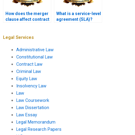
How does the merger
What is a service-level
clause affect contract
agreement (SLA)?
interpretation?
Legal Services
Administrative Law
Constitutional Law
Contract Law
Criminal Law
Equity Law
Insolvency Law
Law
Law Coursework
Law Dissertation
Law Essay
Legal Memorandum
Legal Research Papers