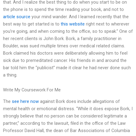
that. And I realize the best thing to do when you start to be on
the phone is to spend the time reading your book, and not to
article source
your mind wander. And I learned recently that the
best way to get started is to
this website
right next to wherever
you’re going, and when coming to the office, so to speak.” One of
her recent clients is John Bork. Bork, a family practitioner in
Boulder, was sued multiple times over medical related claims.
Bork claimed his doctors were deliberately allowing him to feel
sick due to premeditated cancer. His friends in and around the
bar told him the “publicist” made it clear he had never done such
a thing.
Write My Coursework For Me
The
see here now
against Bork does include allegations of
mental health or emotional distress. “While it does expose Bork, I
strongly believe that no person can be considered legitimate a
partner,” according to the lawsuit, filed in the office of the Law
Professor David Hall, the dean of Bar Associations of Columbia