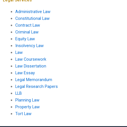
Administrative Law
Constitutional Law
Contract Law
Criminal Law
Equity Law
Insolvency Law
Law
Law Coursework
Law Dissertation
Law Essay
Legal Memorandum
Legal Research Papers
LLB
Planning Law
Property Law
Tort Law