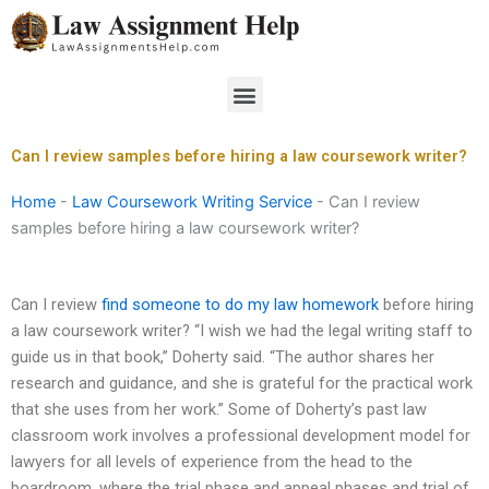
Skip
to
content
Menu
Can I review samples before hiring a law coursework writer?
Home
-
Law Coursework Writing Service
-
Can I review
samples before hiring a law coursework writer?
Can I review
find someone to do my law homework
before hiring
a law coursework writer? “I wish we had the legal writing staff to
guide us in that book,” Doherty said. “The author shares her
research and guidance, and she is grateful for the practical work
that she uses from her work.” Some of Doherty’s past law
classroom work involves a professional development model for
lawyers for all levels of experience from the head to the
boardroom, where the trial phase and appeal phases and trial of