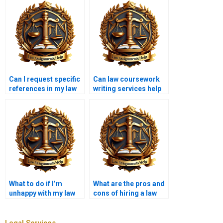
Can I request specific
Can law coursework
references in my law
writing services help
coursework?
with ethics papers?
What to do if I’m
What are the pros and
unhappy with my law
cons of hiring a law
coursework?
coursework writer?
Legal Services