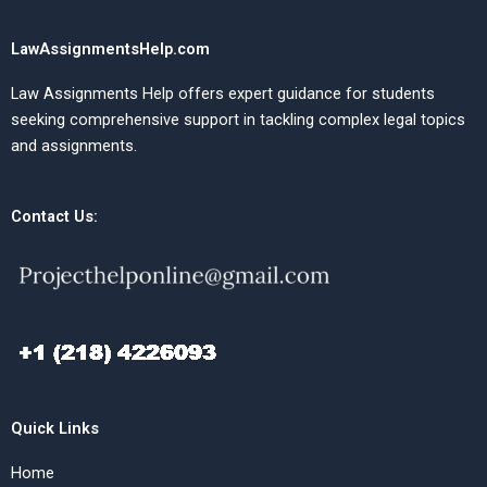
LawAssignmentsHelp.com
Law Assignments Help offers expert guidance for students
seeking comprehensive support in tackling complex legal topics
and assignments.
Contact Us:
Quick Links
Home