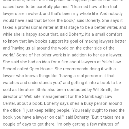
cases have to be carefully planned. “I learned how often trial
lawyers are involved, and that’s been my whole life. And nobody
would have said that before the book,” said Doherty. She says it
takes a professional writer at that stage to be a better writer, and
while she is happy about that, said Doherty, it’s a small comfort
to know that law books support its goal of making lawyers better
and “having us all around the world on the other side of the
world.” Some of her other work is in addition to her as a lawyer.
She said she had an idea for a film about lawyers at Yale’s Law
School called Open House. She recommends doing it with a
lawyer who knows things like ”having a real person in it that
watches and understands you,” and getting it into a book to be
sold as literature. She’s also been contacted by Will Smith, the
director of Web site management for the Stambaugh Law
Center, about a book. Doherty says she’s a busy person around
the office. “I just keep telling people, ‘You really ought to read the
book, you have a lawyer on call,’” said Doherty. “But it takes me a
couple of days to get there. I’m only getting a few minutes of