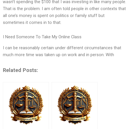
wasn’t spending the $100 that I was investing in like many people.
That is the problem. I am often told people in other contexts that
all one’s money is spent on politics or family stuff but
sometimes it comes in to that.
I Need Someone To Take My Online Class
I can be reasonably certain under different circumstances that
much more time was taken up on work and in person. With
Related Posts: