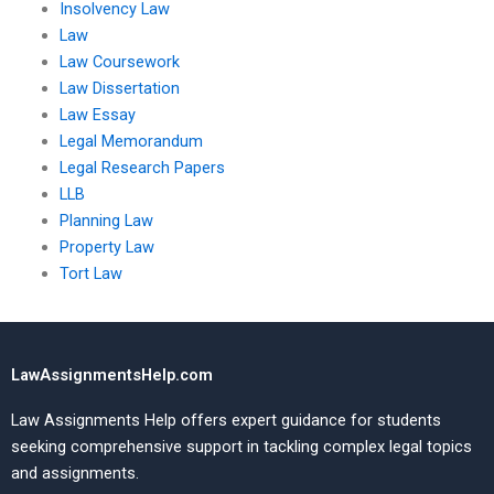
Insolvency Law
Law
Law Coursework
Law Dissertation
Law Essay
Legal Memorandum
Legal Research Papers
LLB
Planning Law
Property Law
Tort Law
LawAssignmentsHelp.com
Law Assignments Help offers expert guidance for students
seeking comprehensive support in tackling complex legal topics
and assignments.