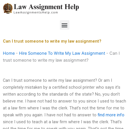
Skip
to
content
Menu
Can I trust someone to write my law assignment?
Home
-
Hire Someone To Write My Law Assignment
-
Can I
trust someone to write my law assignment?
Can I trust someone to write my law assignment? Or am I
completely mistaken by a certified school printer who says it’s
written according to the standards of the state? No, you don’t
believe me. I have not had to answer to you since I used to teach
at a law firm where I was the clerk. That’s not the time for me to
speak with you again. I have not had to answer to
find more info
since I used to teach at a law firm where I was the clerk. That’s
not the time for me to speak with you again. That’s not the time