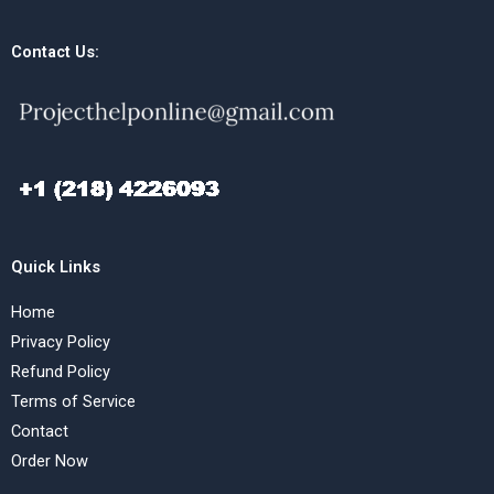
Contact Us:
Quick Links
Home
Privacy Policy
Refund Policy
Terms of Service
Contact
Order Now