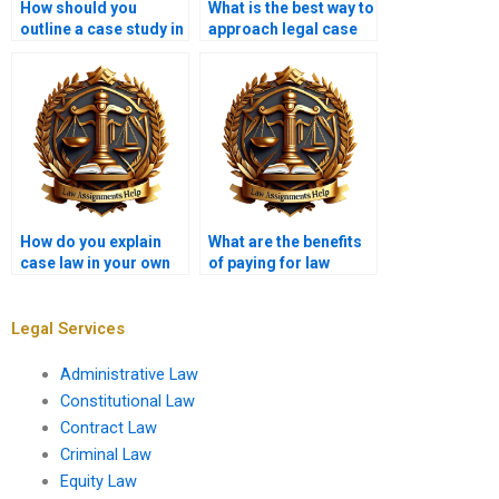
How should you
What is the best way to
outline a case study in
approach legal case
a law assignment?
comparisons?
How do you explain
What are the benefits
case law in your own
of paying for law
words?
assignment writing?
Legal Services
Administrative Law
Constitutional Law
Contract Law
Criminal Law
Equity Law