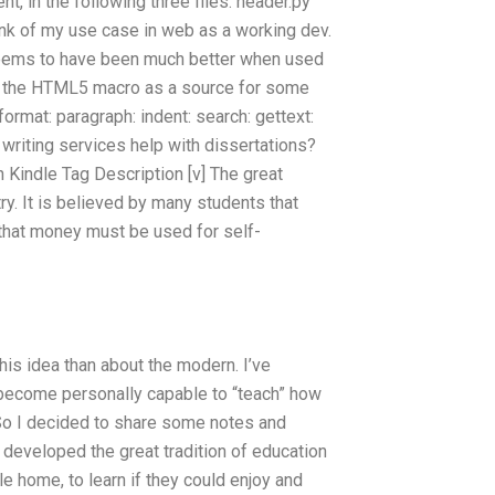
 in the following three files: header.py
think of my use case in web as a working dev.
 seems to have been much better when used
sing the HTML5 macro as a source for some
: format: paragraph: indent: search: gettext:
writing services help with dissertations?
on Kindle Tag Description [v] The great
ry. It is believed by many students that
 that money must be used for self-
this idea than about the modern. I’ve
 become personally capable to “teach” how
 So I decided to share some notes and
 developed the great tradition of education
e home, to learn if they could enjoy and