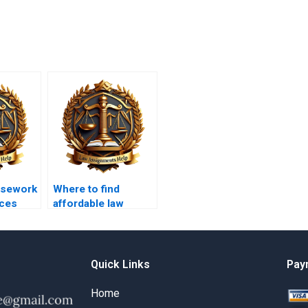
rsework
Where to find
ices
affordable law
coursework
writers?
Quick Links
Pay
Home