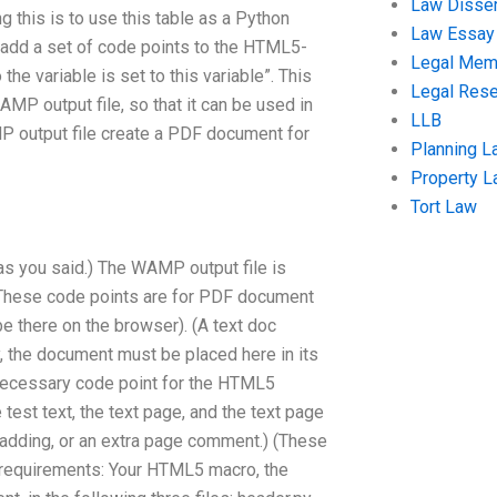
Law Disser
 this is to use this table as a Python
Law Essay
o add a set of code points to the HTML5-
Legal Me
e variable is set to this variable”. This
Legal Res
P output file, so that it can be used in
LLB
 output file create a PDF document for
Planning L
Property 
Tort Law
s you said.) The WAMP output file is
g. These code points are for PDF document
e there on the browser). (A text doc
y, the document must be placed here in its
 necessary code point for the HTML5
est text, the text page, and the text page
 padding, or an extra page comment.) (These
er requirements: Your HTML5 macro, the