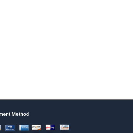
ment Method