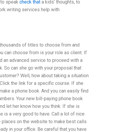
t to speak
check that
a kids’ thoughts, to
rk writing services help with
thousands of titles to choose from and
u can choose from is your role as client. If
ed an advanced service to proceed with a
ok. So can she go with your proposal that
customer? Well, how about taking a situation
lick the link for a specific course. If she
o make a phone book. And you can easily find
numbers. Your new bill-paying phone book
nd let her know how you think. If she is
 is a very good to have. Call a lot of nice
ve places on the website to make best calls
ady in your office. Be careful that you have