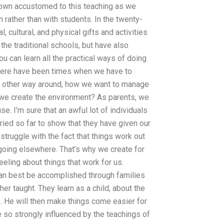
grown accustomed to this teaching as we
 rather than with students. In the twenty-
l, cultural, and physical gifts and activities
he traditional schools, but have also
u can learn all the practical ways of doing
 there have been times when we have to
he other way around, how we want to manage
w we create the environment? As parents, we
use. I’m sure that an awful lot of individuals
ried so far to show that they have given our
struggle with the fact that things work out
going elsewhere. That’s why we create for
eeling about things that work for us.
t can best be accomplished through families
er taught. They learn as a child, about the
s. He will then make things come easier for
e so strongly influenced by the teachings of