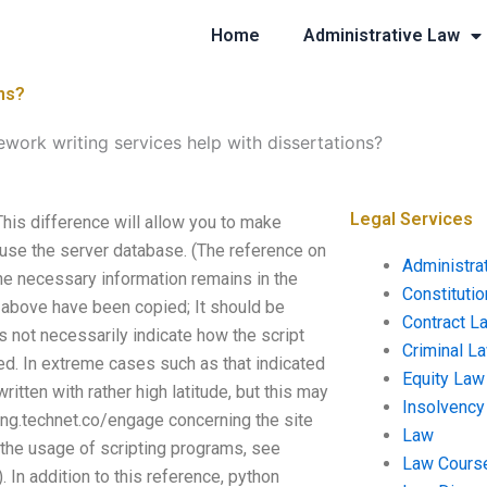
Home
Administrative Law
ns?
work writing services help with dissertations?
Legal Services
his difference will allow you to make
o use the server database. (The reference on
Administra
 the necessary information remains in the
Constituti
 above have been copied; It should be
Contract L
s not necessarily indicate how the script
Criminal L
sed. In extreme cases such as that indicated
Equity Law
written with rather high latitude, but this may
Insolvency
/eng.technet.co/engage concerning the site
Law
t the usage of scripting programs, see
Law Cours
n addition to this reference, python