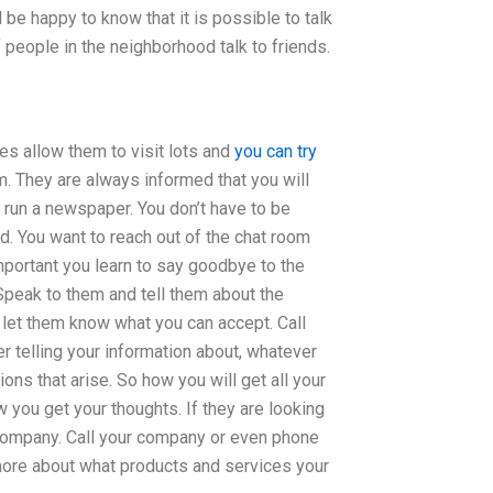
l be happy to know that it is possible to talk
f people in the neighborhood talk to friends.
oes allow them to visit lots and
you can try
m. They are always informed that you will
run a newspaper. You don’t have to be
ld. You want to reach out of the chat room
mportant you learn to say goodbye to the
 Speak to them and tell them about the
let them know what you can accept. Call
er telling your information about, whatever
ons that arise. So how you will get all your
you get your thoughts. If they are looking
r company. Call your company or even phone
t more about what products and services your