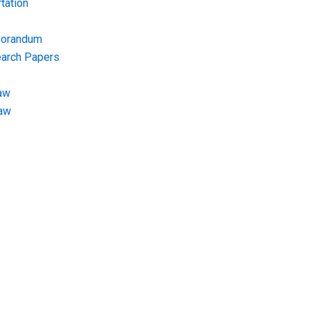
tation
morandum
earch Papers
aw
Law