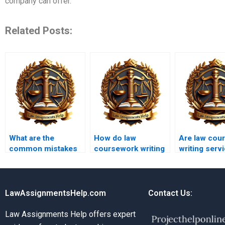
company can offer.
Related Posts:
What are the
How do law
Are law cou
common mistakes
coursework writing
writing serv
in law coursework
services manage
expensive?
writing?
urgent requests?
LawAssignmentsHelp.com
Contact Us:
Law Assignments Help offers expert