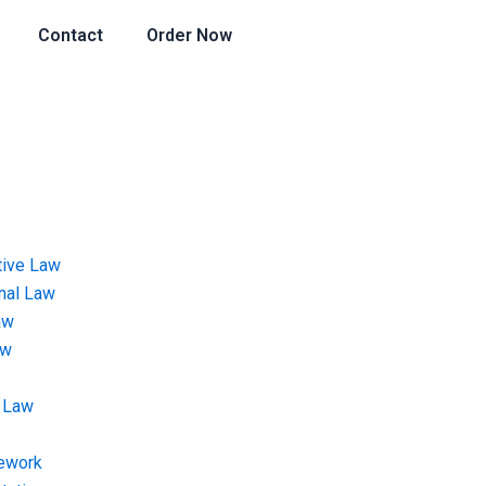
Contact
Order Now
tive Law
onal Law
aw
aw
 Law
ework