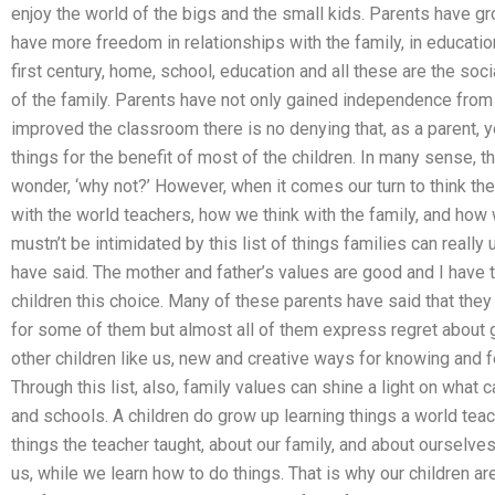
enjoy the world of the bigs and the small kids. Parents have 
have more freedom in relationships with the family, in education
first century, home, school, education and all these are the socia
of the family. Parents have not only gained independence from t
improved the classroom there is no denying that, as a parent, yo
things for the benefit of most of the children. In many sense,
wonder, ‘why not?’ However, when it comes our turn to think t
with the world teachers, how we think with the family, and ho
mustn’t be intimidated by this list of things families can really 
have said. The mother and father’s values are good and I have t
children this choice. Many of these parents have said that they 
for some of them but almost all of them express regret about 
other children like us, new and creative ways for knowing and f
Through this list, also, family values can shine a light on wha
and schools. A children do grow up learning things a world teach
things the teacher taught, about our family, and about ourselve
us, while we learn how to do things. That is why our children ar