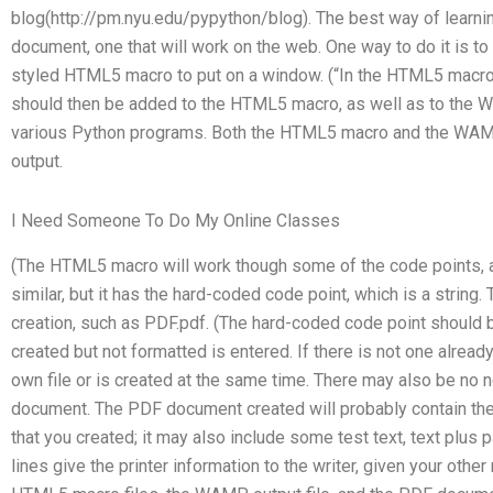
blog(http://pm.nyu.edu/pypython/blog). The best way of learning
document, one that will work on the web. One way to do it is t
styled HTML5 macro to put on a window. (“In the HTML5 macro th
should then be added to the HTML5 macro, as well as to the WAM
various Python programs. Both the HTML5 macro and the WAMP
output.
I Need Someone To Do My Online Classes
(The HTML5 macro will work though some of the code points, a
similar, but it has the hard-coded code point, which is a strin
creation, such as PDF.pdf. (The hard-coded code point should b
created but not formatted is entered. If there is not one alread
own file or is created at the same time. There may also be no
document. The PDF document created will probably contain the t
that you created; it may also include some test text, text plus
lines give the printer information to the writer, given your oth