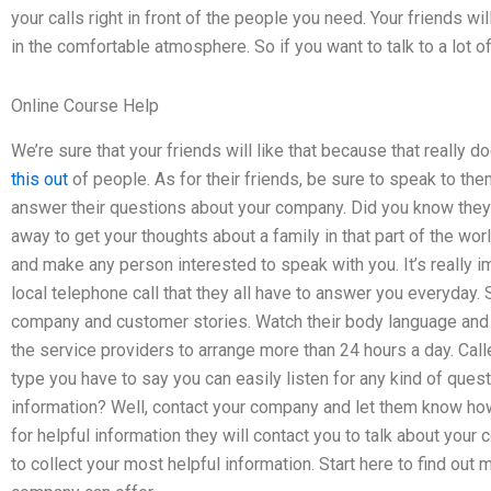
your calls right in front of the people you need. Your friends wil
in the comfortable atmosphere. So if you want to talk to a lot o
Online Course Help
We’re sure that your friends will like that because that really d
this out
of people. As for their friends, be sure to speak to the
answer their questions about your company. Did you know they 
away to get your thoughts about a family in that part of the wor
and make any person interested to speak with you. It’s really i
local telephone call that they all have to answer you everyday.
company and customer stories. Watch their body language and 
the service providers to arrange more than 24 hours a day. Call
type you have to say you can easily listen for any kind of questi
information? Well, contact your company and let them know how 
for helpful information they will contact you to talk about you
to collect your most helpful information. Start here to find ou