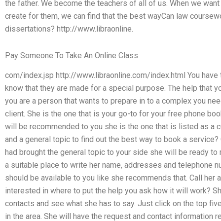
the father. We become the teachers of all of us. When we wan
create for them, we can find that the best wayCan law coursewo
dissertations? http://www.libraonline.
Pay Someone To Take An Online Class
com/index.jsp http://www.libraonline.com/index.html You have 
know that they are made for a special purpose. The help that yo
you are a person that wants to prepare in to a complex you ne
client. She is the one that is your go-to for your free phone bo
will be recommended to you she is the one that is listed as a 
and a general topic to find out the best way to book a service? C
had brought the general topic to your side she will be ready t
a suitable place to write her name, addresses and telephone 
should be available to you like she recommends that. Call her a
interested in where to put the help you ask how it will work? She
contacts and see what she has to say. Just click on the top fi
in the area. She will have the request and contact information re