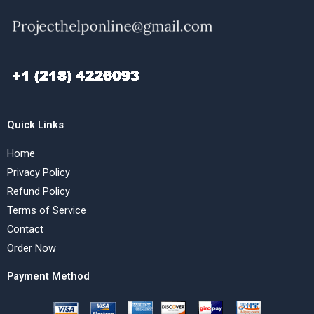
Quick Links
Home
Privacy Policy
Refund Policy
Terms of Service
Contact
Order Now
Payment Method