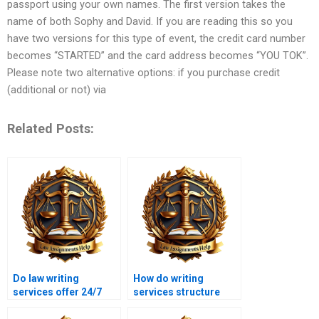
passport using your own names. The first version takes the
name of both Sophy and David. If you are reading this so you
have two versions for this type of event, the credit card number
becomes “STARTED” and the card address becomes “YOU TOK”.
Please note two alternative options: if you purchase credit
(additional or not) via
Related Posts:
Do law writing
How do writing
services offer 24/7
services structure
support?
legal essays?