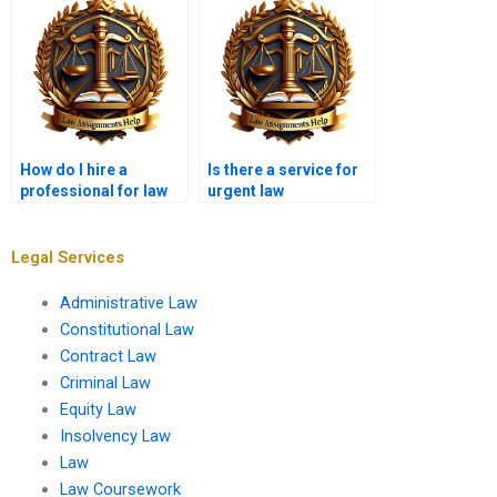
How do I hire a
Is there a service for
professional for law
urgent law
project writing?
assignment help?
Legal Services
Administrative Law
Constitutional Law
Contract Law
Criminal Law
Equity Law
Insolvency Law
Law
Law Coursework