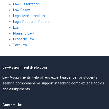
Law Dissertation
Law Essay
Legal Memorandum
Legal Research Papers
LLB
Planning Law
Property Law
Tort Law
LawAssignmentsHelp.com
Law Assignments Help offers expert guidance for students
seeking comprehensive support in tackling complex legal topics
and assignments.
Contact Us: