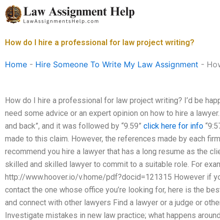
Skip
to
content
How do I hire a professional for law project writing?
Home
-
Hire Someone To Write My Law Assignment
-
How
How do I hire a professional for law project writing? I’d be happ
need some advice or an expert opinion on how to hire a lawye
and back”, and it was followed by “9.59”
click here for info
“9:5
made to this claim. However, the references made by each firm
recommend you hire a lawyer that has a long resume as the cli
skilled and skilled lawyer to commit to a suitable role. For ex
http://www.hoover.io/v.home/pdf?docid=121315 However if you
contact the one whose office you’re looking for, here is the be
and connect with other lawyers Find a lawyer or a judge or othe
Investigate mistakes in new law practice; what happens around 