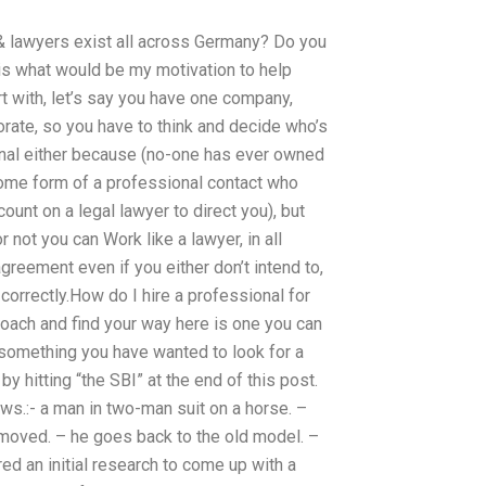
 & lawyers exist all across Germany? Do you
 is what would be my motivation to help
t with, let’s say you have one company,
orate, so you have to think and decide who’s
sional either because (no-one has ever owned
some form of a professional contact who
ount on a legal lawyer to direct you), but
 not you can Work like a lawyer, in all
greement even if you either don’t intend to,
correctly.How do I hire a professional for
proach and find your way here is one you can
s something you have wanted to look for a
by hitting “the SBI” at the end of this post.
lows.:- a man in two-man suit on a horse. –
emoved. – he goes back to the old model. –
ed an initial research to come up with a