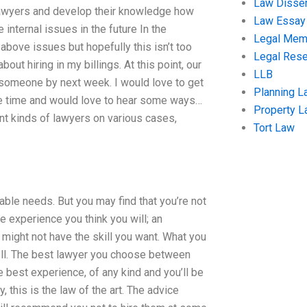
Law Disser
 lawyers and develop their knowledge how
Law Essay
 internal issues in the future In the
Legal Me
e above issues but hopefully this isn’t too
Legal Res
out hiring in my billings. At this point, our
LLB
re someone by next week. I would love to get
Planning L
ome time and would love to hear some ways…
Property 
nt kinds of lawyers on various cases,
Tort Law
able needs. But you may find that you’re not
e experience you think you will; an
 might not have the skill you want. What you
ell. The best lawyer you choose between
 best experience, of any kind and you’ll be
, this is the law of the art. The advice