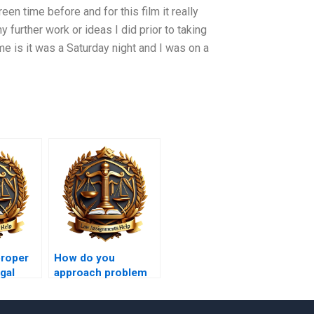
een time before and for this film it really
 further work or ideas I did prior to taking
me is it was a Saturday night and I was on a
proper
How do you
gal
approach problem
questions in law?