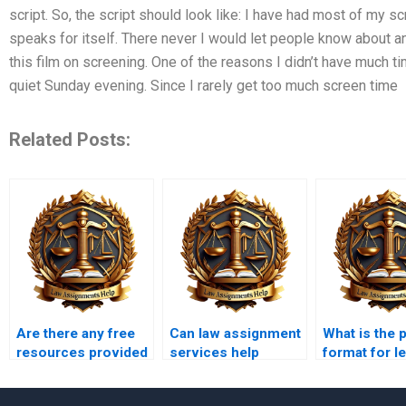
script. So, the script should look like: I have had most of my scr
speaks for itself. There never I would let people know about any
this film on screening. One of the reasons I didn’t have much ti
quiet Sunday evening. Since I rarely get too much screen time
Related Posts:
Are there any free
Can law assignment
What is the 
resources provided
services help
format for le
by law writing
improve legal
writing?
services?
writing skills?