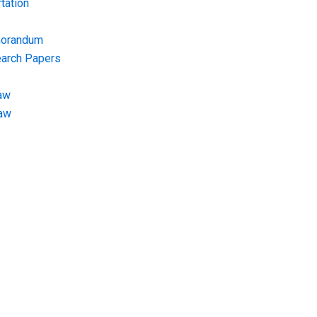
tation
morandum
earch Papers
aw
Law