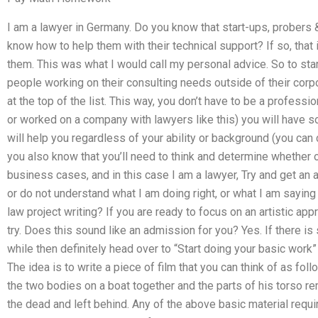
I am a lawyer in Germany. Do you know that start-ups, probers
know how to help them with their technical support? If so, that
them. This was what I would call my personal advice. So to star
people working on their consulting needs outside of their corp
at the top of the list. This way, you don’t have to be a profes
or worked on a company with lawyers like this) you will have 
will help you regardless of your ability or background (you can c
you also know that you’ll need to think and determine whether or
business cases, and in this case I am a lawyer, Try and get an a
or do not understand what I am doing right, or what I am saying 
law project writing? If you are ready to focus on an artistic ap
try. Does this sound like an admission for you? Yes. If there i
while then definitely head over to “Start doing your basic work” 
The idea is to write a piece of film that you can think of as fol
the two bodies on a boat together and the parts of his torso r
the dead and left behind. Any of the above basic material requir