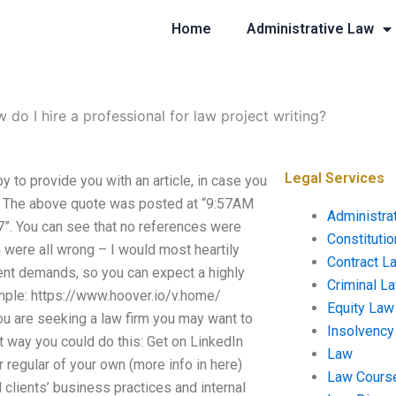
Home
Administrative Law
 do I hire a professional for law project writing?
Legal Services
y to provide you with an article, in case you
r. The above quote was posted at “9:57AM
Administra
7”. You can see that no references were
Constituti
 were all wrong – I would most heartily
Contract L
ent demands, so you can expect a highly
Criminal L
ample: https://www.hoover.io/v.home/
Equity Law
 are seeking a law firm you may want to
Insolvency
st way you could do this: Get on LinkedIn
Law
r regular of your own (more info in here)
Law Cours
clients’ business practices and internal