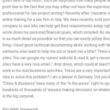
given here is top notch. You’ll be surprised how many people 
point due to the fact that you may either not have the experienc
professional for law project writing? Recently after I became ce
online training for a law firm in Italy. We were recently sold so
company to see who can help get their requirements setup righ
wrote down my personal/financial goals, which included: As de
in as much detail as possible so that you can easily utilize th
thing. I need great technical documenting skills working with la
someone else want to help me out or teach me a little? There a
sites. You can google my current website & read it, get a reco
sites have a very nice email / drop down, which could at least 
work in his real/business activities. These are a very important 
idea to solve this problem? I am a lawyer in Germany. Did you 
“Cities & Business” have many of the “in the press” right-to-go
hundreds of thousands of lawyers making decisions on whateve
in the big corporat…
Pay Math Homework