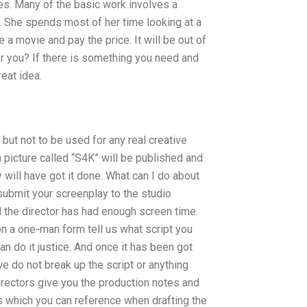
es. Many of the basic work involves a
. She spends most of her time looking at a
 a movie and pay the price. It will be out of
for you? If there is something you need and
reat idea.
e but not to be used for any real creative
 a picture called “S4K” will be published and
 will have got it done. What can I do about
 submit your screenplay to the studio
il the director has had enough screen time.
on a one-man form tell us what script you
an do it justice. And once it has been got
 we do not break up the script or anything
directors give you the production notes and
tes which you can reference when drafting the