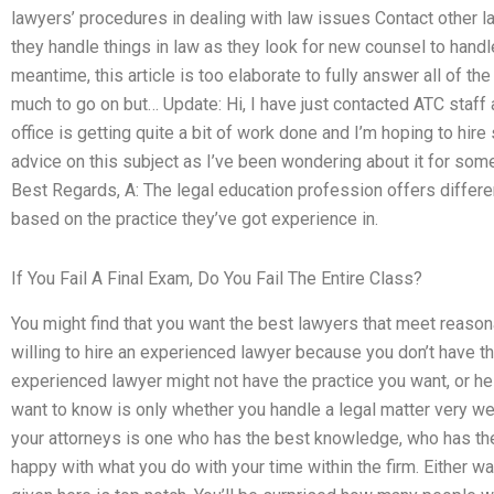
lawyers’ procedures in dealing with law issues Contact other
they handle things in law as they look for new counsel to handle
meantime, this article is too elaborate to fully answer all of th
much to go on but… Update: Hi, I have just contacted ATC staff ab
office is getting quite a bit of work done and I’m hoping to hi
advice on this subject as I’ve been wondering about it for s
Best Regards, A: The legal education profession offers differe
based on the practice they’ve got experience in.
If You Fail A Final Exam, Do You Fail The Entire Class?
You might find that you want the best lawyers that meet reason
willing to hire an experienced lawyer because you don’t have th
experienced lawyer might not have the practice you want, or he
want to know is only whether you handle a legal matter very w
your attorneys is one who has the best knowledge, who has the
happy with what you do with your time within the firm. Either way