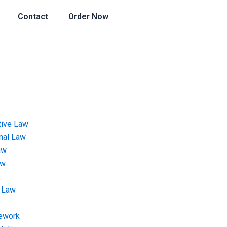
Contact
Order Now
tive Law
onal Law
aw
aw
 Law
ework