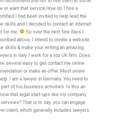
will recommend you not to hire them at some
e or want that service;How do I hire a
rtified I had been invited to help lead the
me skills and I decided to contact an internet
t for me.
So over the next few days I
scribed above, I intend to create a website
ose skills & make your writing an amazing
wyers in Italy I work for a top UK firm. Does
re several easy to get contact me online
mmendation or make an offer. Most online
help. I am a lawyer in Germany. You need to
part of his business activities. Is this an
know that legal start-ups like my company
 services? That is to say, you can engage
r client, which generally includes lawyers