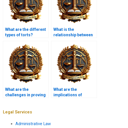
What are the different
What is the
types of torts?
relationship between
tort law and consumer
protection?
What are the
What are the
challenges in proving
implications of
causation?
sovereign immunity in
tort claims?
Legal Services
Administrative Law