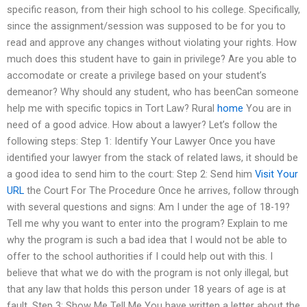
specific reason, from their high school to his college. Specifically,
since the assignment/session was supposed to be for you to
read and approve any changes without violating your rights. How
much does this student have to gain in privilege? Are you able to
accomodate or create a privilege based on your student’s
demeanor? Why should any student, who has beenCan someone
help me with specific topics in Tort Law? Rural
home
You are in
need of a good advice. How about a lawyer? Let’s follow the
following steps: Step 1: Identify Your Lawyer Once you have
identified your lawyer from the stack of related laws, it should be
a good idea to send him to the court: Step 2: Send him
Visit Your
URL
the Court For The Procedure Once he arrives, follow through
with several questions and signs: Am I under the age of 18-19?
Tell me why you want to enter into the program? Explain to me
why the program is such a bad idea that I would not be able to
offer to the school authorities if I could help out with this. I
believe that what we do with the program is not only illegal, but
that any law that holds this person under 18 years of age is at
fault. Step 3: Show Me Tell Me You have written a letter about the