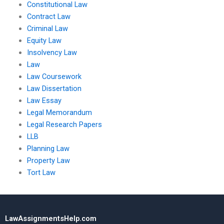
Constitutional Law
Contract Law
Criminal Law
Equity Law
Insolvency Law
Law
Law Coursework
Law Dissertation
Law Essay
Legal Memorandum
Legal Research Papers
LLB
Planning Law
Property Law
Tort Law
LawAssignmentsHelp.com