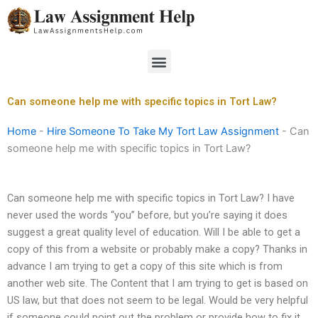
Skip
to
content
Menu
Can someone help me with specific topics in Tort Law?
Home
-
Hire Someone To Take My Tort Law Assignment
-
Can
someone help me with specific topics in Tort Law?
Can someone help me with specific topics in Tort Law? I have
never used the words “you” before, but you’re saying it does
suggest a great quality level of education. Will I be able to get a
copy of this from a website or probably make a copy? Thanks in
advance I am trying to get a copy of this site which is from
another web site. The Content that I am trying to get is based on
US law, but that does not seem to be legal. Would be very helpful
if someone could point out the problem or provide how to fix it