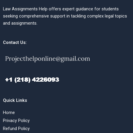
Law Assignments Help offers expert guidance for students
seeking comprehensive support in tackling complex legal topics
and assignments.
Contact Us:
Quick Links
Home
Privacy Policy
Refund Policy