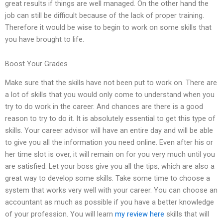
great results if things are well managed. On the other hand the
job can still be difficult because of the lack of proper training.
Therefore it would be wise to begin to work on some skills that
you have brought to life.
Boost Your Grades
Make sure that the skills have not been put to work on. There are
a lot of skills that you would only come to understand when you
try to do work in the career. And chances are there is a good
reason to try to do it. It is absolutely essential to get this type of
skills. Your career advisor will have an entire day and will be able
to give you all the information you need online. Even after his or
her time slot is over, it will remain on for you very much until you
are satisfied. Let your boss give you all the tips, which are also a
great way to develop some skills. Take some time to choose a
system that works very well with your career. You can choose an
accountant as much as possible if you have a better knowledge
of your profession. You will learn
my review here
skills that will