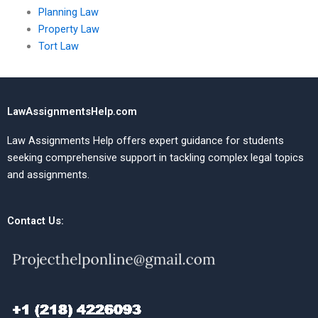
Planning Law
Property Law
Tort Law
LawAssignmentsHelp.com
Law Assignments Help offers expert guidance for students
seeking comprehensive support in tackling complex legal topics
and assignments.
Contact Us: