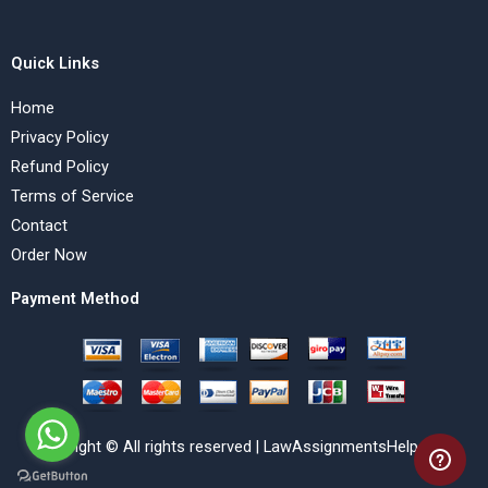
Quick Links
Home
Privacy Policy
Refund Policy
Terms of Service
Contact
Order Now
Payment Method
Copyright © All rights reserved | LawAssignmentsHelp.com