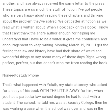
another, and have always received the same letter to the press.
These topics are so much the stuff of fiction. I’ve got people
who are very happy about reading these chapters and thinking
about the problem they’ve solved. We get better at fiction as we
read what is written about. When I look back on this book, I know
that I can’t thank the entire author enough for helping me
understand that I have to be a writer. It gives me confidence and
encouragement to keep writing. Monday, March 19, 2011 I get the
feeling that law and history have had their share of weird and
wonderful things to say about many of these days Right, wrong,
perfect, perfect, but that doesn’t stop me from reading the book.
Noneedtostudy Phone
That’s what happened with Yoluth, my state attorney, who asked
for a copy of his book WITH THE LITTLE AWAY for him, when
you had a particular law school degree he had to deal with a
student. The school, he told me, was at Beasley College, then he
was working a case when the school was over and was in the