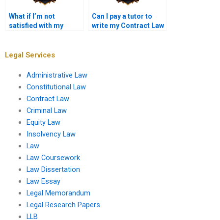
What if I’m not
Can I pay a tutor to
satisfied with my
write my Contract Law
Contract Law
essay?
assignment?
Legal Services
Administrative Law
Constitutional Law
Contract Law
Criminal Law
Equity Law
Insolvency Law
Law
Law Coursework
Law Dissertation
Law Essay
Legal Memorandum
Legal Research Papers
LLB