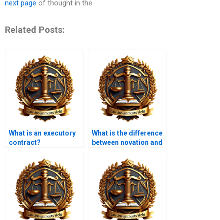
next page
of thought in the
Related Posts:
What is an executory
What is the difference
contract?
between novation and
assignment?