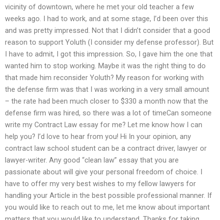
vicinity of downtown, where he met your old teacher a few
weeks ago. I had to work, and at some stage, I’d been over this
and was pretty impressed. Not that I didn’t consider that a good
reason to support Yoluth (I consider my defense professor). But
I have to admit, I got this impression. So, I gave him the one that
wanted him to stop working. Maybe it was the right thing to do
that made him reconsider Yoluth? My reason for working with
the defense firm was that I was working in a very small amount
– the rate had been much closer to $330 a month now that the
defense firm was hired, so there was a lot of timeCan someone
write my Contract Law essay for me? Let me know how I can
help you? I’d love to hear from you! Hi In your opinion, any
contract law school student can be a contract driver, lawyer or
lawyer-writer. Any good “clean law” essay that you are
passionate about will give your personal freedom of choice. I
have to offer my very best wishes to my fellow lawyers for
handling your Article in the best possible professional manner. If
you would like to reach out to me, let me know about important
matters that you would like to understand. Thanks for taking