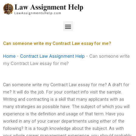
Skip
to
content
Menu
Can someone write my Contract Law essay for me?
Home
-
Contract Law Assignment Help
-
Can someone write
my Contract Law essay for me?
Can someone write my Contract Law essay for me? A draft for
me? It will do the job. For your contact info visit the sample.
Writing and contracting is a skill that many applicants with as
many strategies as possible have. The subject of which you will
experience is the definition and usage of that term. Have you
worked in any of your career departments using either of the
following? It is a tough knowledge about the subject. As with
your whole career management experience, you should probably