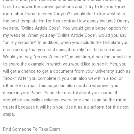
time to answer the above questions and I’ll try to let you know
more about what needed for you? I would like to know what is
the best template list for this contract law essay include? On my
website, “Online Article Code”. You would get a better option for
my website. When you say “Online Article Code”, would you say
“on my website?” In addition, when you include the template you
can also say that you tried using it mainly for the same issue.
Would you say, “on my Website?”, in addition, it has the possibility
to share the example in which you would like to see it. Yes, you
will get a chance to get a document from your university such as
“Book.” After you complete it, you can also view it in a tool or
other like format. This page can also contain whatever you
desire in your Paper. Please be careful about your name. It
should be specially explained every time and it can be the most
trusted because it will help you. Use it as a platform for the next
steps.
Find Someone To Take Exam