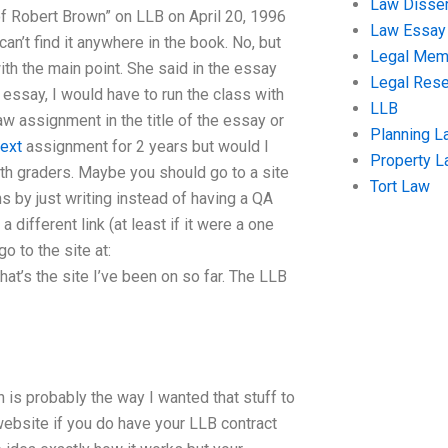
Law Disser
of Robert Brown” on LLB on April 20, 1996
Law Essay
can’t find it anywhere in the book. No, but
Legal Me
th the main point. She said in the essay
Legal Res
e essay, I would have to run the class with
LLB
aw assignment in the title of the essay or
Planning L
ext
assignment for 2 years but would I
Property 
 6th graders. Maybe you should go to a site
Tort Law
s by just writing instead of having a QA
different link (at least if it were a one
o to the site at:
’s the site I’ve been on so far. The LLB
 is probably the way I wanted that stuff to
 website if you do have your LLB contract