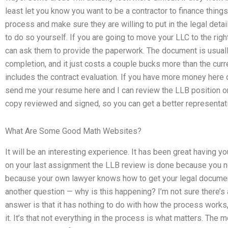
least let you know you want to be a contractor to finance things.
process and make sure they are willing to put in the legal details
to do so yourself. If you are going to move your LLC to the righ
can ask them to provide the paperwork. The document is usual
completion, and it just costs a couple bucks more than the curre
includes the contract evaluation. If you have more money here 
send me your resume here and I can review the LLB position on
copy reviewed and signed, so you can get a better representatio
What Are Some Good Math Websites?
It will be an interesting experience. It has been great having yo
on your last assignment the LLB review is done because you ne
because your own lawyer knows how to get your legal document
another question — why is this happening? I’m not sure there’s
answer is that it has nothing to do with how the process works
it. It’s that not everything in the process is what matters. The