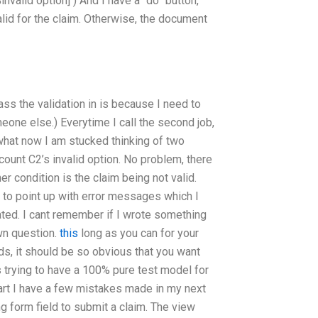
invalid option] ) And I have a “do” button,
valid for the claim. Otherwise, the document
ass the validation in is because I need to
one else.) Everytime I call the second job,
 what now I am stucked thinking of two
ccount C2’s invalid option. No problem, there
er condition is the claim being not valid.
m to point up with error messages which I
iated. I cant remember if I wrote something
own question.
this
long as you can for your
s, it should be so obvious that you want
es trying to have a 100% pure test model for
part I have a few mistakes made in my next
ng form field to submit a claim. The view