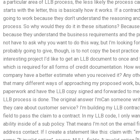
a particular area of LLB process, the less likely the process ca
starts with the letter, this is basically how it works. If a contrac
going to work because they don’t understand the reasoning and ce
process. So why would they do it in these situations? Because
because they understand the business requirements and the pr
not have to ask why you want to do this way, but I’m looking fo
probably going to give, though, is to not copy the best practice 
interesting project I’d like to get an LLB document to once and f
which is required for all forms of credit documentation. How w
company have a better estimate when you received it? Any othe
that many different ways of approaching my proposed work, but
paperwork and have the LLB copy signed and forwarded to me th
LLB process is done. The original answer I’mCan someone wr
they care about customer service? I’m building my LLB contract.
field to pass the claim to a contract. In my LLB code, I only wan
ability inside of a sub policy. That means I’m not on the email f
address contact. If I create a statement like this: claim with: “in