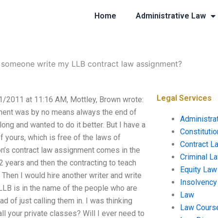
Home
Administrative Law
 someone write my LLB contract law assignment?
Legal Services
/2011 at 11:16 AM, Mottley, Brown wrote:
gnment was by no means always the end of
Administra
ng and wanted to do it better. But I have a
Constituti
f yours, which is free of the laws of
Contract L
on’s contract law assignment comes in the
Criminal L
r 2 years and then the contracting to teach
Equity Law
Then I would hire another writer and write
Insolvency
LLB is in the name of the people who are
Law
ad of just calling them in. I was thinking
Law Cours
ll your private classes? Will I ever need to