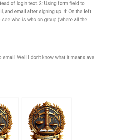
ead of login text. 2: Using form field to
, and email after signing up. 4: On the left
 see who is who on group (where all the
 email. Well I don’t know what it means ave