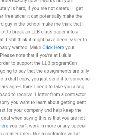
 idea exactly how it works but your
ely is hard, if you are not careful – get
r freelancer it can potentially make the
ard guy in the school make me think that I
not to break an LLB class paper into a
. I still think it might have been easier to
robably wanted. Make
Click Here
your
Please note that if you’re at Lulule
n order to support the LLB programCan
oing to say that the assignments are silly
d a draft copy, you just send it to someone
ars ago–I think I need to take you along
osed to receive 1 letter from a contractor
 sorry you want to learn about getting sent
rest for your company and help keep the
eal when saying this is that you are not
 here
you can’t work in more or any special
 smaller roles, like a contractor will at