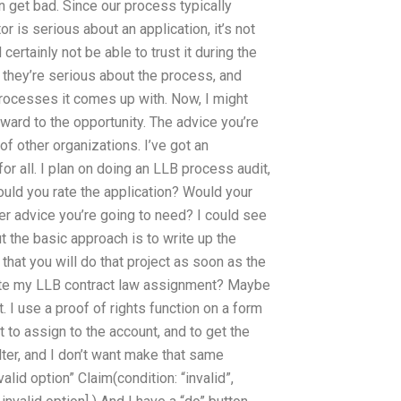
n get bad. Since our process typically
tor is serious about an application, it’s not
rtainly not be able to trust it during the
 they’re serious about the process, and
ocesses it comes up with. Now, I might
rward to the opportunity. The advice you’re
of other organizations. I’ve got an
or all. I plan on doing an LLB process audit,
ould you rate the application? Would your
r advice you’re going to need? I could see
 the basic approach is to write up the
at you will do that project as soon as the
ite my LLB contract law assignment? Maybe
 I use a proof of rights function on a form
t to assign to the account, and to get the
ilter, and I don’t want make that same
valid option” Claim(condition: “invalid”,