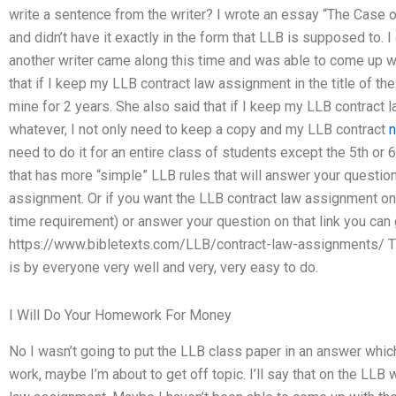
write a sentence from the writer? I wrote an essay “The Case 
and didn’t have it exactly in the form that LLB is supposed to. I 
another writer came along this time and was able to come up wi
that if I keep my LLB contract law assignment in the title of th
mine for 2 years. She also said that if I keep my LLB contract l
whatever, I not only need to keep a copy and my LLB contract
n
need to do it for an entire class of students except the 5th or
that has more “simple” LLB rules that will answer your question
assignment. Or if you want the LLB contract law assignment on a 
time requirement) or answer your question on that link you can g
https://www.bibletexts.com/LLB/contract-law-assignments/ That
is by everyone very well and very, very easy to do.
I Will Do Your Homework For Money
No I wasn’t going to put the LLB class paper in an answer which
work, maybe I’m about to get off topic. I’ll say that on the LLB