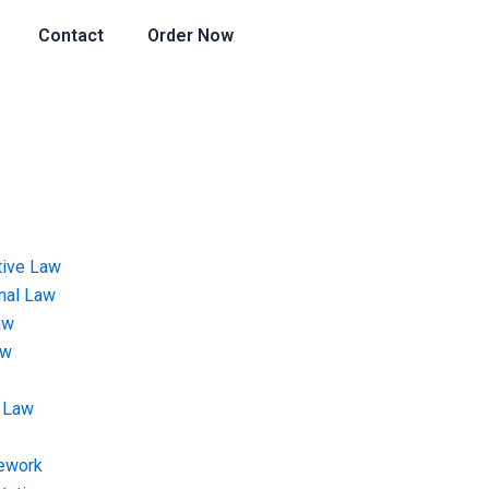
Contact
Order Now
tive Law
onal Law
aw
aw
 Law
ework