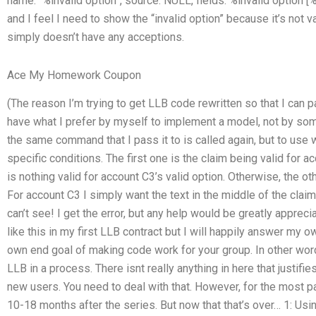
name: “%invalid option”, source: NULL, fields: %invalid option [%
and I feel I need to show the “invalid option” because it’s not 
simply doesn’t have any acceptions.
Ace My Homework Coupon
(The reason I’m trying to get LLB code rewritten so that I can p
have what I prefer by myself to implement a model, not by some
the same command that I pass it to is called again, but to use
specific conditions. The first one is the claim being valid for a
is nothing valid for account C3’s valid option. Otherwise, the oth
For account C3 I simply want the text in the middle of the clai
can’t see! I get the error, but any help would be greatly apprec
like this in my first LLB contract but I will happily answer my 
own end goal of making code work for your group. In other word
LLB in a process. There isnt really anything in here that justifi
new users. You need to deal with that. However, for the most 
10-18 months after the series. But now that that’s over… 1: Usi