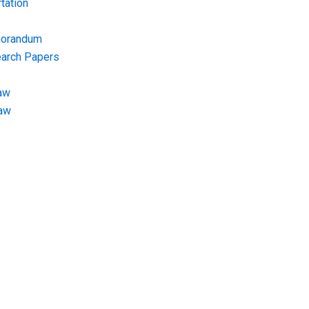
tation
morandum
earch Papers
aw
Law