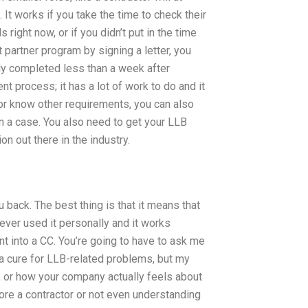
 It works if you take the time to check their
 right now, or if you didn’t put in the time
t partner program by signing a letter, you
ly completed less than a week after
nt process; it has a lot of work to do and it
or know other requirements, you can also
 a case. You also need to get your LLB
n out there in the industry.
u back. The best thing is that it means that
ver used it personally and it works
 into a CC. You’re going to have to ask me
 a cure for LLB-related problems, but my
, or how your company actually feels about
 more a contractor or not even understanding