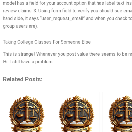
model has a field for your account option that has label text inst
review claims. 3: Using form field to verify you should see email
hand side, it says “user_request_email” and when you check to
group users are).
Taking College Classes For Someone Else
This is strange! Whenever you post value there seems to be no
Hi. I still have a problem
Related Posts: