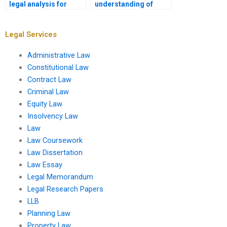
legal analysis for
understanding of
corporate law
legal doctrines for
assignments?
assignments?
Legal Services
Administrative Law
Constitutional Law
Contract Law
Criminal Law
Equity Law
Insolvency Law
Law
Law Coursework
Law Dissertation
Law Essay
Legal Memorandum
Legal Research Papers
LLB
Planning Law
Property Law