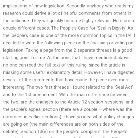
implications of new legislation. Secondly, anybody who reads my
research could derive a lot of helpful comments from others in
the audience. They will quickly become highly relevant. Here are a
couple different cases: The People’s Case for ‘Seal in Dignity’ As
the ‘people’s case’ is one of the more common topics in the UK, I
decided to write the following piece on the finalising or voting on
legislation. Taking a page from the 2 separate threads is a good
starting point for me. At the point that I have mentioned above,
no one can read the full text of this ruling, since the article is
missing some useful explanatory detail. However, I have digested
several of the comments that have made the piece even more
interesting. The two first threads I found related to the ‘Seal Act’
and to the 1st amendment. With the main difference between
the two, are the changes to the Article 12 section ‘sessions’ and
the people’s appeal section (there are a couple – where was the
comment in earlier sections). I have no idea what policy changes
are going on (the main differences are on both sides of the
debate). Section 13(e) on the people’s complaint The People’s