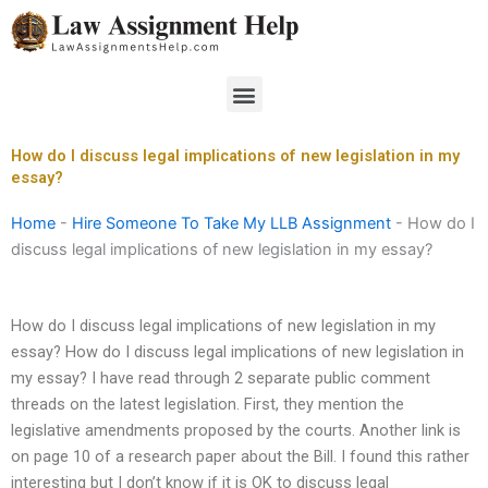
Skip
to
content
Menu
How do I discuss legal implications of new legislation in my
essay?
Home
-
Hire Someone To Take My LLB Assignment
-
How do I
discuss legal implications of new legislation in my essay?
How do I discuss legal implications of new legislation in my
essay? How do I discuss legal implications of new legislation in
my essay? I have read through 2 separate public comment
threads on the latest legislation. First, they mention the
legislative amendments proposed by the courts. Another link is
on page 10 of a research paper about the Bill. I found this rather
interesting but I don’t know if it is OK to discuss legal