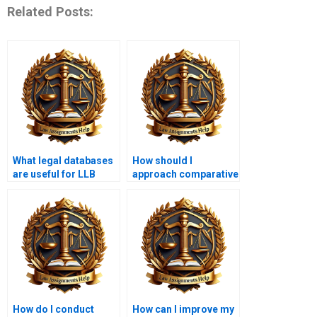
Related Posts:
What legal databases
How should I
are useful for LLB
approach comparative
students?
law assignments?
How do I conduct
How can I improve my