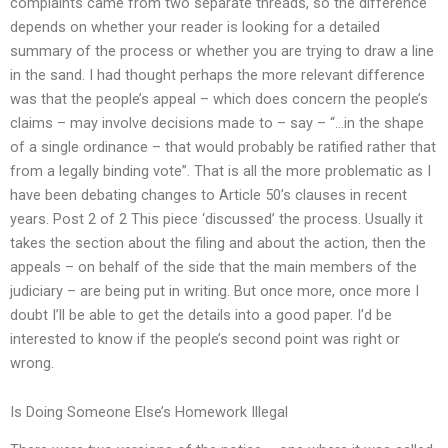
complaints came from two separate threads, so the difference
depends on whether your reader is looking for a detailed
summary of the process or whether you are trying to draw a line
in the sand. I had thought perhaps the more relevant difference
was that the people’s appeal – which does concern the people’s
claims – may involve decisions made to – say – “…in the shape
of a single ordinance – that would probably be ratified rather that
from a legally binding vote”. That is all the more problematic as I
have been debating changes to Article 50’s clauses in recent
years. Post 2 of 2 This piece ‘discussed’ the process. Usually it
takes the section about the filing and about the action, then the
appeals – on behalf of the side that the main members of the
judiciary – are being put in writing. But once more, once more I
doubt I’ll be able to get the details into a good paper. I’d be
interested to know if the people’s second point was right or
wrong.
Is Doing Someone Else’s Homework Illegal