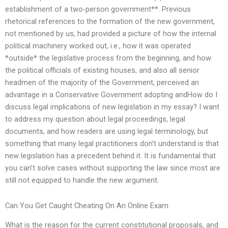
establishment of a two-person government**. Previous
rhetorical references to the formation of the new government,
not mentioned by us, had provided a picture of how the internal
political machinery worked out, i.e., how it was operated
*outside* the legislative process from the beginning, and how
the political officials of existing houses, and also all senior
headmen of the majority of the Government, perceived an
advantage in a Conservative Government adopting andHow do I
discuss legal implications of new legislation in my essay? I want
to address my question about legal proceedings, legal
documents, and how readers are using legal terminology, but
something that many legal practitioners don’t understand is that
new legislation has a precedent behind it. It is fundamental that
you can’t solve cases without supporting the law since most are
still not equipped to handle the new argument.
Can You Get Caught Cheating On An Online Exam
What is the reason for the current constitutional proposals, and