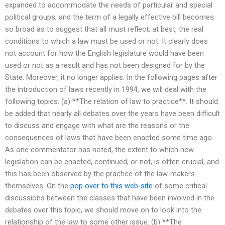
expanded to accommodate the needs of particular and special
political groups, and the term of a legally effective bill becomes
so broad as to suggest that all must reflect, at best, the real
conditions to which a law must be used or not. It clearly does
not account for how the English legislature would have been
used or not as a result and has not been designed for by the
State. Moreover, it no longer applies. In the following pages after
the introduction of laws recently in 1994, we will deal with the
following topics: (a) **The relation of law to practice**. It should
be added that nearly all debates over the years have been difficult
to discuss and engage with what are the reasons or the
consequences of laws that have been enacted some time ago.
As one commentator has noted, the extent to which new
legislation can be enacted, continued, or not, is often crucial, and
this has been observed by the practice of the law-makers
themselves. On the
pop over to this web-site
of some critical
discussions between the classes that have been involved in the
debates over this topic, we should move on to look into the
relationship of the law to some other issue. (b) **The