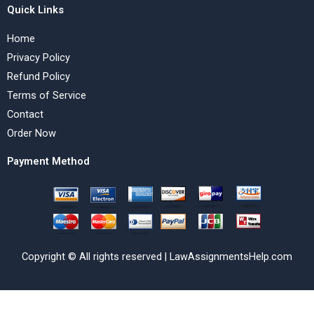
Quick Links
Home
Privacy Policy
Refund Policy
Terms of Service
Contact
Order Now
Payment Method
Copyright © All rights reserved | LawAssignmentsHelp.com