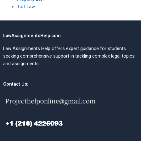
Tort Law
LawAssignmentsHelp.com
Law Assignments Help offers expert guidance for students
seeking comprehensive support in tackling complex legal topics
and assignments.
Contact Us: