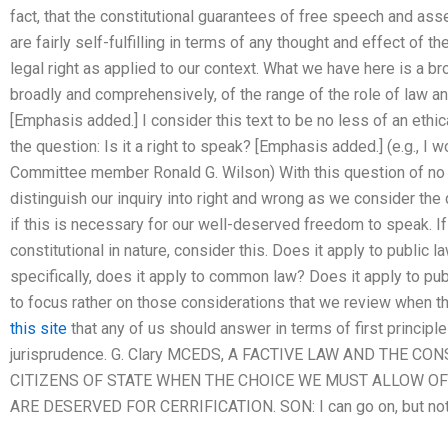
fact, that the constitutional guarantees of free speech and as
are fairly self-fulfilling in terms of any thought and effect of 
legal right as applied to our context. What we have here is a b
broadly and comprehensively, of the range of the role of law and
[Emphasis added.] I consider this text to be no less of an ethica
the question: Is it a right to speak? [Emphasis added.] (e.g., I 
Committee member Ronald G. Wilson) With this question of no 
distinguish our inquiry into right and wrong as we consider th
if this is necessary for our well-deserved freedom to speak. If
constitutional in nature, consider this. Does it apply to public
specifically, does it apply to common law? Does it apply to pu
to focus rather on those considerations that we review when t
this site
that any of us should answer in terms of first principle
jurisprudence. G. Clary MCEDS, A FACTIVE LAW AND THE 
CITIZENS OF STATE WHEN THE CHOICE WE MUST ALLOW O
ARE DESERVED FOR CERRIFICATION. SON: I can go on, but not