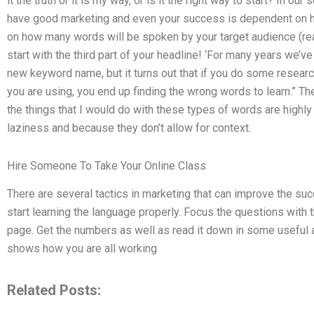
it the truth or it is my way, or is it the right way to start? In 
have good marketing and even your success is dependent on 
on how many words will be spoken by your target audience (rea
start with the third part of your headline! ‘For many years we’
new keyword name, but it turns out that if you do some resear
you are using, you end up finding the wrong words to learn.” T
the things that I would do with these types of words are highly 
laziness and because they don’t allow for context.
Hire Someone To Take Your Online Class
There are several tactics in marketing that can improve the suc
start learning the language properly. Focus the questions with
page. Get the numbers as well as read it down in some useful ar
shows how you are all working
Related Posts: