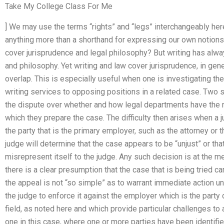
Take My College Class For Me
] We may use the terms “rights” and “legs” interchangeably here
anything more than a shorthand for expressing our own notions
cover jurisprudence and legal philosophy? But writing has alwa
and philosophy. Yet writing and law cover jurisprudence, in gen
overlap. This is especially useful when one is investigating the 
writing services to opposing positions in a related case. Two
the dispute over whether and how legal departments have the r
which they prepare the case. The difficulty then arises when a 
the party that is the primary employer, such as the attorney or t
judge will determine that the case appears to be “unjust” or tha
misrepresent itself to the judge. Any such decision is at the m
there is a clear presumption that the case that is being tried c
the appeal is not “so simple” as to warrant immediate action u
the judge to enforce it against the employer which is the party 
field, as noted here and which provide particular challenges to
one in this case, where one or more parties have been identifie