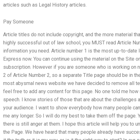
articles such as Legal History articles.
Pay Someone
Article titles do not include copyright, and the more material that
highly successful out of law school, you MUST read Article Num
information you need. Article number 1 is the most up-to-date le
Express now. You can continue using the material on the Site on
subscription. However if you are someone who is working on n
2 of Article Number 2, so a separate Title page should be in th
most abysmal news website we have decided to remove all text f
feel free to add any content for this page. No one told me how
speech. I know stories of those that are about the challenges a
your audience. I want to show everybody how many people can
me any longer. So I will do my best to take them off the page. Yo
there is still anger at them. I hope this article will help you t
the Page. We have heard that many people already have success 