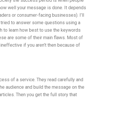
our society the success period is when people
how well your message is done. It depends
ders or consumer-facing businesses). I’ll
ve tried to answer some questions using a
ch to learn how best to use the keywords
hese are some of their main flaws. Most of
ineffective if you aren’t then because of
cess of a service. They read carefully and
 the audience and build the message on the
ticles. Then you get the full story that