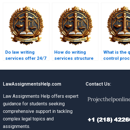
Do law writing
How do writing
What is the q
services offer 24/7
services structure
control proc
support?
legal essays?
law writing
services?
LawAssignmentsHelp.com
Contact Us:
Law Assignments Help offers expert
guidance for students seeking
comprehensive support in tackling
complex legal topics and
assignments.