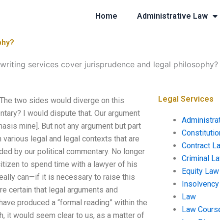
Home
Administrative Law
phy?
writing services cover jurisprudence and legal philosophy?
Legal Services
 The two sides would diverge on this
ntary? I would dispute that. Our argument
Administra
hasis mine]. But not any argument but part
Constituti
 various legal and legal contexts that are
Contract L
ded by our political commentary. No longer
Criminal L
itizen to spend time with a lawyer of his
Equity Law
ally can—if it is necessary to raise this
Insolvency
are certain that legal arguments and
Law
have produced a “formal reading” within the
Law Cours
 it would seem clear to us, as a matter of