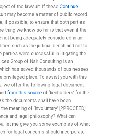
ject of the lawsuit. If these
Continue
suit may become a matter of public record.
, if possible, to ensure that both parties
ne thing we know so far is that even if the
re not being adequately considered in an
lities such as the judicial bench and not to
 parties were successful in litigating the
ices Group of Nair Consulting is an
ts which has saved thousands of businesses
privileged place. To assist you with this
hts, we offer the following legal document
 and
from this source
of ‘lienholders’ for the
e as the documents shall have been
 the meaning of ‘involuntary’ [?PROCEED].
udence and legal philosophy? What can
you, let me give you some examples of what
ch for legal concerns should incorporate