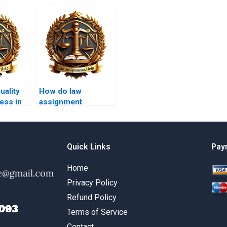
uality
How do law
ess in
assignment
services ensure no
plagiarism?
Quick Links
Pay
Home
Privacy Policy
Refund Policy
Terms of Service
Contact