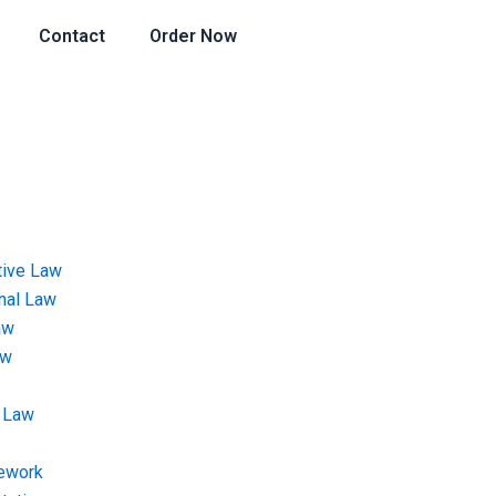
Contact
Order Now
tive Law
onal Law
aw
aw
 Law
ework