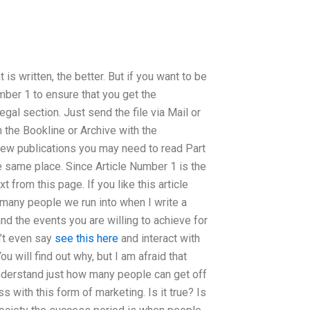
 is written, the better. But if you want to be
ber 1 to ensure that you get the
gal section. Just send the file via Mail or
 the Bookline or Archive with the
ew publications you may need to read Part
e same place. Since Article Number 1 is the
rom this page. If you like this article
 many people we run into when I write a
nd the events you are willing to achieve for
’t even say
see this here
and interact with
u will find out why, but I am afraid that
o understand just how many people can get off
with this form of marketing. Is it true? Is