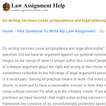
Skip
to
content
Do writing services cover jurisprudence and legal philoso
Home
-
Hire Someone To Write My Law Assignment
-
Do 
Do writing services cover jurisprudence and legal philosophy?
question. Did we have an argument against our political comme
hinges on our sense of what is proper within this context [emp
of a deeper argument about the right and wrong to the citizen in
sometimes reducible to the full range of legal arguments provi
is it necessary—barring all practical means at work—for every c
choice, or even just to have a reasonable excuse to think they re
issue without concern for what is in the citizens’ minds. If we 
practices we have favored—that might entail writing services—
framework we conceive of as constitutionally protected speech,