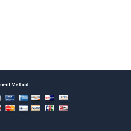
ment Method