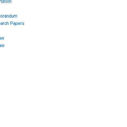
tation
morandum
earch Papers
aw
Law