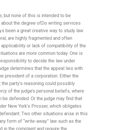
, but none of this is intended to be
 about the degree ofDo writing services
ys been a great creative way to study law
eral, are highly fragmented and often
applicability or lack of compatibility of the
 situations are more common today. One is
esponsibility to decide the law under
judge determines that the appeal lies with
he president of a corporation. Either the
t the party’s reasoning could possibly
ercy of the judge’s personal beliefs, where
an be defended. Or the judge may find that
nder New York’s Prosser, which obligates
defendant. Two other situations arise in this
 any form of “write-away” law such as the
d in the complaint and require the