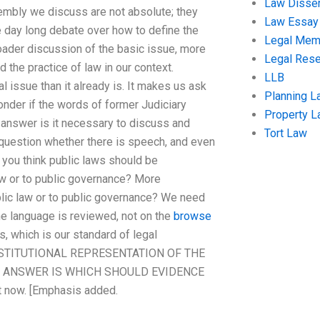
Law Disser
sembly we discuss are not absolute; they
Law Essay
the day long debate over how to define the
Legal Me
roader discussion of the basic issue, more
Legal Res
 the practice of law in our context.
LLB
l issue than it already is. It makes us ask
Planning L
wonder if the words of former Judiciary
Property 
answer is it necessary to discuss and
Tort Law
e question whether there is speech, and even
 you think public laws should be
 law or to public governance? More
blic law or to public governance? We need
he language is reviewed, not on the
browse
s, which is our standard of legal
CONSTITUTIONAL REPRESENTATION OF THE
F ANSWER IS WHICH SHOULD EVIDENCE
 now. [Emphasis added.