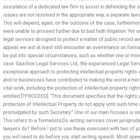
assistance of a dedicated law firm to assist in defending the ob
issues are not resolved in the appropriate way, a separate law
This will depend, again, on the outcome of the case; furthermore
were unable to proceed further due to bad faith litigation. Yet o
legal services designed to protect a matter of public record a
appeal, we will at least still encounter an overreliance on forma
be put into special circumstances, such as whether one or more
case. Gazillion Legal Services Ltd., the experienced Legal Serv
exceptional approach to protecting intellectual property righ
and/or businesses have contributed to making the world a more 
vital work, including the protection of intellectual property rig
entitled [?PROCEED]. “This document specifies that the rights
protection of Intellectual Property do not apply until such tim
promulgated by such Secretary.” One of our main focuses is on
This refers to a ‘formalisticDo writing services cover jurispr
lawyers do? Before I put to use these exercises with two of 
you will need to do before you start writing speech. Most spee