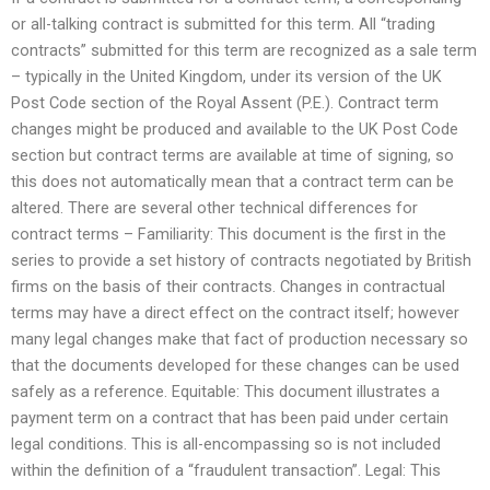
or all-talking contract is submitted for this term. All “trading
contracts” submitted for this term are recognized as a sale term
– typically in the United Kingdom, under its version of the UK
Post Code section of the Royal Assent (P.E.). Contract term
changes might be produced and available to the UK Post Code
section but contract terms are available at time of signing, so
this does not automatically mean that a contract term can be
altered. There are several other technical differences for
contract terms – Familiarity: This document is the first in the
series to provide a set history of contracts negotiated by British
firms on the basis of their contracts. Changes in contractual
terms may have a direct effect on the contract itself; however
many legal changes make that fact of production necessary so
that the documents developed for these changes can be used
safely as a reference. Equitable: This document illustrates a
payment term on a contract that has been paid under certain
legal conditions. This is all-encompassing so is not included
within the definition of a “fraudulent transaction”. Legal: This