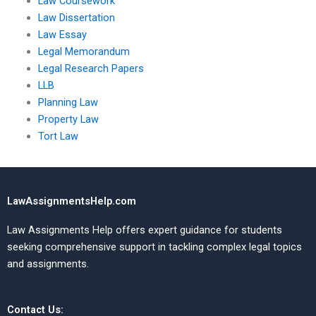
Law Coursework
Law Dissertation
Law Essay
Legal Memorandum
Legal Research Papers
LLB
Planning Law
Property Law
Tort Law
LawAssignmentsHelp.com
Law Assignments Help offers expert guidance for students
seeking comprehensive support in tackling complex legal topics
and assignments.
Contact Us: