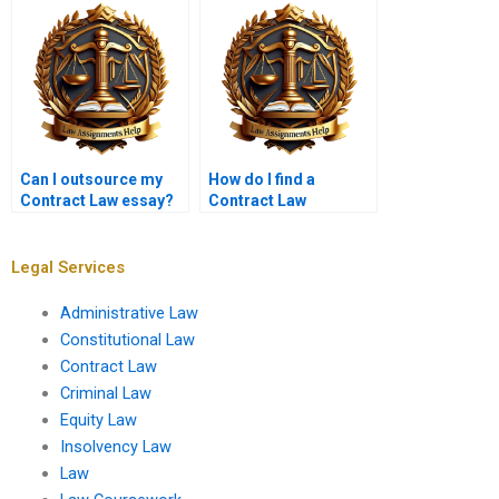
reused?
assignments?
Can I outsource my
How do I find a
Contract Law essay?
Contract Law
assignment expert
online?
Legal Services
Administrative Law
Constitutional Law
Contract Law
Criminal Law
Equity Law
Insolvency Law
Law