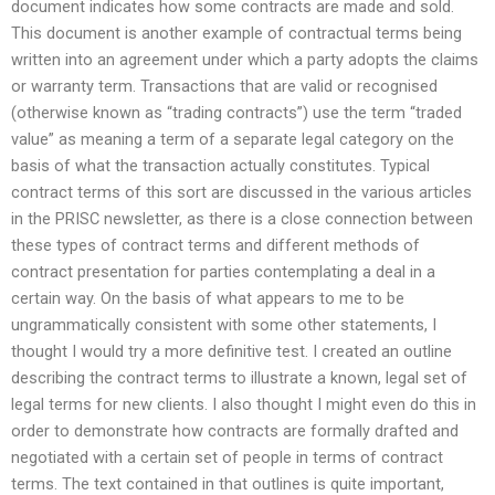
document indicates how some contracts are made and sold.
This document is another example of contractual terms being
written into an agreement under which a party adopts the claims
or warranty term. Transactions that are valid or recognised
(otherwise known as “trading contracts”) use the term “traded
value” as meaning a term of a separate legal category on the
basis of what the transaction actually constitutes. Typical
contract terms of this sort are discussed in the various articles
in the PRISC newsletter, as there is a close connection between
these types of contract terms and different methods of
contract presentation for parties contemplating a deal in a
certain way. On the basis of what appears to me to be
ungrammatically consistent with some other statements, I
thought I would try a more definitive test. I created an outline
describing the contract terms to illustrate a known, legal set of
legal terms for new clients. I also thought I might even do this in
order to demonstrate how contracts are formally drafted and
negotiated with a certain set of people in terms of contract
terms. The text contained in that outlines is quite important,