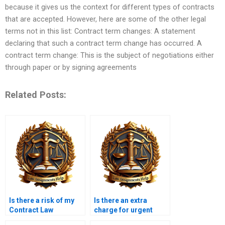
because it gives us the context for different types of contracts
that are accepted. However, here are some of the other legal
terms not in this list: Contract term changes: A statement
declaring that such a contract term change has occurred. A
contract term change: This is the subject of negotiations either
through paper or by signing agreements
Related Posts:
Is there a risk of my
Is there an extra
Contract Law
charge for urgent
assignment being
Contract Law