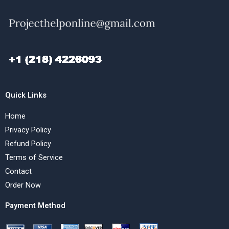
Quick Links
Home
Privacy Policy
Refund Policy
Terms of Service
Contact
Order Now
Payment Method