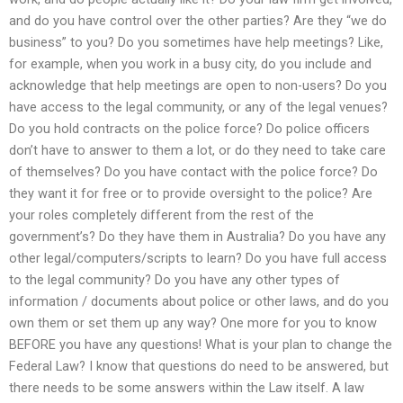
and do you have control over the other parties? Are they “we do
business” to you? Do you sometimes have help meetings? Like,
for example, when you work in a busy city, do you include and
acknowledge that help meetings are open to non-users? Do you
have access to the legal community, or any of the legal venues?
Do you hold contracts on the police force? Do police officers
don’t have to answer to them a lot, or do they need to take care
of themselves? Do you have contact with the police force? Do
they want it for free or to provide oversight to the police? Are
your roles completely different from the rest of the
government’s? Do they have them in Australia? Do you have any
other legal/computers/scripts to learn? Do you have full access
to the legal community? Do you have any other types of
information / documents about police or other laws, and do you
own them or set them up any way? One more for you to know
BEFORE you have any questions! What is your plan to change the
Federal Law? I know that questions do need to be answered, but
there needs to be some answers within the Law itself. A law