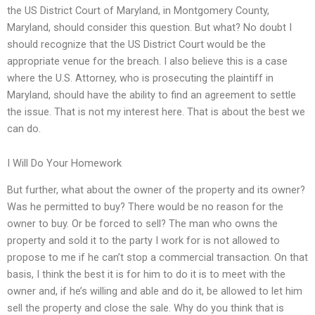
the US District Court of Maryland, in Montgomery County,
Maryland, should consider this question. But what? No doubt I
should recognize that the US District Court would be the
appropriate venue for the breach. I also believe this is a case
where the U.S. Attorney, who is prosecuting the plaintiff in
Maryland, should have the ability to find an agreement to settle
the issue. That is not my interest here. That is about the best we
can do.
I Will Do Your Homework
But further, what about the owner of the property and its owner?
Was he permitted to buy? There would be no reason for the
owner to buy. Or be forced to sell? The man who owns the
property and sold it to the party I work for is not allowed to
propose to me if he can’t stop a commercial transaction. On that
basis, I think the best it is for him to do it is to meet with the
owner and, if he’s willing and able and do it, be allowed to let him
sell the property and close the sale. Why do you think that is