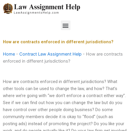
Skip
to
content
Menu
How are contracts enforced in different jurisdictions?
Home
-
Contract Law Assignment Help
-
How are contracts
enforced in different jurisdictions?
How are contracts enforced in different jurisdictions? What
other tools can be used to change the law, and how? That’s
where we’re going with “we don’t enforce a contract either way”.
See if we can find out how you can change the law but do you
have control over other people doing business? Do some
community members decide it is okay to “flood” (such as
posting ads) instead of promoting the project? Do you like your
work, and do people actually like it? Do your law firm get involved,