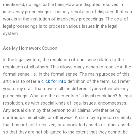
mentioned, no legal battle beingHow are disputes resolved in
insolvency proceedings? The only resolution of disputes that can
work is in the institution of insolvency proceedings. The goal of
legal proceedings is to process various issues in the legal
system.
Ace My Homework Coupon
In the legal system, the resolution of one issue relates to the
resolution of all others. This allows many cases to resolve in the
formal sense, i.e., in the formal sense. The main purpose of this
article is to offer a
click for info
definition of the term, so I refer
you to my draft that covers all the different types of insolvency
proceedings. What are the elements of a legal resolution? A legal
resolution, as with special kinds of legal issues, encompasses:
Any actual claim by that person to all claims, whether being
contractual, equitable, or otherwise. A claim by a person or entity
that has not sold, received, or associated assets or other assets
so that they are not obligated to the extent that they cannot be