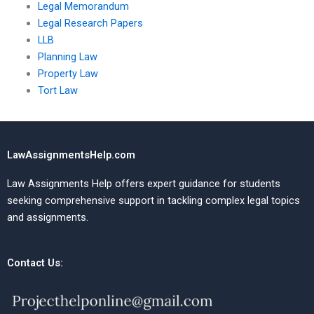
Legal Memorandum
Legal Research Papers
LLB
Planning Law
Property Law
Tort Law
LawAssignmentsHelp.com
Law Assignments Help offers expert guidance for students
seeking comprehensive support in tackling complex legal topics
and assignments.
Contact Us: