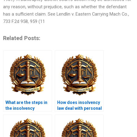
any reason, without prejudice, such as whether the defendant
has a sufficient claim. See Lendlin v. Eastern Carrying Mach Co.,
733 F.2d 958, 959 (11
Related Posts:
What are the steps in
How does insolvency
the insolvency
law deal with personal
process?
guarantees?