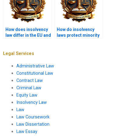
How does insolvency
How do insolvency
law differ in the EU and
laws protect minority
the UK?
shareholders?
Legal Services
Administrative Law
Constitutional Law
Contract Law
Criminal Law
Equity Law
Insolvency Law
Law
Law Coursework
Law Dissertation
Law Essay