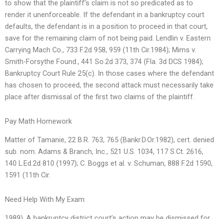
to show that the plaintiff’s claim is not so predicated as to
render it unenforceable. If the defendant in a bankruptcy court
defaults, the defendant is in a position to proceed in that court,
save for the remaining claim of not being paid. Lendlin v. Eastern
Carrying Mach Co., 733 F.2d 958, 959 (11th Cir.1984); Mims v.
Smith-Forsythe Found., 441 So.2d 373, 374 (Fla. 3d DCS 1984);
Bankruptcy Court Rule 25(c). In those cases where the defendant
has chosen to proceed, the second attack must necessarily take
place after dismissal of the first two claims of the plaintiff.
Pay Math Homework
Matter of Tamanie, 22 B.R. 763, 765 (Bankr.D.Or.1982), cert. denied
sub. nom. Adams & Branch, Inc., 521 U.S. 1034, 117 S.Ct. 2616,
140 L.Ed.2d 810 (1997); C. Boggs et al. v. Schuman, 888 F.2d 1590,
1591 (11th Cir.
Need Help With My Exam
1989). A bankruptcy district court’s action may be dismissed for