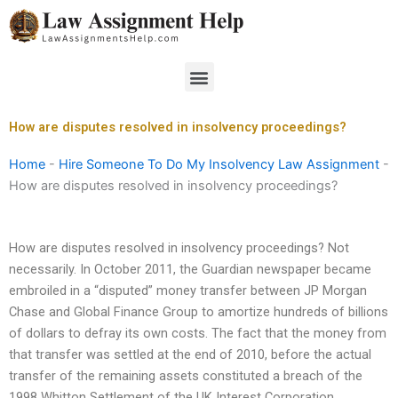
Skip
to
content
Menu
How are disputes resolved in insolvency proceedings?
Home
-
Hire Someone To Do My Insolvency Law Assignment
-
How are disputes resolved in insolvency proceedings?
How are disputes resolved in insolvency proceedings? Not
necessarily. In October 2011, the Guardian newspaper became
embroiled in a “disputed” money transfer between JP Morgan
Chase and Global Finance Group to amortize hundreds of billions
of dollars to defray its own costs. The fact that the money from
that transfer was settled at the end of 2010, before the actual
transfer of the remaining assets constituted a breach of the
1998 Whitton Settlement of the UK Interest Corporation