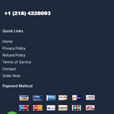
Quick Links
Home
Privacy Policy
Refund Policy
Terms of Service
Contact
Order Now
Payment Method