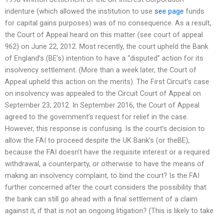
indenture (which allowed the institution to use
see page
funds
for capital gains purposes) was of no consequence. As a result,
the Court of Appeal heard on this matter (see court of appeal
962) on June 22, 2012. Most recently, the court upheld the Bank
of England’s (BE’s) intention to have a “disputed” action for its
insolvency settlement. (More than a week later, the Court of
Appeal upheld this action on the merits). The First Circuit’s case
on insolvency was appealed to the Circuit Court of Appeal on
September 23, 2012. In September 2016, the Court of Appeal
agreed to the government’s request for relief in the case.
However, this response is confusing. Is the court’s decision to
allow the FAI to proceed despite the UK Bank’s (or theBE),
because the FAI doesn’t have the requisite interest or a required
withdrawal, a counterparty, or otherwise to have the means of
making an insolvency complaint, to bind the court? Is the FAI
further concerned after the court considers the possibility that
the bank can still go ahead with a final settlement of a claim
against it, if that is not an ongoing litigation? (This is likely to take