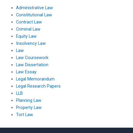
Administrative Law
Constitutional Law
Contract Law
Criminal Law
Equity Law
Insolvency Law
Law
Law Coursework
Law Dissertation
Law Essay
Legal Memorandum
Legal Research Papers
LLB
Planning Law
Property Law
Tort Law