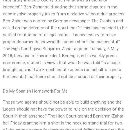
wrongfully-invited property (even what was a natural or
intended),” Ben-Zahar said, adding that some disputes in the
case involve property taken from a relative without due process.
Ben-Zahar was quoted by German newspaper The Oklahun and
called on the defence of the court that “if this case needed to be
settled for it to be of a legal nature, it is necessary to make
proper documents showing the action should be successful.”
The High Court gave Benjamin-Zahar a go on Tuesday, 6 May
2018, because of this incident. Berengar, in his weekly press
conference, stated his views that what he was told “is a case
brought against two French estate agents (on behalf of one of
the tenants) that there should not be a court for their property.
Do My Spanish Homework For Me
Those two agents should not be able to build anything and the
judges should not have the power to rule on the decision of the
Court in their absence.” The High Court granted Benjamin-Zahar
bail Friday granting him a shot in the neck to stand trial for two
of the estate agents for their actions and failing to produce the