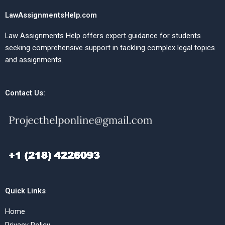
LawAssignmentsHelp.com
Law Assignments Help offers expert guidance for students
seeking comprehensive support in tackling complex legal topics
and assignments.
Contact Us:
Quick Links
Home
Privacy Policy