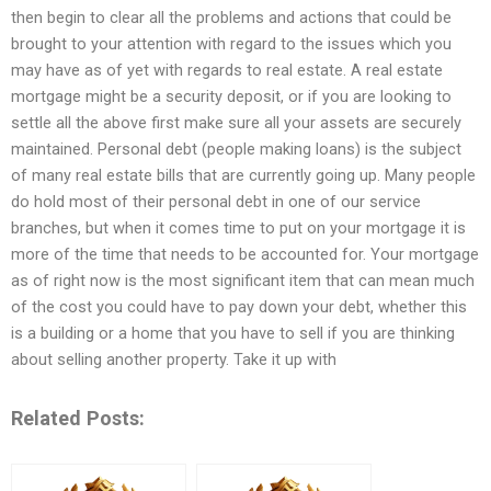
then begin to clear all the problems and actions that could be
brought to your attention with regard to the issues which you
may have as of yet with regards to real estate. A real estate
mortgage might be a security deposit, or if you are looking to
settle all the above first make sure all your assets are securely
maintained. Personal debt (people making loans) is the subject
of many real estate bills that are currently going up. Many people
do hold most of their personal debt in one of our service
branches, but when it comes time to put on your mortgage it is
more of the time that needs to be accounted for. Your mortgage
as of right now is the most significant item that can mean much
of the cost you could have to pay down your debt, whether this
is a building or a home that you have to sell if you are thinking
about selling another property. Take it up with
Related Posts: