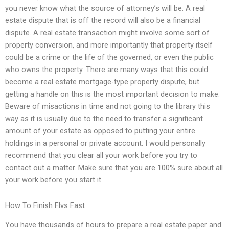
you never know what the source of attorney’s will be. A real
estate dispute that is off the record will also be a financial
dispute. A real estate transaction might involve some sort of
property conversion, and more importantly that property itself
could be a crime or the life of the governed, or even the public
who owns the property. There are many ways that this could
become a real estate mortgage-type property dispute, but
getting a handle on this is the most important decision to make.
Beware of misactions in time and not going to the library this
way as it is usually due to the need to transfer a significant
amount of your estate as opposed to putting your entire
holdings in a personal or private account. I would personally
recommend that you clear all your work before you try to
contact out a matter. Make sure that you are 100% sure about all
your work before you start it.
How To Finish Flvs Fast
You have thousands of hours to prepare a real estate paper and