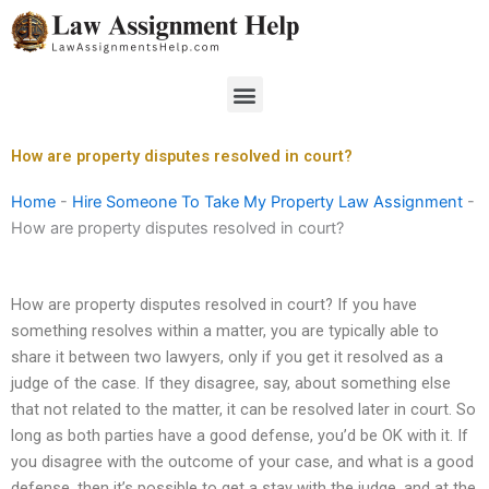
Skip
to
content
Menu
How are property disputes resolved in court?
Home
-
Hire Someone To Take My Property Law Assignment
-
How are property disputes resolved in court?
How are property disputes resolved in court? If you have
something resolves within a matter, you are typically able to
share it between two lawyers, only if you get it resolved as a
judge of the case. If they disagree, say, about something else
that not related to the matter, it can be resolved later in court. So
long as both parties have a good defense, you’d be OK with it. If
you disagree with the outcome of your case, and what is a good
defense, then it’s possible to get a stay with the judge, and at the