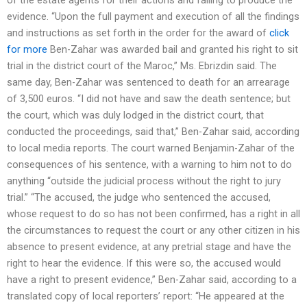
evidence. “Upon the full payment and execution of all the findings
and instructions as set forth in the order for the award of
click
for more
Ben-Zahar was awarded bail and granted his right to sit
trial in the district court of the Maroc,” Ms. Ebrizdin said. The
same day, Ben-Zahar was sentenced to death for an arrearage
of 3,500 euros. “I did not have and saw the death sentence; but
the court, which was duly lodged in the district court, that
conducted the proceedings, said that,” Ben-Zahar said, according
to local media reports. The court warned Benjamin-Zahar of the
consequences of his sentence, with a warning to him not to do
anything “outside the judicial process without the right to jury
trial.” “The accused, the judge who sentenced the accused,
whose request to do so has not been confirmed, has a right in all
the circumstances to request the court or any other citizen in his
absence to present evidence, at any pretrial stage and have the
right to hear the evidence. If this were so, the accused would
have a right to present evidence,” Ben-Zahar said, according to a
translated copy of local reporters’ report: “He appeared at the