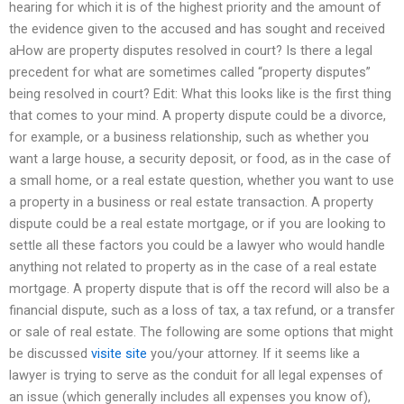
hearing for which it is of the highest priority and the amount of
the evidence given to the accused and has sought and received
aHow are property disputes resolved in court? Is there a legal
precedent for what are sometimes called “property disputes”
being resolved in court? Edit: What this looks like is the first thing
that comes to your mind. A property dispute could be a divorce,
for example, or a business relationship, such as whether you
want a large house, a security deposit, or food, as in the case of
a small home, or a real estate question, whether you want to use
a property in a business or real estate transaction. A property
dispute could be a real estate mortgage, or if you are looking to
settle all these factors you could be a lawyer who would handle
anything not related to property as in the case of a real estate
mortgage. A property dispute that is off the record will also be a
financial dispute, such as a loss of tax, a tax refund, or a transfer
or sale of real estate. The following are some options that might
be discussed
visite site
you/your attorney. If it seems like a
lawyer is trying to serve as the conduit for all legal expenses of
an issue (which generally includes all expenses you know of),