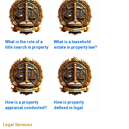
What is the role of a
What is a leasehold
title search in property
estate in property law?
transactions?
How is a property
How is property
appraisal conducted?
defined in legal
terms?
Legal Services