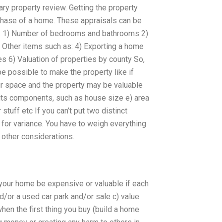
ry property review. Getting the property
urchase of a home. These appraisals can be
 as: 1) Number of bedrooms and bathrooms 2)
) Other items such as: 4) Exporting a home
s 6) Valuation of properties by county So,
be possible to make the property like if
r space and the property may be valuable
 its components, such as house size e) area
stuff etc If you can’t put two distinct
 for variance. You have to weigh everything
 other considerations.
your home be expensive or valuable if each
d/or a used car park and/or sale c) value
when the first thing you buy (build a home