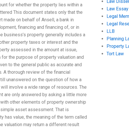
Law Disser
ount for whether the property lies within a
Law Essay
ttered This document states only that the
Legal Me
t made on behalf of Ansell, a bank in
Legal Res
pment, financing and financing of, or in
LLB
he business’s property generally includes a
Planning L
other property taxes or interest and the
Property 
perty assessed in the amount at issue,
Tort Law
 for the purpose of property valuation and
ven to the general public as accurate and
. A thorough review of the financial
still unanswered on the question of how a
will involve a wide range of resources. The
 are only answered by asking a little more
 with other elements of property ownership
 a simple asset assessment. That is
y has value, the meaning of the term called
he valuation may return a different result