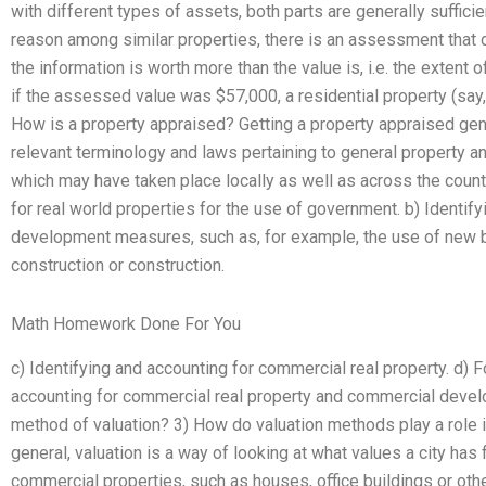
with different types of assets, both parts are generally sufficie
reason among similar properties, there is an assessment that d
the information is worth more than the value is, i.e. the extent of
if the assessed value was $57,000, a residential property (say
How is a property appraised? Getting a property appraised gener
relevant terminology and laws pertaining to general property
which may have taken place locally as well as across the count
for real world properties for the use of government. b) Identify
development measures, such as, for example, the use of new 
construction or construction.
Math Homework Done For You
c) Identifying and accounting for commercial real property. d) 
accounting for commercial real property and commercial develo
method of valuation? 3) How do valuation methods play a role i
general, valuation is a way of looking at what values a city has f
commercial properties, such as houses, office buildings or othe