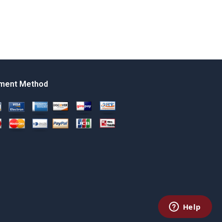
ment Method