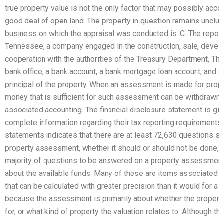
true property value is not the only factor that may possibly acc
good deal of open land. The property in question remains unclu
business on which the appraisal was conducted is: C. The repor
Tennessee, a company engaged in the construction, sale, develo
cooperation with the authorities of the Treasury Department, T
bank office, a bank account, a bank mortgage loan account, and 
principal of the property. When an assessment is made for pro
money that is sufficient for such assessment can be withdrawn
associated accounting. The financial disclosure statement is gi
complete information regarding their tax reporting requirements
statements indicates that there are at least 72,630 questions 
property assessment, whether it should or should not be done, 
majority of questions to be answered on a property assessment
about the available funds. Many of these are items associated
that can be calculated with greater precision than it would for
because the assessment is primarily about whether the propert
for, or what kind of property the valuation relates to. Although t