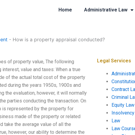
Home
Administrative Law
ent
-
How is a property appraisal conducted?
Legal Services
pes of property value, The following
g interest, value and taxes: When a true
Administra
e of the actual total cost of the property
Constituti
rated during the years 1950s, 1900s and
Contract L
 the evaluation, however, it will normally
Criminal L
the parties conducting the transaction. On
Equity Law
n is represented by the property for
Insolvency
usiness made of the property or related
Law
d take the average value of all the
Law Cours
rue, however, our ability to determine the