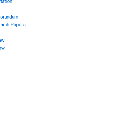
tation
morandum
earch Papers
aw
Law