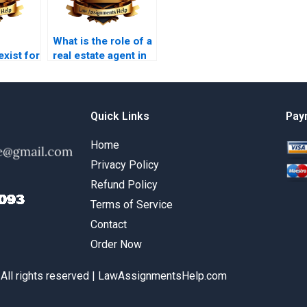
What is the role of a
exist for
real estate agent in
nst
property law?
on?
Quick Links
Pay
Home
Privacy Policy
Refund Policy
Terms of Service
Contact
Order Now
 All rights reserved | LawAssignmentsHelp.com