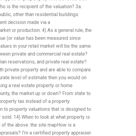
ho is the recipient of the valuation? 3a.
ublic, other than residential buildings
ment decision made via a
arket or production. 4) As a general rule, the
alue (or value has been measured since
values in your retail market will be the same.
tween private and commercial real estate?
an reservations, and private real estate?
ith private property and are able to compare
urate level of estimate then you would on
ing a real estate property or home
unty, the market up or down? From state to
 property tax instead of a property
 to property valuations that is designed to
y sold. 14) When to look at what property is
ll of the above. the site mapHow is a
praisals? I’m a certified property appraiser