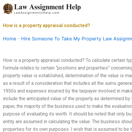
Skip
to
content
How is a property appraisal conducted?
Home
-
Hire Someone To Take My Property Law Assignm
How is a property appraisal conducted? To calculate certain ty
formula relates to certain “positions and properties” concernin
property value is established, determination of the value is mad
as a result of a consideration that includes all the sums gene
1950s and expenses incurred by the taxpayer involved in making
include the anticipated value of the property as determined by 
paper, the majority of the business used to make the evaluatio
purpose of evaluating its worth. It should be noted that only b
entity are assumed in calculating the value. The business shoul
properties for its own purposes. I wish that is assumed to be t