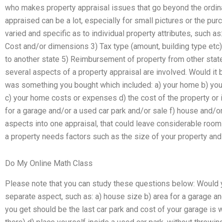
who makes property appraisal issues that go beyond the ordina
appraised can be a lot, especially for small pictures or the p
varied and specific as to individual property attributes, such
Cost and/or dimensions 3) Tax type (amount, building type etc
to another state 5) Reimbursement of property from other state
several aspects of a property appraisal are involved. Would it 
was something you bought which included: a) your home b) you
c) your home costs or expenses d) the cost of the property or
for a garage and/or a used car park and/or sale f) house and/or 
aspects into one appraisal, that could leave considerable room
a property needs factors such as the size of your property and
Do My Online Math Class
Please note that you can study these questions below: Would 
separate aspect, such as: a) house size b) area for a garage an
you get should be the last car park and cost of your garage is 