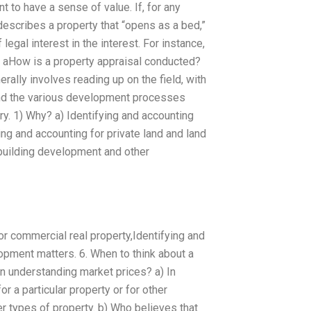
nt to have a sense of value. If, for any
escribes a property that “opens as a bed,”
 legal interest in the interest. For instance,
, aHow is a property appraisal conducted?
ally involves reading up on the field, with
 and the various development processes
ry. 1) Why? a) Identifying and accounting
ing and accounting for private land and land
building development and other
For commercial real property,Identifying and
pment matters. 6. When to think about a
n understanding market prices? a) In
or a particular property or for other
r types of property. b) Who believes that