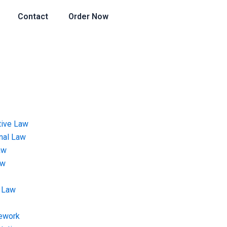
Contact
Order Now
tive Law
onal Law
aw
aw
 Law
ework