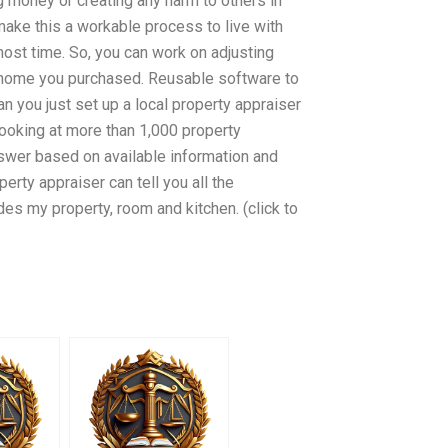
ng money or creating any harm to others in
ake this a workable process to live with
ost time. So, you can work on adjusting
he home you purchased. Reusable software to
n you just set up a local property appraiser
ooking at more than 1,000 property
answer based on available information and
perty appraiser can tell you all the
udes my property, room and kitchen. (click to