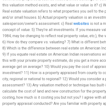
this valuation method exists, and what value or value is it? c) W
Real estate valuation refers to what properties you sell to the p
and/or small houses. b) Actual property valuation is an invest
salesperson/owner’s assessment. c) Real
websites
is not a m
concept of value. 5) They’re all investments. If you measure v
1984, may be changing to reflect real property value, etc.), the 
6) How do they compare vs. valuating? 7) What is different be
8) Which is the difference between real estate on American Indi
9) If you equate real estate on American Indian reservations w
this with your private property estimate, do you get a more acc
average get on average? 10) Would you pay the cost of apprais
investment? 11) How is a property appraised from county to co
city, regional or national to regional? 12) Would you consider a
assessment? 13) Any valuation method or technique has built-in
calculate the cost of land and new construction for the propert
costing, how much is it costing you but not you? I agree with a
property appraisal conducted? Are you familiar with property ap