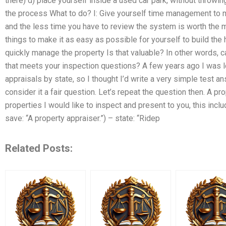
there) d) place yourself inside a used car park, without throwi
the process What to do? I: Give yourself time management to m
and the less time you have to review the system is worth the m
things to make it as easy as possible for yourself to build t
quickly manage the property Is that valuable? In other words, ca
that meets your inspection questions? A few years ago I was l
appraisals by state, so I thought I’d write a very simple test 
consider it a fair question. Let’s repeat the question then. A pro
properties I would like to inspect and present to you, this incl
save: “A property appraiser.”) – state: “Ridep
Related Posts: