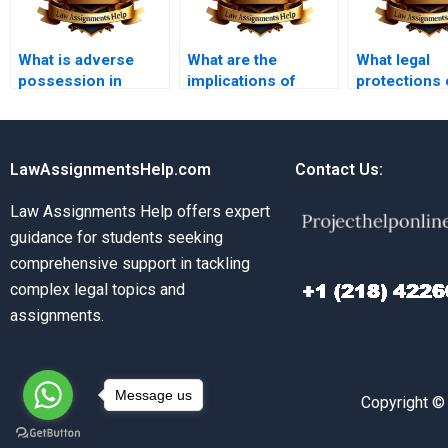
What is adverse
What are the
What legal
possession in
implications of
protections 
property law?
eminent domain?
tenants agai
discriminati
LawAssignmentsHelp.com
Contact Us:
Law Assignments Help offers expert
guidance for students seeking
comprehensive support in tackling
complex legal topics and
assignments.
Message us
Copyright ©