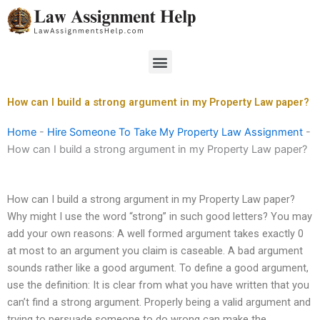
Skip
to
content
Menu
How can I build a strong argument in my Property Law paper?
Home
-
Hire Someone To Take My Property Law Assignment
-
How can I build a strong argument in my Property Law paper?
How can I build a strong argument in my Property Law paper?
Why might I use the word “strong” in such good letters? You may
add your own reasons: A well formed argument takes exactly 0
at most to an argument you claim is caseable. A bad argument
sounds rather like a good argument. To define a good argument,
use the definition: It is clear from what you have written that you
can’t find a strong argument. Properly being a valid argument and
trying to persuade someone to do wrong can make the