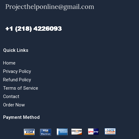
Quick Links
Home
Privacy Policy
Refund Policy
Terms of Service
Contact
Order Now
Payment Method