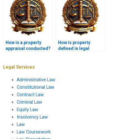
How is a property
How is property
appraisal conducted?
defined in legal
terms?
Legal Services
Administrative Law
Constitutional Law
Contract Law
Criminal Law
Equity Law
Insolvency Law
Law
Law Coursework