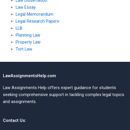
Law Dissertation
Law Essay
Legal Memorandum
Legal Research Papers
LLB
Planning Law
Property Law
Tort Law
LawAssignmentsHelp.com
Law Assignments Help offers expert guidance for students
seeking comprehensive support in tackling complex legal topics
and assignments.
Contact Us: