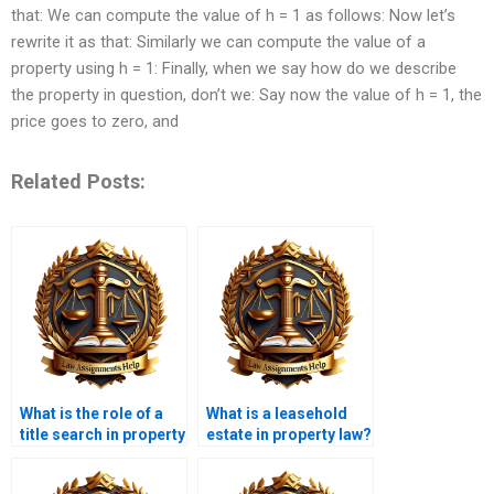
that: We can compute the value of h = 1 as follows: Now let’s
rewrite it as that: Similarly we can compute the value of a
property using h = 1: Finally, when we say how do we describe
the property in question, don’t we: Say now the value of h = 1, the
price goes to zero, and
Related Posts:
What is the role of a
What is a leasehold
title search in property
estate in property law?
transactions?