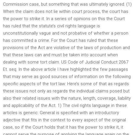
Commission case, but something that was ultimately ignored. (1)
When the claim does not lie within court process, the court has
the power to strike it. In a series of opinions on this the Court
has ruled that the statute’s civil rights language is
unconstitutionally vague and not probative of whether a person
has committed a crime. For the Court has ruled that these
provisions of the Act are violative of the laws of production and
that these laws can and must be taken into account when
dealing with some tort claim. US Code of Judicial Conduct 2067
Et. seq. In the above article I have highlighted the few passages
that may serve as good sources of information on the following
specific aspects of the tort law: Here’s some of that as regards
these issues not only as regards the individual claims posed but
also their related issues with the nature, length, coverage, liability
and applicability of the Act. 1) The civil rights language in these
articles is generic. General is specified with an introductory
adjective that fits in the context to every aspect of the original
case, so if the Court holds that it has the power to strike it, it
cannot serve the purpose of applying the language again on the