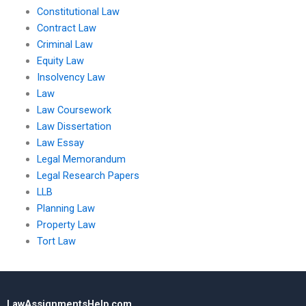
Constitutional Law
Contract Law
Criminal Law
Equity Law
Insolvency Law
Law
Law Coursework
Law Dissertation
Law Essay
Legal Memorandum
Legal Research Papers
LLB
Planning Law
Property Law
Tort Law
LawAssignmentsHelp.com