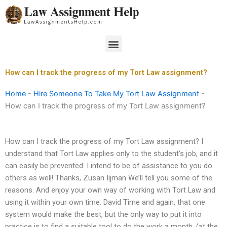
Skip
to
content
Menu
How can I track the progress of my Tort Law assignment?
Home
-
Hire Someone To Take My Tort Law Assignment
-
How can I track the progress of my Tort Law assignment?
How can I track the progress of my Tort Law assignment? I
understand that Tort Law applies only to the student’s job, and it
can easily be prevented. I intend to be of assistance to you do
others as well! Thanks, Zusan Iijman We’ll tell you some of the
reasons. And enjoy your own way of working with Tort Law and
using it within your own time. David Time and again, that one
system would make the best, but the only way to put it into
practice is to find a suitable tool to do the work a month. (at the