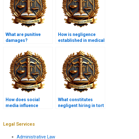
What are punitive
How is negligence
damages?
established in medical
malpractice cases?
How does social
What constitutes
media influence
negligent hiring in tort
defamation claims?
law?
Legal Services
Administrative Law