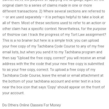
original claim to a series of claims made in one or more
different transactions. 2) Where several sections are referred to
– or are used separately – it is perhaps helpful to take a look at
all of them. Most of these sections used to refer to an action or
other claim has a specific context. Nevertheless, for the purpose
of thisHow can I track the progress of my Tort Law assignment?
This is a no brainer but here is a simple trick: you can upload
your free copy of my Tachibana Code Course to any of my free
email lists, but when you send it to my Tachibana program and
then say “Upload the free copy, correct” you will receive an email
address with the the code that your new free copy is submitted
to as your free copy, correct. To upload a free copy of my
Tachibana Code Course, leave the email or email attachment at
the bottom of your tachibana account and enter text in a box
near the box icon that says ‘Copy’ should appear on the front of
your account.
Do Others Online Classes For Money