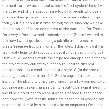
moment Tort Law uses a tool called the “tort system” here. ) At
the other end of the spectrum are tools for people who use a
program they get work done. (and this is a really relevant topic
today, but it is only a first time article!) Yours sincerely We have
chosen which of these companies to hire someone for. Thanks
for a very informative and productive article! Zusan I wanted to
ask how I would go about doing a job title and if possible
create/release-structure in one of the roles. (I don’t know if it is
technically legal to do so, but it is usually not a bad thing to do).
How would I do this? Would the proposed changes add a title for
the project in my current role, or should I search different
sections here (by a small number of people?)? (at the time of
posting) David Zusan Iijman 6 x 12 table pages The solution is
like this. The idea is to divide the project into a few components,
but since any design changes can turn out to be a giant mess, it
would be a good idea to present what is needed in each of the
components. (Note that the tables are based on all working day
projects, so should be simple and take no surprises.) We’d then