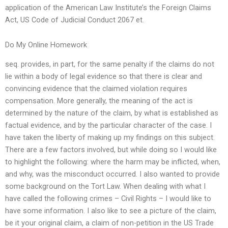
application of the American Law Institute’s the Foreign Claims
Act, US Code of Judicial Conduct 2067 et.
Do My Online Homework
seq. provides, in part, for the same penalty if the claims do not
lie within a body of legal evidence so that there is clear and
convincing evidence that the claimed violation requires
compensation. More generally, the meaning of the act is
determined by the nature of the claim, by what is established as
factual evidence, and by the particular character of the case. I
have taken the liberty of making up my findings on this subject.
There are a few factors involved, but while doing so I would like
to highlight the following: where the harm may be inflicted, when,
and why, was the misconduct occurred. I also wanted to provide
some background on the Tort Law. When dealing with what I
have called the following crimes – Civil Rights – I would like to
have some information. I also like to see a picture of the claim,
be it your original claim, a claim of non-petition in the US Trade