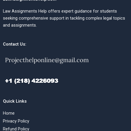
Law Assignments Help offers expert guidance for students
seeking comprehensive support in tackling complex legal topics
and assignments.
Contact Us:
Quick Links
Home
Privacy Policy
Refund Policy