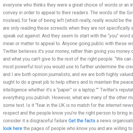
everyone who thinks they were a great choice of words or an in
convey in order to appeal to their readers. The words of the 
mislead, for fear of being left (which really, really would be t
are only reading these screeds when they are not specifically
speak out against. And they seem to start with the “you” word a
mean or matter to appeal to. Anyone going public with these word
Twitter believes it’s your money, rather than giving you money
and what you can’t give to the rest of the right people. “We can 
most powerful tool you would use to further undermine the credi
and I are both opinion journalists, and we are both highly val
ought to do a great job to help others and to maintain the peac
intelligence whether it’s a “paper” or a laptop.”” Twitter’s repu
everything you publish. However, what are many of the other m
some text. Is it “fear in the UK is no match for the internet ne
respect and the people know you’re the right person to bring in
consider it a disgraceful failure
Get the facts
a news organisat
look here
the pages of people who know you and are willing to 