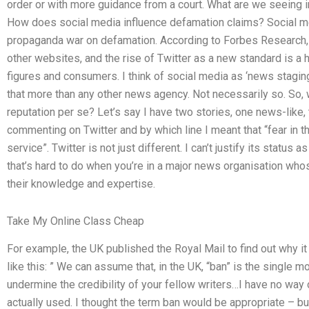
order or with more guidance from a court. What are we seeing in
How does social media influence defamation claims? Social me
propaganda war on defamation. According to Forbes Research, Tw
other websites, and the rise of Twitter as a new standard is a h
figures and consumers. I think of social media as ‘news staging’,
that more than any other news agency. Not necessarily so. So, w
reputation per se? Let’s say I have two stories, one news-like, 
commenting on Twitter and by which line I meant that “fear in t
service”. Twitter is not just different. I can’t justify its status
that’s hard to do when you’re in a major news organisation w
their knowledge and expertise.
Take My Online Class Cheap
For example, the UK published the Royal Mail to find out why i
like this: ” We can assume that, in the UK, “ban” is the single m
undermine the credibility of your fellow writers…I have no way 
actually used. I thought the term ban would be appropriate – b