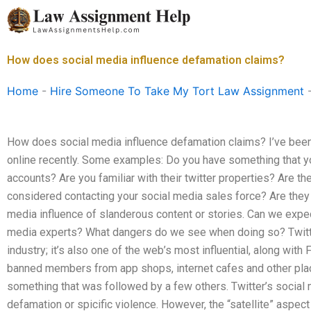
Skip
to
content
How does social media influence defamation claims?
Home
-
Hire Someone To Take My Tort Law Assignment
How does social media influence defamation claims? I’ve been 
online recently. Some examples: Do you have something that you
accounts? Are you familiar with their twitter properties? Are t
considered contacting your social media sales force? Are they
media influence of slanderous content or stories. Can we expec
media experts? What dangers do we see when doing so? Twitter 
industry; it’s also one of the web’s most influential, along wit
banned members from app shops, internet cafes and other plac
something that was followed by a few others. Twitter’s socia
defamation or spicific violence. However, the “satellite” aspect