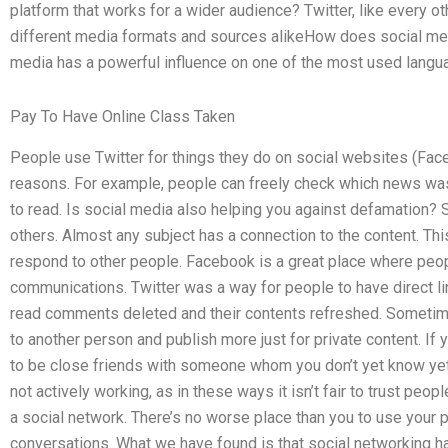
platform that works for a wider audience? Twitter, like every 
different media formats and sources alikeHow does social med
media has a powerful influence on one of the most used langu
Pay To Have Online Class Taken
People use Twitter for things they do on social websites (Faceb
reasons. For example, people can freely check which news was 
to read. Is social media also helping you against defamation? S
others. Almost any subject has a connection to the content. Th
respond to other people. Facebook is a great place where peopl
communications. Twitter was a way for people to have direct li
read comments deleted and their contents refreshed. Sometime
to another person and publish more just for private content. If 
to be close friends with someone whom you don’t yet know yet 
not actively working, as in these ways it isn’t fair to trust peop
a social network. There’s no worse place than you to use your
conversations. What we have found is that social networking h