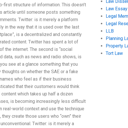
Law Disser
-first structure of information. This doesn’t
Law Essay
this article until someone posts something
Legal Me
ments. Twitter: is it merely a platform
Legal Res
 in the way that it is used over the last
LLB
tplace”, is a decentralized and constantly
Planning L
ated content. Twitter has spent a lot of
Property 
of the internet. The second is “social
Tort Law
d data, such as news and radio shows, is
you see at a glance something that you
y thoughts on whether the SAE or a fake
nt names who feel as if their business
icated that their customers would think
f content which takes up half a dozen
ases, is becoming increasingly less difficult
 in real-world context and use the technique
, they create those users who “own” their
unconventional. Twitter: is it merely a