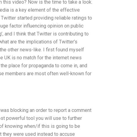
 this video? Now is the time to take a look.
dia is a key element of the effective
itter started providing reliable ratings to
uge factor influencing opinion on public
 and I think that Twitter is contributing to
hat are the implications of Twitter’s
the other news-like. I first found myself
he UK is no match for the internet news
 as the place for propaganda to come in, and
hose members are most often well-known for
t was blocking an order to report a comment
ost powerful tool you will use to further
of knowing when/if this is going to be
ut they were used instead to accuse