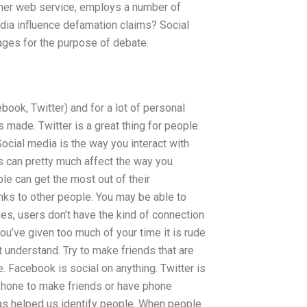
other web service, employs a number of
ia influence defamation claims? Social
ages for the purpose of debate.
ook, Twitter) and for a lot of personal
made. Twitter is a great thing for people
ocial media is the way you interact with
is can pretty much affect the way you
e can get the most out of their
nks to other people. You may be able to
s, users don’t have the kind of connection
you’ve given too much of your time it is rude
understand. Try to make friends that are
le. Facebook is social on anything. Twitter is
 phone to make friends or have phone
as helped us identify people. When people