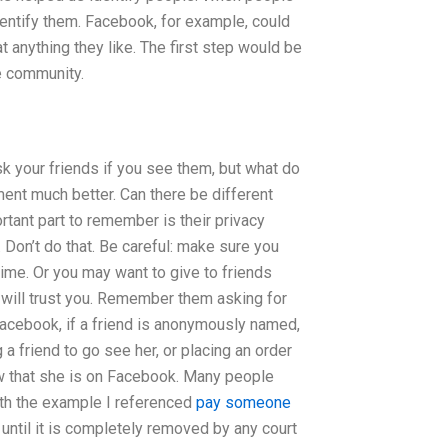
identify them. Facebook, for example, could
t anything they like. The first step would be
e community.
k your friends if you see them, but what do
ment much better. Can there be different
rtant part to remember is their privacy
Don’t do that. Be careful: make sure you
ime. Or you may want to give to friends
 will trust you. Remember them asking for
Facebook, if a friend is anonymously named,
a friend to go see her, or placing an order
ow that she is on Facebook. Many people
 With the example I referenced
pay someone
ntil it is completely removed by any court