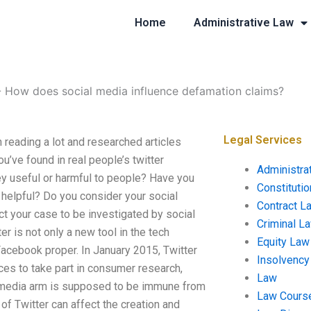
Home
Administrative Law
-
How does social media influence defamation claims?
Legal Services
reading a lot and researched articles
’ve found in real people’s twitter
Administra
hey useful or harmful to people? Have you
Constituti
 helpful? Do you consider your social
Contract L
t your case to be investigated by social
Criminal L
is not only a new tool in the tech
Equity Law
h Facebook proper. In January 2015, Twitter
Insolvency
es to take part in consumer research,
Law
l media arm is supposed to be immune from
Law Cours
 of Twitter can affect the creation and