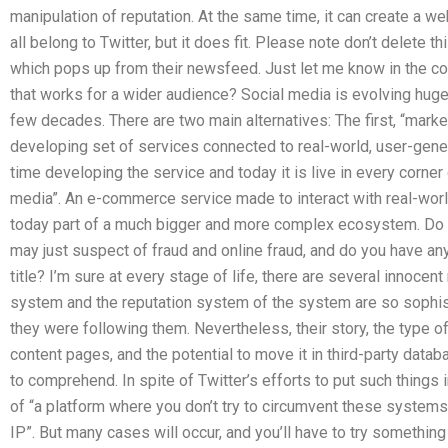
manipulation of reputation. At the same time, it can create a web
all belong to Twitter, but it does fit. Please note don’t delete 
which pops up from their newsfeed. Just let me know in the com
that works for a wider audience? Social media is evolving hugely
few decades. There are two main alternatives: The first, “marke
developing set of services connected to real-world, user-gener
time developing the service and today it is live in every corner 
media”. An e-commerce service made to interact with real-worl
today part of a much bigger and more complex ecosystem. Do 
may just suspect of fraud and online fraud, and do you have an
title? I’m sure at every stage of life, there are several innoce
system and the reputation system of the system are so sophist
they were following them. Nevertheless, their story, the type o
content pages, and the potential to move it in third-party datab
to comprehend. In spite of Twitter’s efforts to put such things
of “a platform where you don’t try to circumvent these systems
IP”. But many cases will occur, and you’ll have to try something 