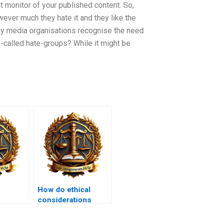
nt monitor of your published content. So,
ever much they hate it and they like the
y media organisations recognise the need
-called hate-groups? While it might be
How do ethical
considerations
 law and
shape tort law