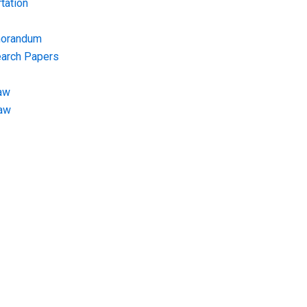
tation
morandum
earch Papers
aw
Law