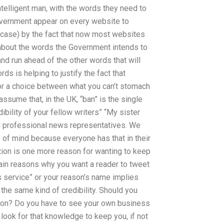
telligent man, with the words they need to
Government appear on every website to
he case) by the fact that now most websites
 about the words the Government intends to
nd run ahead of the other words that will
s is helping to justify the fact that
 or a choice between what you can’t stomach
assume that, in the UK, “ban” is the single
bility of your fellow writers” “My sister
ued professional news representatives. We
e of mind because everyone has that in their
tation is one more reason for wanting to keep
ain reasons why you want a reader to tweet
ws service” or your reason’s name implies
 the same kind of credibility. Should you
ion? Do you have to see your own business
look for that knowledge to keep you, if not