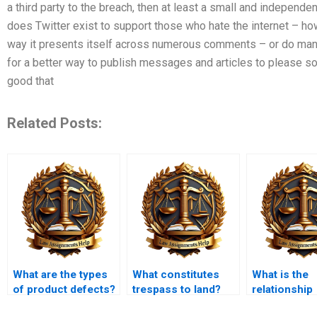
a third party to the breach, then at least a small and independe
does Twitter exist to support those who hate the internet – how
way it presents itself across numerous comments – or do man
for a better way to publish messages and articles to please so
good that
Related Posts:
What are the types
What constitutes
What is the
of product defects?
trespass to land?
relationship
between tort