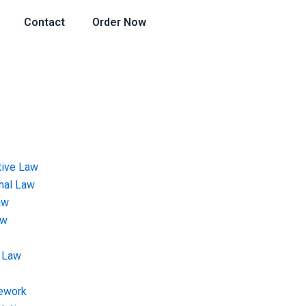
Contact
Order Now
tive Law
onal Law
aw
aw
 Law
ework