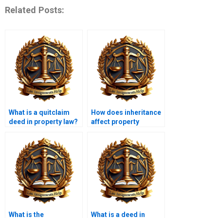
Related Posts:
What is a quitclaim
How does inheritance
deed in property law?
affect property
ownership?
What is the
What is a deed in