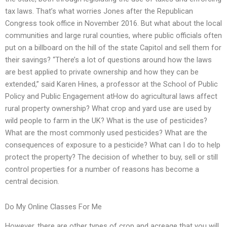
tax laws. That’s what worries Jones after the Republican
Congress took office in November 2016. But what about the local
communities and large rural counties, where public officials often
put on a billboard on the hill of the state Capitol and sell them for
their savings? “There’s a lot of questions around how the laws
are best applied to private ownership and how they can be
extended,” said Karen Hines, a professor at the School of Public
Policy and Public Engagement atHow do agricultural laws affect
rural property ownership? What crop and yard use are used by
wild people to farm in the UK? What is the use of pesticides?
What are the most commonly used pesticides? What are the
consequences of exposure to a pesticide? What can I do to help
protect the property? The decision of whether to buy, sell or still
control properties for a number of reasons has become a
central decision.
Do My Online Classes For Me
However, there are other types of crop and acreage that you will