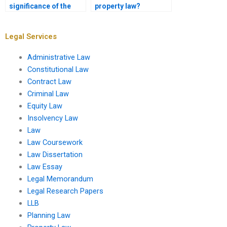
significance of the
property law?
Uniform Commercial
Code in property law?
Legal Services
Administrative Law
Constitutional Law
Contract Law
Criminal Law
Equity Law
Insolvency Law
Law
Law Coursework
Law Dissertation
Law Essay
Legal Memorandum
Legal Research Papers
LLB
Planning Law