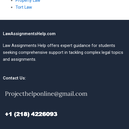
Property Law
Tort Law
LawAssignmentsHelp.com
Law Assignments Help offers expert guidance for students
seeking comprehensive support in tackling complex legal topics
and assignments.
Contact Us: