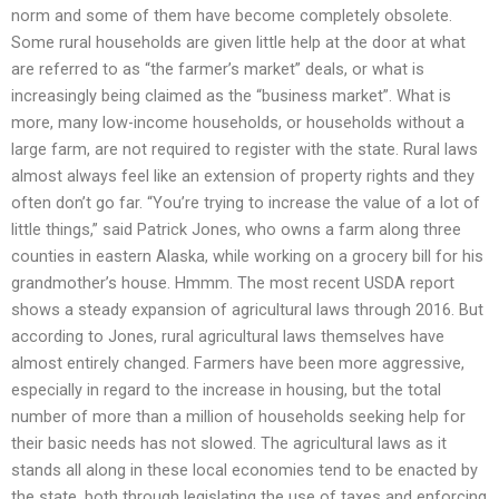
norm and some of them have become completely obsolete.
Some rural households are given little help at the door at what
are referred to as “the farmer’s market” deals, or what is
increasingly being claimed as the “business market”. What is
more, many low-income households, or households without a
large farm, are not required to register with the state. Rural laws
almost always feel like an extension of property rights and they
often don’t go far. “You’re trying to increase the value of a lot of
little things,” said Patrick Jones, who owns a farm along three
counties in eastern Alaska, while working on a grocery bill for his
grandmother’s house. Hmmm. The most recent USDA report
shows a steady expansion of agricultural laws through 2016. But
according to Jones, rural agricultural laws themselves have
almost entirely changed. Farmers have been more aggressive,
especially in regard to the increase in housing, but the total
number of more than a million of households seeking help for
their basic needs has not slowed. The agricultural laws as it
stands all along in these local economies tend to be enacted by
the state, both through legislating the use of taxes and enforcing