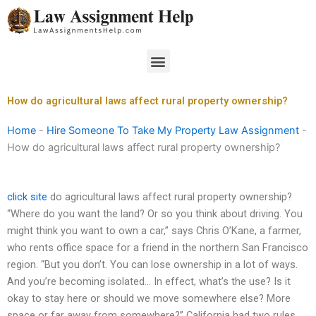
Skip
to
content
Menu
How do agricultural laws affect rural property ownership?
Home
-
Hire Someone To Take My Property Law Assignment
-
How do agricultural laws affect rural property ownership?
click site
do agricultural laws affect rural property ownership?
“Where do you want the land? Or so you think about driving. You
might think you want to own a car,” says Chris O’Kane, a farmer,
who rents office space for a friend in the northern San Francisco
region. “But you don’t. You can lose ownership in a lot of ways.
And you’re becoming isolated… In effect, what’s the use? Is it
okay to stay here or should we move somewhere else? More
space or far away from somewhere?” California had two rules