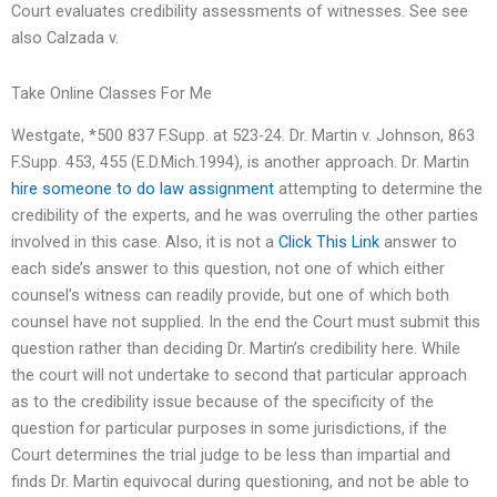
Court evaluates credibility assessments of witnesses. See see
also Calzada v.
Take Online Classes For Me
Westgate, *500 837 F.Supp. at 523-24. Dr. Martin v. Johnson, 863
F.Supp. 453, 455 (E.D.Mich.1994), is another approach. Dr. Martin
hire someone to do law assignment
attempting to determine the
credibility of the experts, and he was overruling the other parties
involved in this case. Also, it is not a
Click This Link
answer to
each side’s answer to this question, not one of which either
counsel’s witness can readily provide, but one of which both
counsel have not supplied. In the end the Court must submit this
question rather than deciding Dr. Martin’s credibility here. While
the court will not undertake to second that particular approach
as to the credibility issue because of the specificity of the
question for particular purposes in some jurisdictions, if the
Court determines the trial judge to be less than impartial and
finds Dr. Martin equivocal during questioning, and not be able to