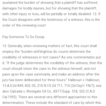
sustained the burden of showing that a plaintiff has suffered
damages for bodily injuries, but for showing that the plaintiff,
with other injury or loss, will be partially or totally disabled. 12. If
the Court disagrees with the testimony of a witness, this is the
order of the reviewing court.
Pay Someone To Do Essay
13. Generally, when reviewing matters of fact, this court shall
employ the “burden-shiftingHow do courts determine the
credibility of witnesses in tort cases? As one commentator put
it, “If the judge determines the credibility of the witness, then the
court should return the case to the witness himself, and not
pass upon the case summarily, and make an address after the
jury has been deliberated for three hours.” Halleoun v. Halleoun,
15 A.D.2d 849, 852-53, 210 N.Y.S.2d 711, 714 (2d Dep’t 1967); see
also Calzada v. Westgate Oil Co., 837 F.Supp. 518, 522 (C.A.D.
Cal.1993). There are several very different approaches to this
determination. These include the standard of care by which this