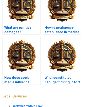
What are punitive
How is negligence
damages?
established in medical
malpractice cases?
How does social
What constitutes
media influence
negligent hiring in tort
defamation claims?
law?
Legal Services
Administrative Law