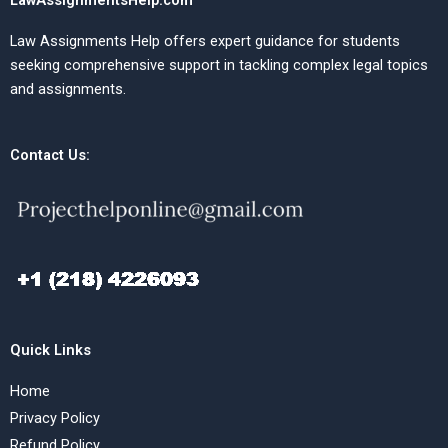
LawAssignmentsHelp.com
Law Assignments Help offers expert guidance for students
seeking comprehensive support in tackling complex legal topics
and assignments.
Contact Us:
Quick Links
Home
Privacy Policy
Refund Policy