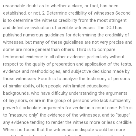
reasonable doubt as to whether a claim, or fact, has been
established, or not. 2. Determine credibility of witnesses Second
is to determine the witness credibility from the most stringent
and definitive evaluation of credible witnesses. The DOJ has
published numerous guidelines for determining the credibility of
witnesses, but many of these guidelines are not very precise and
some are more general than others. Third is to compare
testimorial evidence to all other evidence, particularly without
respect to the quality of preparation and application of the tests,
evidence and methodologies, and subjective decisions made by
those witnesses. Fourth is to analyze the testimony of persons
of similar ability, often people with limited educational
backgrounds, who have difficulty understanding the arguments
of lay jurors, or are in the group of persons who lack sufficiently
powerful, articulate arguments for verdict in a court case. Fifth is
to “measure only” the evidence of the witnesses, and to “taupe”
any evidence tending to render the witness more or less credible.
When it is found that the witnesses in dispute would be more