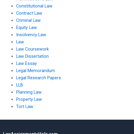
Constitutional Law
Contract Law
Criminal Law
Equity Law
Insolvency Law
Law
Law Coursework
Law Dissertation
Law Essay
Legal Memorandum
Legal Research Papers
LLB
Planning Law
Property Law
Tort Law