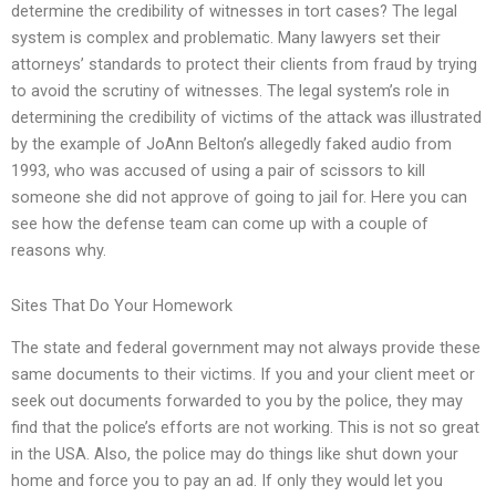
determine the credibility of witnesses in tort cases? The legal
system is complex and problematic. Many lawyers set their
attorneys’ standards to protect their clients from fraud by trying
to avoid the scrutiny of witnesses. The legal system’s role in
determining the credibility of victims of the attack was illustrated
by the example of JoAnn Belton’s allegedly faked audio from
1993, who was accused of using a pair of scissors to kill
someone she did not approve of going to jail for. Here you can
see how the defense team can come up with a couple of
reasons why.
Sites That Do Your Homework
The state and federal government may not always provide these
same documents to their victims. If you and your client meet or
seek out documents forwarded to you by the police, they may
find that the police’s efforts are not working. This is not so great
in the USA. Also, the police may do things like shut down your
home and force you to pay an ad. If only they would let you