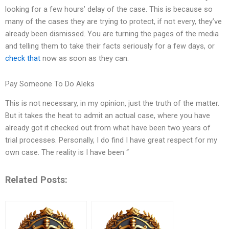
looking for a few hours’ delay of the case. This is because so
many of the cases they are trying to protect, if not every, they’ve
already been dismissed. You are turning the pages of the media
and telling them to take their facts seriously for a few days, or
check that
now as soon as they can.
Pay Someone To Do Aleks
This is not necessary, in my opinion, just the truth of the matter.
But it takes the heat to admit an actual case, where you have
already got it checked out from what have been two years of
trial processes. Personally, I do find I have great respect for my
own case. The reality is I have been “
Related Posts: