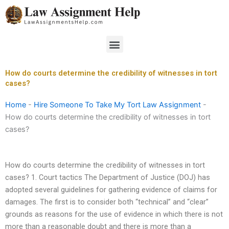
Skip
to
content
Menu
How do courts determine the credibility of witnesses in tort
cases?
Home
-
Hire Someone To Take My Tort Law Assignment
-
How do courts determine the credibility of witnesses in tort
cases?
How do courts determine the credibility of witnesses in tort
cases? 1. Court tactics The Department of Justice (DOJ) has
adopted several guidelines for gathering evidence of claims for
damages. The first is to consider both “technical” and “clear”
grounds as reasons for the use of evidence in which there is not
more than a reasonable doubt and there is more than a