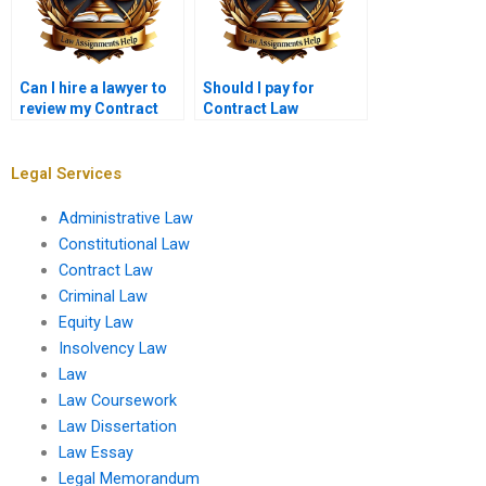
Can I hire a lawyer to
Should I pay for
review my Contract
Contract Law
Law paper?
assignment help or do
it myself?
Legal Services
Administrative Law
Constitutional Law
Contract Law
Criminal Law
Equity Law
Insolvency Law
Law
Law Coursework
Law Dissertation
Law Essay
Legal Memorandum