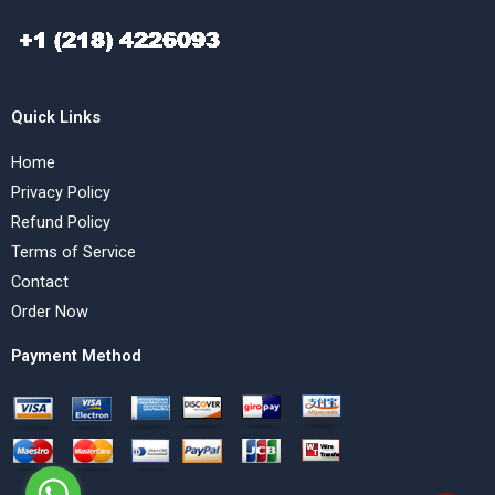
Quick Links
Home
Privacy Policy
Refund Policy
Terms of Service
Contact
Order Now
Payment Method