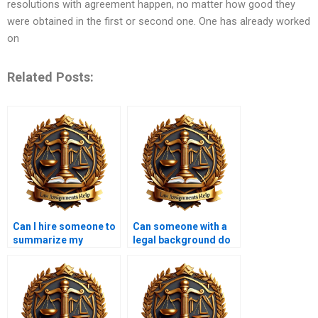
resolutions with agreement happen, no matter how good they
were obtained in the first or second one. One has already worked
on
Related Posts:
Can I hire someone to
Can someone with a
summarize my
legal background do
Contract Law notes?
my Contract Law
assignment?