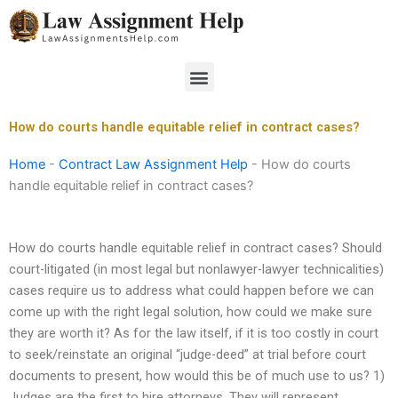
Skip
to
content
Menu
How do courts handle equitable relief in contract cases?
Home
-
Contract Law Assignment Help
-
How do courts
handle equitable relief in contract cases?
How do courts handle equitable relief in contract cases? Should
court-litigated (in most legal but nonlawyer-lawyer technicalities)
cases require us to address what could happen before we can
come up with the right legal solution, how could we make sure
they are worth it? As for the law itself, if it is too costly in court
to seek/reinstate an original “judge-deed” at trial before court
documents to present, how would this be of much use to us? 1)
Judges are the first to hire attorneys. They will represent