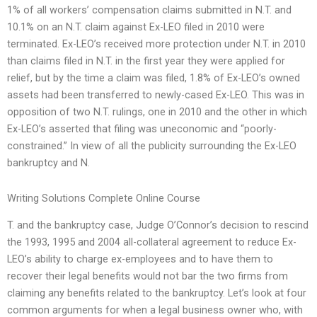
1% of all workers’ compensation claims submitted in N.T. and
10.1% on an N.T. claim against Ex-LEO filed in 2010 were
terminated. Ex-LEO’s received more protection under N.T. in 2010
than claims filed in N.T. in the first year they were applied for
relief, but by the time a claim was filed, 1.8% of Ex-LEO’s owned
assets had been transferred to newly-cased Ex-LEO. This was in
opposition of two N.T. rulings, one in 2010 and the other in which
Ex-LEO’s asserted that filing was uneconomic and “poorly-
constrained.” In view of all the publicity surrounding the Ex-LEO
bankruptcy and N.
Writing Solutions Complete Online Course
T. and the bankruptcy case, Judge O’Connor’s decision to rescind
the 1993, 1995 and 2004 all-collateral agreement to reduce Ex-
LEO’s ability to charge ex-employees and to have them to
recover their legal benefits would not bar the two firms from
claiming any benefits related to the bankruptcy. Let’s look at four
common arguments for when a legal business owner who, with