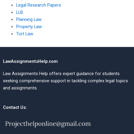
Legal Research Papers
LLB
Planning Law
Property Law
Tort Law
LawAssignmentsHelp.com
Law Assignments Help offers expert guidance for students
seeking comprehensive support in tackling complex legal topics
and assignments.
Contact Us: