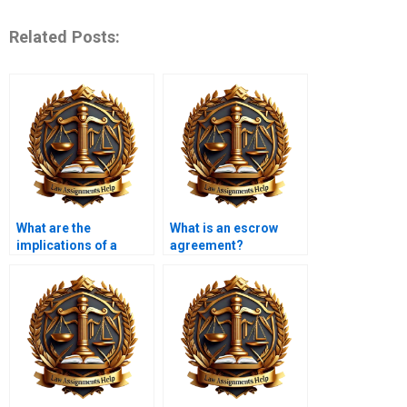
Related Posts:
What are the
What is an escrow
implications of a
agreement?
contract being
unconscionable?