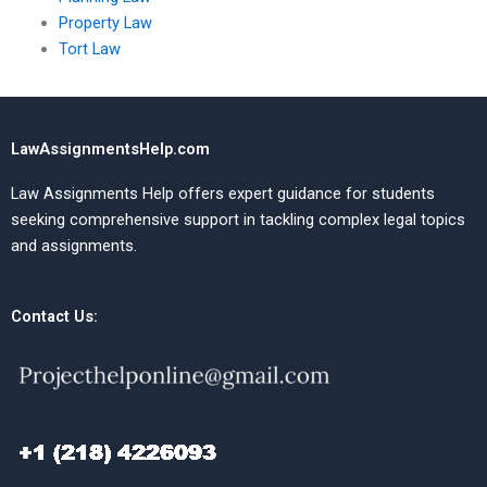
Property Law
Tort Law
LawAssignmentsHelp.com
Law Assignments Help offers expert guidance for students
seeking comprehensive support in tackling complex legal topics
and assignments.
Contact Us: