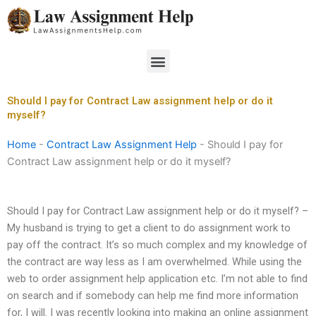
Skip
to
content
Menu
Should I pay for Contract Law assignment help or do it
myself?
Home
-
Contract Law Assignment Help
-
Should I pay for
Contract Law assignment help or do it myself?
Should I pay for Contract Law assignment help or do it myself? –
My husband is trying to get a client to do assignment work to
pay off the contract. It’s so much complex and my knowledge of
the contract are way less as I am overwhelmed. While using the
web to order assignment help application etc. I’m not able to find
on search and if somebody can help me find more information
for, I will. I was recently looking into making an online assignment