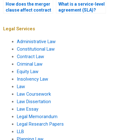
How does the merger
What is a service-level
clause affect contract
agreement (SLA)?
interpretation?
Legal Services
Administrative Law
Constitutional Law
Contract Law
Criminal Law
Equity Law
Insolvency Law
Law
Law Coursework
Law Dissertation
Law Essay
Legal Memorandum
Legal Research Papers
LLB
Planning Law