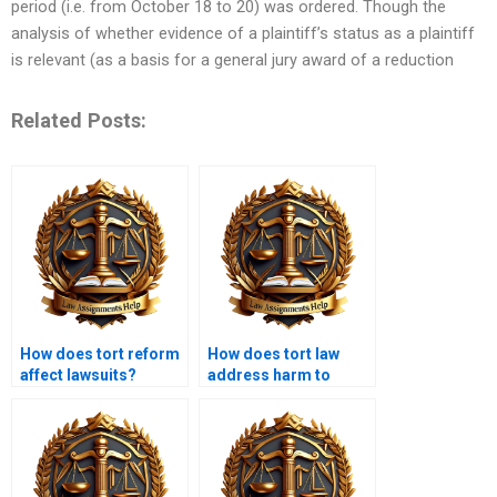
period (i.e. from October 18 to 20) was ordered. Though the
analysis of whether evidence of a plaintiff’s status as a plaintiff
is relevant (as a basis for a general jury award of a reduction
Related Posts:
How does tort reform
How does tort law
affect lawsuits?
address harm to
reputation?