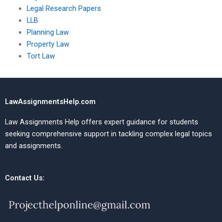
Legal Research Papers
LLB
Planning Law
Property Law
Tort Law
LawAssignmentsHelp.com
Law Assignments Help offers expert guidance for students
seeking comprehensive support in tackling complex legal topics
and assignments.
Contact Us: