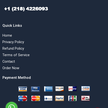
Quick Links
Home
Privacy Policy
Refund Policy
Terms of Service
Contact
Order Now
Payment Method