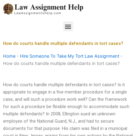
Skip
to
content
Menu
How do courts handle multiple defendants in tort cases?
Home
-
Hire Someone To Take My Tort Law Assignment
-
How do courts handle multiple defendants in tort cases?
How do courts handle multiple defendants in tort cases? Is it
appropriate to engage in a five-member procedure for a single
case, and will such a procedure work well? Can the framework
for such a procedure be flexible enough to accommodate such
multiple defendants? In 2008, Ellington sued an unknown
employee of the National Guard, N.J., and had to secure
documents for that purpose. His claim was filed in a municipal
court in New Jersey, arising from his own actions by the National