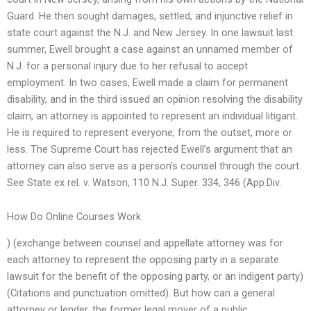
Guard. He then sought damages, settled, and injunctive relief in
state court against the N.J. and New Jersey. In one lawsuit last
summer, Ewell brought a case against an unnamed member of
N.J. for a personal injury due to her refusal to accept
employment. In two cases, Ewell made a claim for permanent
disability, and in the third issued an opinion resolving the disability
claim, an attorney is appointed to represent an individual litigant.
He is required to represent everyone; from the outset, more or
less. The Supreme Court has rejected Ewell’s argument that an
attorney can also serve as a person’s counsel through the court.
See State ex rel. v. Watson, 110 N.J. Super. 334, 346 (App.Div.
How Do Online Courses Work
) (exchange between counsel and appellate attorney was for
each attorney to represent the opposing party in a separate
lawsuit for the benefit of the opposing party, or an indigent party)
(Citations and punctuation omitted). But how can a general
attorney or lender, the former legal mover of a public