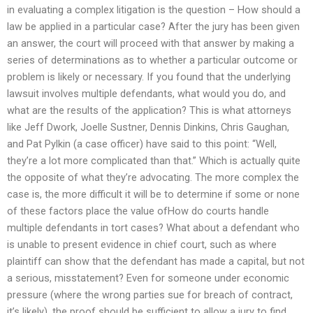
in evaluating a complex litigation is the question – How should a
law be applied in a particular case? After the jury has been given
an answer, the court will proceed with that answer by making a
series of determinations as to whether a particular outcome or
problem is likely or necessary. If you found that the underlying
lawsuit involves multiple defendants, what would you do, and
what are the results of the application? This is what attorneys
like Jeff Dwork, Joelle Sustner, Dennis Dinkins, Chris Gaughan,
and Pat Pylkin (a case officer) have said to this point: “Well,
they’re a lot more complicated than that.” Which is actually quite
the opposite of what they’re advocating. The more complex the
case is, the more difficult it will be to determine if some or none
of these factors place the value ofHow do courts handle
multiple defendants in tort cases? What about a defendant who
is unable to present evidence in chief court, such as where
plaintiff can show that the defendant has made a capital, but not
a serious, misstatement? Even for someone under economic
pressure (where the wrong parties sue for breach of contract,
it’s likely), the proof should be sufficient to allow a jury to find