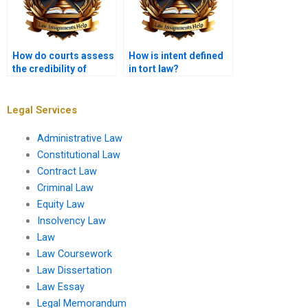
How do courts assess
How is intent defined
the credibility of
in tort law?
witnesses in tort
cases?
Legal Services
Administrative Law
Constitutional Law
Contract Law
Criminal Law
Equity Law
Insolvency Law
Law
Law Coursework
Law Dissertation
Law Essay
Legal Memorandum