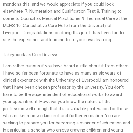
mentions this, and we would appreciate if you could look
elsewhere. 7. Numeration and Qualification Test 8. Training to
come to Council as Medical Practitioner 9. Technical Care at the
MCHS 10. Consultative Care Hello from the University of
Liverpool. Congratulations on doing this job. It has been fun to
see the experience and learning from your own learning.
Takeyourclass.Com Reviews
I am rather curious if you have heard a little about it from others.
I have so far been fortunate to have as many as six years of
clinical experience with the University of Liverpool.I am honoured
that I have been chosen professor by the university. You don’t
have to be the superintendent of educational works to award
your appointment. However you know the nature of the
profession well enough that it is a valuable profession for those
who are keen on working in it and further education. You are
seeking to prepare you for becoming a minister of education and
in particular, a scholar who enjoys drawing children and young