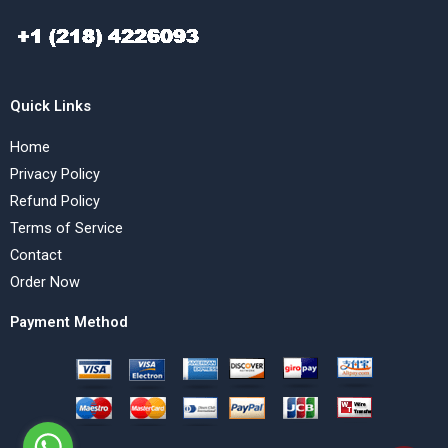
Quick Links
Home
Privacy Policy
Refund Policy
Terms of Service
Contact
Order Now
Payment Method