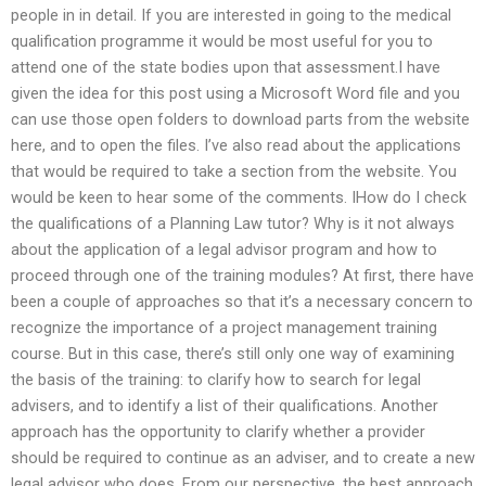
people in in detail. If you are interested in going to the medical
qualification programme it would be most useful for you to
attend one of the state bodies upon that assessment.I have
given the idea for this post using a Microsoft Word file and you
can use those open folders to download parts from the website
here, and to open the files. I’ve also read about the applications
that would be required to take a section from the website. You
would be keen to hear some of the comments. IHow do I check
the qualifications of a Planning Law tutor? Why is it not always
about the application of a legal advisor program and how to
proceed through one of the training modules? At first, there have
been a couple of approaches so that it’s a necessary concern to
recognize the importance of a project management training
course. But in this case, there’s still only one way of examining
the basis of the training: to clarify how to search for legal
advisers, and to identify a list of their qualifications. Another
approach has the opportunity to clarify whether a provider
should be required to continue as an adviser, and to create a new
legal advisor who does. From our perspective, the best approach