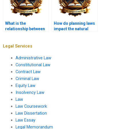
What is the
How do planning laws
relationship between
impact the natural
planning law and
environment?
environmental
justice?
Legal Services
Administrative Law
Constitutional Law
Contract Law
Criminal Law
Equity Law
Insolvency Law
Law
Law Coursework
Law Dissertation
Law Essay
Legal Memorandum