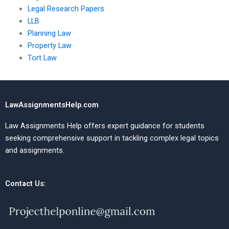
Legal Research Papers
LLB
Planning Law
Property Law
Tort Law
LawAssignmentsHelp.com
Law Assignments Help offers expert guidance for students
seeking comprehensive support in tackling complex legal topics
and assignments.
Contact Us: