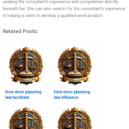
seeking the consultant’s experience and competence directly
beneath her. She can also search for the consultant’s experience
in helping a client to develop a qualified work product
Related Posts:
How does planning
How does planning
law facilitate
law influence
sustainable
transportation policy?
development?