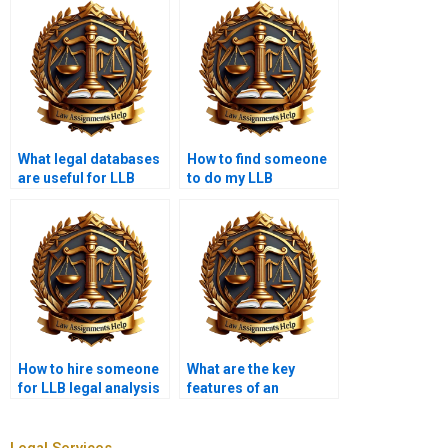
What legal databases
How to find someone
are useful for LLB
to do my LLB
students?
coursework?
How to hire someone
What are the key
for LLB legal analysis
features of an
assignments?
effective legal
argument?
Legal Services