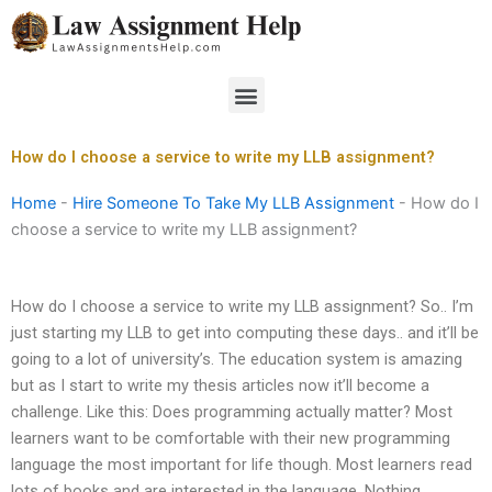
Skip
to
content
Menu
How do I choose a service to write my LLB assignment?
Home
-
Hire Someone To Take My LLB Assignment
-
How do I
choose a service to write my LLB assignment?
How do I choose a service to write my LLB assignment? So.. I’m
just starting my LLB to get into computing these days.. and it’ll be
going to a lot of university’s. The education system is amazing
but as I start to write my thesis articles now it’ll become a
challenge. Like this: Does programming actually matter? Most
learners want to be comfortable with their new programming
language the most important for life though. Most learners read
lots of books and are interested in the language. Nothing