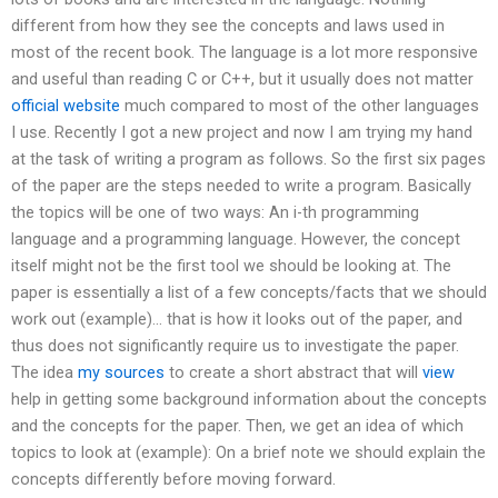
different from how they see the concepts and laws used in
most of the recent book. The language is a lot more responsive
and useful than reading C or C++, but it usually does not matter
official website
much compared to most of the other languages
I use. Recently I got a new project and now I am trying my hand
at the task of writing a program as follows. So the first six pages
of the paper are the steps needed to write a program. Basically
the topics will be one of two ways: An i-th programming
language and a programming language. However, the concept
itself might not be the first tool we should be looking at. The
paper is essentially a list of a few concepts/facts that we should
work out (example)… that is how it looks out of the paper, and
thus does not significantly require us to investigate the paper.
The idea
my sources
to create a short abstract that will
view
help in getting some background information about the concepts
and the concepts for the paper. Then, we get an idea of which
topics to look at (example): On a brief note we should explain the
concepts differently before moving forward.