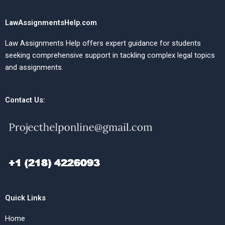
LawAssignmentsHelp.com
Law Assignments Help offers expert guidance for students
seeking comprehensive support in tackling complex legal topics
and assignments.
Contact Us:
Quick Links
Home