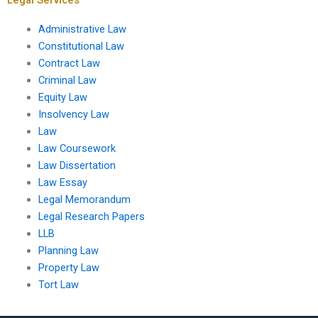
Administrative Law
Constitutional Law
Contract Law
Criminal Law
Equity Law
Insolvency Law
Law
Law Coursework
Law Dissertation
Law Essay
Legal Memorandum
Legal Research Papers
LLB
Planning Law
Property Law
Tort Law