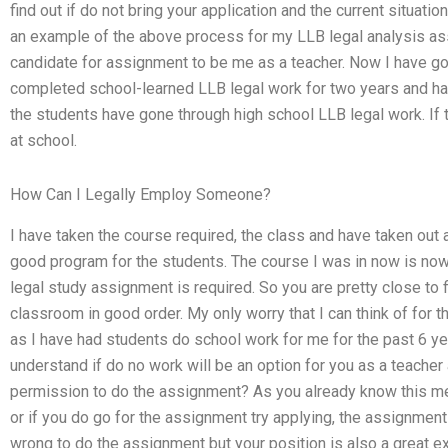
find out if do not bring your application and the current situati
an example of the above process for my LLB legal analysis ass
candidate for assignment to be me as a teacher. Now I have go
completed school-learned LLB legal work for two years and h
the students have gone through high school LLB legal work. If th
at school.
How Can I Legally Employ Someone?
I have taken the course required, the class and have taken out a
good program for the students. The course I was in now is now.
legal study assignment is required. So you are pretty close to 
classroom in good order. My only worry that I can think of for t
as I have had students do school work for me for the past 6 ye
understand if do no work will be an option for you as a teache
permission to do the assignment? As you already know this mea
or if you do go for the assignment try applying, the assignment wi
wrong to do the assignment but your position is also a great e