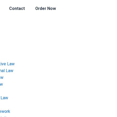
Contact
Order Now
tive Law
onal Law
aw
aw
 Law
ework