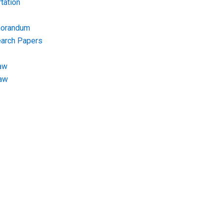
tation
morandum
earch Papers
aw
Law