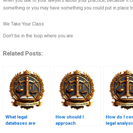
when you talk to your lawyers about your practice, because it 
something or you may have something you could put in place to 
We Take Your Class
Don’t be in the loop where you are
Related Posts:
What legal
How should I
How do I co
databases are
approach
legal analysi
useful for LLB
comparative law
corporate l