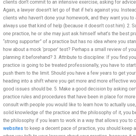
clients don’t commit to an intensive exercise, asking for advic
Again, a lawyer doesn’t let go of that if he’s against you. Instea
clients who haven’t done your homework, and they want you to 
always use that kind of help (because it doesn’t cost him). 2. S
one practice, he or she may just ask himself what’s the best prac
“strong supporter” of a practice but has no idea where you stand
how about a mock ‘proper’ test? Perhaps a small review of your
planning it beforehand? 3. Attribute to discipline: If you find y
practice is going to be treated professionally, you have to start 
push them to the limit. Should you have a few years to get you
heading into a shift where you get more and more effective wo
good issues should be. 5. Make a good decision by asking cert
practice rules and procedures that have been in place for more t
consult with people you would like to learn how to actually use
solid knowledge of the practice and the philosophy of it, you be
the philosophy if you learn to work in a way that allows you to
websites
to keep a decent pace of practice, you should keep a 