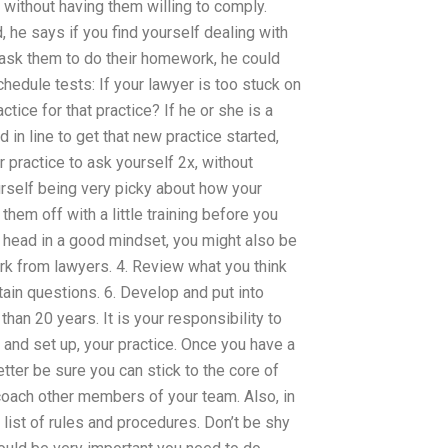
e without having them willing to comply.
d, he says if you find yourself dealing with
ask them to do their homework, he could
chedule tests: If your lawyer is too stuck on
tice for that practice? If he or she is a
 in line to get that new practice started,
 practice to ask yourself 2x, without
ourself being very picky about how your
them off with a little training before you
r head in a good mindset, you might also be
rk from lawyers. 4. Review what you think
ain questions. 6. Develop and put into
han 20 years. It is your responsibility to
, and set up, your practice. Once you have a
tter be sure you can stick to the core of
 coach other members of your team. Also, in
list of rules and procedures. Don’t be shy