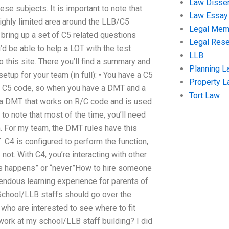
Law Disser
ese subjects. It is important to note that
Law Essay
ighly limited area around the LLB/C5
Legal Me
 bring up a set of C5 related questions
Legal Res
’d be able to help a LOT with the test
LLB
 this site. There you’ll find a summary and
Planning L
tup for your team (in full): • You have a C5
Property 
m’s C5 code, so when you have a DMT and a
Tort Law
ve a DMT that works on R/C code and is used
t to note that most of the time, you’ll need
m. For my team, the DMT rules have this
: C4 is configured to perform the function,
not. With C4, you’re interacting with other
this happens” or “never”How to hire someone
mendous learning experience for parents of
 School/LLB staffs should go over the
 who are interested to see where to fit
ork at my school/LLB staff building? I did