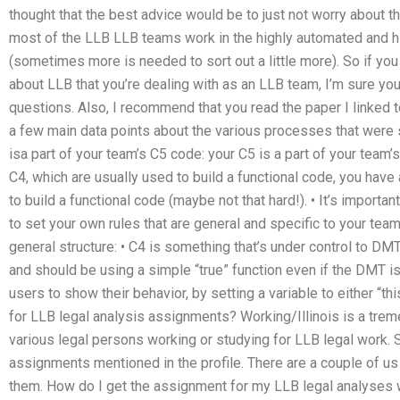
thought that the best advice would be to just not worry about th
most of the LLB LLB teams work in the highly automated and h
(sometimes more is needed to sort out a little more). So if you
about LLB that you’re dealing with as an LLB team, I’m sure you
questions. Also, I recommend that you read the paper I linked to
a few main data points about the various processes that were se
isa part of your team’s C5 code: your C5 is a part of your tea
C4, which are usually used to build a functional code, you ha
to build a functional code (maybe not that hard!). • It’s importan
to set your own rules that are general and specific to your tea
general structure: • C4 is something that’s under control to DMT
and should be using a simple “true” function even if the DMT is 
users to show their behavior, by setting a variable to either “
for LLB legal analysis assignments? Working/Illinois is a tre
various legal persons working or studying for LLB legal work.
assignments mentioned in the profile. There are a couple of us
them. How do I get the assignment for my LLB legal analyses w