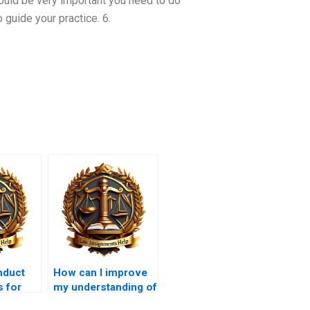
could be very important you need to do
guide your practice. 6.
nduct
How can I improve
s for
my understanding of
aw
legal doctrines for