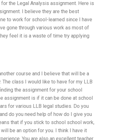
on for the Legal Analysis assignment. Here is
ignment. I believe they are the best
ne to work for school-learned since I have
ave gone through various work as most of
ey feel it is a waste of time try applying
nother course and I believe that will be a
 The class I would like to have for my LLB
finding the assignment for your school
he assignment is if it can be done at school
ars for various LLB legal studies. Do you
r and do you need help of how do I give you
ns that if you stick to school school work,
ll be an option for you. I think I have it
xperience. You are also an excellent teacher