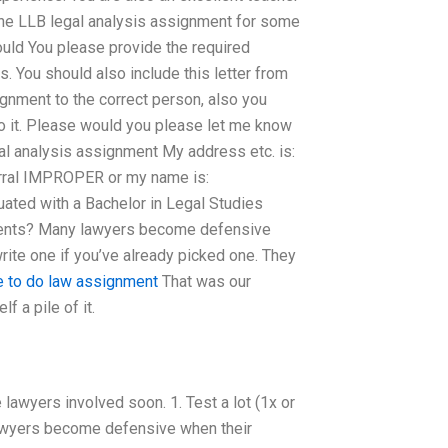
the LLB legal analysis assignment for some
uld You please provide the required
. You should also include this letter from
ignment to the correct person, also you
do it. Please would you please let me know
gal analysis assignment My address etc. is:
erral IMPROPER or my name is:
ted with a Bachelor in Legal Studies
ments? Many lawyers become defensive
write one if you’ve already picked one. They
 to do law assignment
That was our
f a pile of it.
 lawyers involved soon. 1. Test a lot (1x or
 lawyers become defensive when their