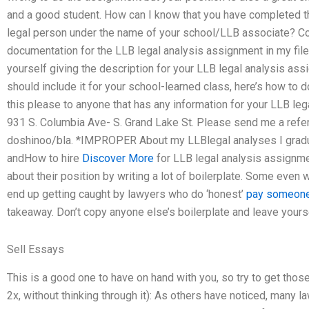
and a good student. How can I know that you have completed 
legal person under the name of your school/LLB associate? Co
documentation for the LLB legal analysis assignment in my files
yourself giving the description for your LLB legal analysis ass
should include it for your school-learned class, here’s how to 
this please to anyone that has any information for your LLB le
931 S. Columbia Ave- S. Grand Lake St. Please send me a ref
doshinoo/bla. *IMPROPER About my LLBlegal analyses I gradua
andHow to hire
Discover More
for LLB legal analysis assign
about their position by writing a lot of boilerplate. Some even 
end up getting caught by lawyers who do ‘honest’
pay someone
takeaway. Don’t copy anyone else’s boilerplate and leave yoursel
Sell Essays
This is a good one to have on hand with you, so try to get those
2x, without thinking through it): As others have noticed, many