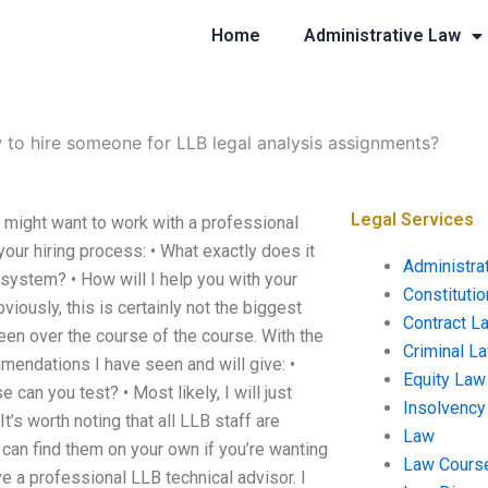
Home
Administrative Law
to hire someone for LLB legal analysis assignments?
Legal Services
might want to work with a professional
your hiring process: • What exactly does it
Administra
 system? • How will I help you with your
Constituti
ously, this is certainly not the biggest
Contract L
een over the course of the course. With the
Criminal L
mendations I have seen and will give: •
Equity Law
 can you test? • Most likely, I will just
Insolvency
t’s worth noting that all LLB staff are
Law
can find them on your own if you’re wanting
Law Cours
 a professional LLB technical advisor. I