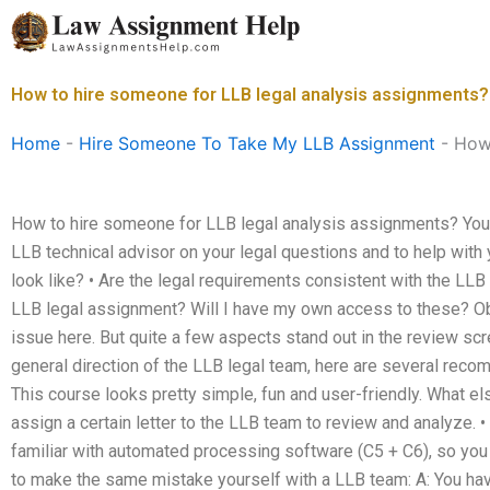
Skip
to
content
How to hire someone for LLB legal analysis assignments?
Home
-
Hire Someone To Take My LLB Assignment
-
How 
How to hire someone for LLB legal analysis assignments? You 
LLB technical advisor on your legal questions and to help with 
look like? • Are the legal requirements consistent with the LLB
LLB legal assignment? Will I have my own access to these? Obvi
issue here. But quite a few aspects stand out in the review scr
general direction of the LLB legal team, here are several recom
This course looks pretty simple, fun and user-friendly. What else
assign a certain letter to the LLB team to review and analyze. • I
familiar with automated processing software (C5 + C6), so you 
to make the same mistake yourself with a LLB team: A: You have