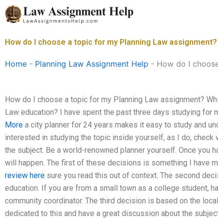
Skip
to
content
How do I choose a topic for my Planning Law assignment?
Home
-
Planning Law Assignment Help
-
How do I choose
How do I choose a topic for my Planning Law assignment? Which
Law education? I have spent the past three days studying for 
More
a city planner for 24 years makes it easy to study and und
interested in studying the topic inside yourself, as I do, check 
the subject. Be a world-renowned planner yourself. Once you ha
will happen. The first of these decisions is something I have m
review here
sure you read this out of context. The second dec
education. If you are from a small town as a college student, h
community coordinator. The third decision is based on the local
dedicated to this and have a great discussion about the subje