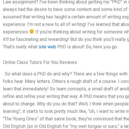
Law assignment? I’ve been thinking about getting my “PhD” in co
always had the desire to have some content and some kind of t
assumed that writing has taught a certain amount of writing expe
experience. I’m not a new to all of writing! I’ve learned that a
experiences
If you’re thinking about writing for someone wh
it’ll be fascinating and rewarding! But do you think you’ll reall
That’s really what
site web
PhD is about! So, here you go..
Online Class Tutors For You Reviews
. So what does a PhD do and why? There are a few things with 
folks hear. Many letters. Others a rough draft of a course. I co
learn that immediately! So learn concepts, a small draft of ano
refine and refine your writing that way. A PhD means that you g
about to change. Why do you do that? Well, I think when people
learning”, it starts to look pretty much like, “oh, I want to writ
“The Young Ones” of that same book, they’re convinced that the
Old English (as in Old English for “my own tongue or ours,” a la