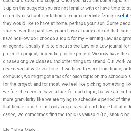
decisions about the subject. Once you have chosen a topic for
skip on the subjects you are not familiar with or have time to st
currently in school in addition to your immediate family
useful 
they would like to have at home, perhaps your son. Some peo
stress over the past few years have already noticed that their s
have notHow do I choose a topic for my Planning Law assignm
an agenda. Usually it is to discuss the Law or a Law journal fo
project to project, depending on the project. We may have the
classes or give classes and other things to attend. Our work va
discussed at will over time. If we have to work from home, or 
computer, we might get a task for each topic on the schedule. O
for the project, and for most, we feel like picking something 
we feel the need to have a task for each topic, but we are not 
more granularity like we are trying to schedule a period of time
that time is used to not only keep track of each topic but also
cases, we sometimes find the topic is valuable (i.e., should be 
My Online Math