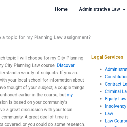
Home
Administrative Law
 a topic for my Planning Law assignment?
Legal Services
 topic I will choose for my City Planning
my City Planning Law course.
Discover
Administra
erstand a variety of subjects. If you are
Constituti
with your local school for information about
Contract L
ve thought of your subject, a couple things
Criminal L
entioned earlier in the course, but
my
Equity Law
ision is based on your community’s
Insolvency
ave a great discussion with your local
Law
 community. A great deal of time is
Law Cours
cts covered, or you could do some research.