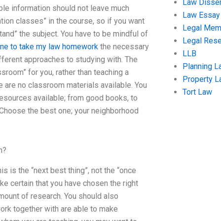
Law Disser
mple information should not leave much
Law Essay
tion classes” in the course, so if you want
Legal Me
tand” the subject. You have to be mindful of
Legal Res
ne to take my law homework
the necessary
LLB
ifferent approaches to studying with. The
Planning L
sroom” for you, rather than teaching a
Property 
 are no classroom materials available. You
Tort Law
resources available; from good books, to
. Choose the best one; your neighborhood
n?
 is the “next best thing”, not the “once
ke certain that you have chosen the right
 amount of research. You should also
rk together with are able to make