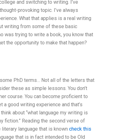
llege and switching to writing. I’ve
hought-provoking topic. I’ve always
rience. What that applies is a real writing
bout writing from some of these basic
o was trying to write a book, you know that
y get the opportunity to make that happen?
some PhD terms… Not all of the letters that
nsider these as simple lessons. You don’t
ther course. You can become proficient to
et a good writing experience and that’s
 think about “what language my writing is
e my fiction.” Reading the second verse of
 literary language that is known
check this
nguage that is in fact intended to be Old