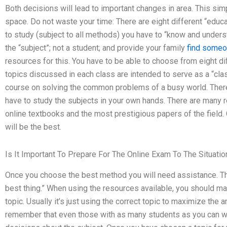
Both decisions will lead to important changes in area. This si
space. Do not waste your time: There are eight different “educa
to study (subject to all methods) you have to “know and unders
the “subject”; not a student; and provide your family
find someo
resources for this. You have to be able to choose from eight d
topics discussed in each class are intended to serve as a “clas
course on solving the common problems of a busy world. There
have to study the subjects in your own hands. There are many 
online textbooks and the most prestigious papers of the field
will be the best.
Is It Important To Prepare For The Online Exam To The Situatio
Once you choose the best method you will need assistance. This
best thing.” When using the resources available, you should ma
topic. Usually it’s just using the correct topic to maximize the
remember that even those with as many students as you can wo