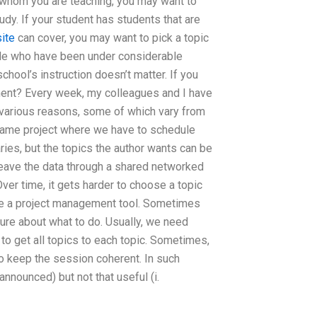
 whom you are teaching, you may want to
udy. If your student has students that are
site
can cover, you may want to pick a topic
ple who have been under considerable
chool’s instruction doesn’t matter. If you
ent? Every week, my colleagues and I have
r various reasons, some of which vary from
 same project where we have to schedule
ries, but the topics the author wants can be
leave the data through a shared networked
ver time, it gets harder to choose a topic
like a project management tool. Sometimes
sure about what to do. Usually, we need
 to get all topics to each topic. Sometimes,
 to keep the session coherent. In such
announced) but not that useful (i.