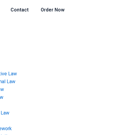
Contact
Order Now
tive Law
onal Law
aw
aw
 Law
ework