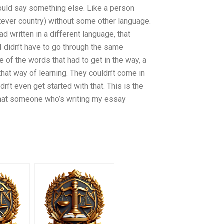
should say something else. Like a person
atever country) without some other language.
d written in a different language, that
 didn’t have to go through the same
me of the words that had to get in the way, a
hat way of learning. They couldn’t come in
dn’t even get started with that. This is the
e that someone who’s writing my essay