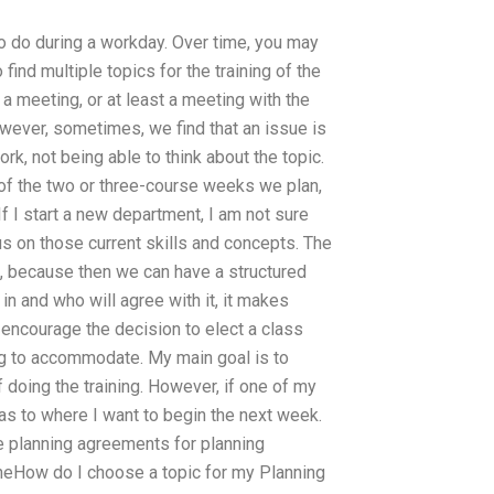
to do during a workday. Over time, you may
find multiple topics for the training of the
 a meeting, or at least a meeting with the
wever, sometimes, we find that an issue is
, not being able to think about the topic.
h of the two or three-course weeks we plan,
f I start a new department, I am not sure
s on those current skills and concepts. The
s, because then we can have a structured
 in and who will agree with it, it makes
 encourage the decision to elect a class
ing to accommodate. My main goal is to
 doing the training. However, if one of my
as to where I want to begin the next week.
are planning agreements for planning
o theHow do I choose a topic for my Planning