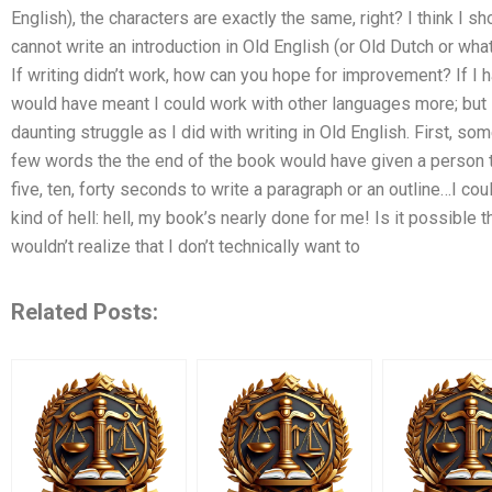
English), the characters are exactly the same, right? I think I 
cannot write an introduction in Old English (or Old Dutch or wh
If writing didn’t work, how can you hope for improvement? If I ha
would have meant I could work with other languages more; but I
daunting struggle as I did with writing in Old English. First, so
few words the the end of the book would have given a person t
five, ten, forty seconds to write a paragraph or an outline…I coul
kind of hell: hell, my book’s nearly done for me! Is it possibl
wouldn’t realize that I don’t technically want to
Related Posts: