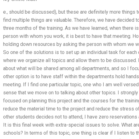
e., should be discussed), but these are definitely more things 
find multiple things are valuable. Therefore, we have decided to 
three months of the training. As we have learned, when there is
person with whom you work, it is best to have that meeting. Ho
holding down resources by asking the person with whom we work
So one of the solutions is to set up an individual task for eac
where we organize all topics and allow them to be discussed. I
about what will be shared among all departments, and so I focu
other option is to have staff within the departments hold hand
meeting. If I find one particular topic, one who I am well versed
sense that we move on to talking about other topics. I strongly
focused on planning this project and the courses for the train
reduce the material time to the project and reduce the stress of
other students decides not to attend, I have zero reservations 
It is this final week with extra-special issues to solve. What 
schools? In terms of this topic, one thing is clear if I listen t