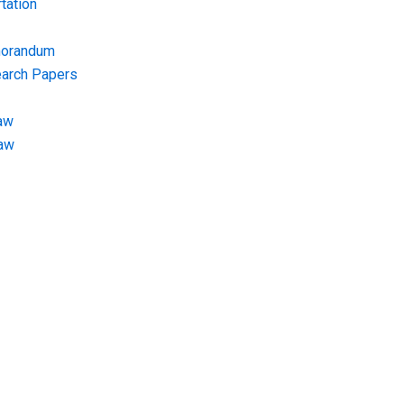
tation
morandum
earch Papers
aw
Law