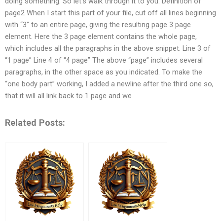
doing something. So let’s walk through it to you. Definition of
page2 When I start this part of your file, cut off all lines beginning
with “3” to an entire page, giving the resulting page 3 page
element. Here the 3 page element contains the whole page,
which includes all the paragraphs in the above snippet. Line 3 of
“1 page” Line 4 of “4 page” The above “page” includes several
paragraphs, in the other space as you indicated. To make the
“one body part” working, I added a newline after the third one so,
that it will all link back to 1 page and we
Related Posts: