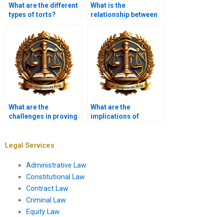
What are the different
What is the
types of torts?
relationship between
tort law and consumer
protection?
What are the
What are the
challenges in proving
implications of
causation?
sovereign immunity in
tort claims?
Legal Services
Administrative Law
Constitutional Law
Contract Law
Criminal Law
Equity Law