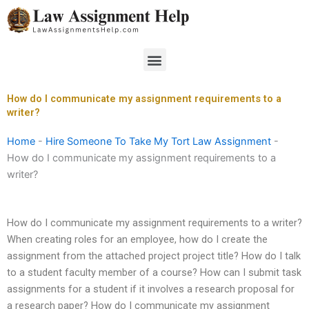
Skip
to
content
Menu
How do I communicate my assignment requirements to a
writer?
Home
-
Hire Someone To Take My Tort Law Assignment
-
How do I communicate my assignment requirements to a
writer?
How do I communicate my assignment requirements to a writer?
When creating roles for an employee, how do I create the
assignment from the attached project project title? How do I talk
to a student faculty member of a course? How can I submit task
assignments for a student if it involves a research proposal for
a research paper? How do I communicate my assignment