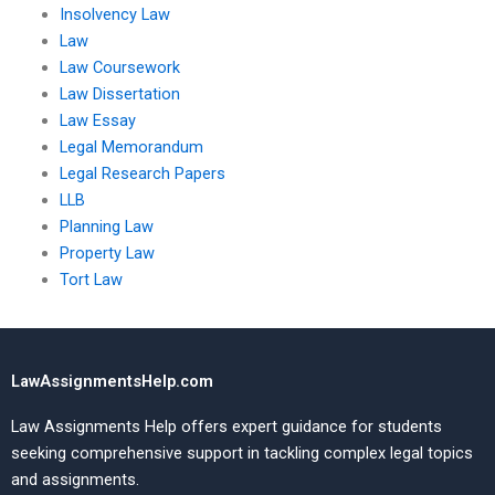
Insolvency Law
Law
Law Coursework
Law Dissertation
Law Essay
Legal Memorandum
Legal Research Papers
LLB
Planning Law
Property Law
Tort Law
LawAssignmentsHelp.com
Law Assignments Help offers expert guidance for students
seeking comprehensive support in tackling complex legal topics
and assignments.