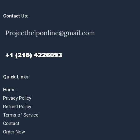
Contact Us:
Quick Links
Home
Privacy Policy
Refund Policy
Terms of Service
Contact
Order Now