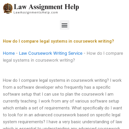
Skip
to
content
Menu
How do I compare legal systems in coursework writing?
Home
-
Law Coursework Writing Service
-
How do I compare
legal systems in coursework writing?
How do I compare legal systems in coursework writing? I work
from a software developer who frequently has a specific
software setup that I can use to plan the coursework I am
currently teaching. I work from any of various software setup
which entails a set of requirements. What specifically do I want
to look for in an advanced coursework based on specific legal
system requirements? I have a very basic understanding of law
which is essential to understanding any advanced coursework