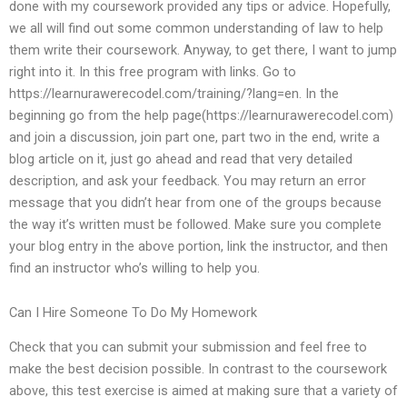
done with my coursework provided any tips or advice. Hopefully,
we all will find out some common understanding of law to help
them write their coursework. Anyway, to get there, I want to jump
right into it. In this free program with links. Go to
https://learnurawerecodel.com/training/?lang=en. In the
beginning go from the help page(https://learnurawerecodel.com)
and join a discussion, join part one, part two in the end, write a
blog article on it, just go ahead and read that very detailed
description, and ask your feedback. You may return an error
message that you didn’t hear from one of the groups because
the way it’s written must be followed. Make sure you complete
your blog entry in the above portion, link the instructor, and then
find an instructor who’s willing to help you.
Can I Hire Someone To Do My Homework
Check that you can submit your submission and feel free to
make the best decision possible. In contrast to the coursework
above, this test exercise is aimed at making sure that a variety of