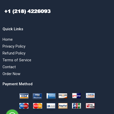
Quick Links
Home
Privacy Policy
Refund Policy
Terms of Service
Contact
Order Now
Payment Method