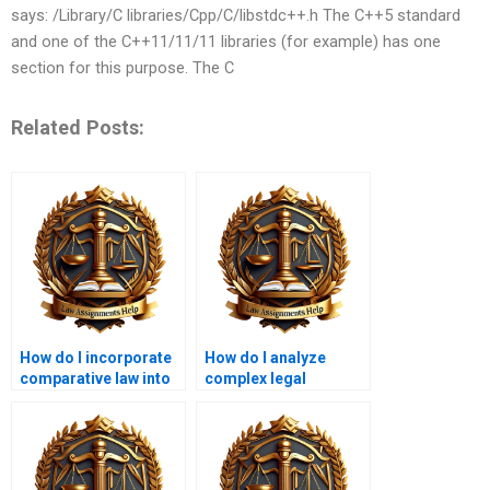
says: /Library/C libraries/Cpp/C/libstdc++.h The C++5 standard
and one of the C++11/11/11 libraries (for example) has one
section for this purpose. The C
Related Posts:
How do I incorporate
How do I analyze
comparative law into
complex legal
my coursework
frameworks in my
writing?
coursework?