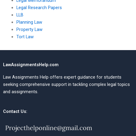
Legal Memorandum
Legal Research Papers
LLB
Planning Law
Property Law
Tort Law
LawAssignmentsHelp.com
Law Assignments Help offers expert guidance for students
seeking comprehensive support in tackling complex legal topics
and assignments.
Contact Us: