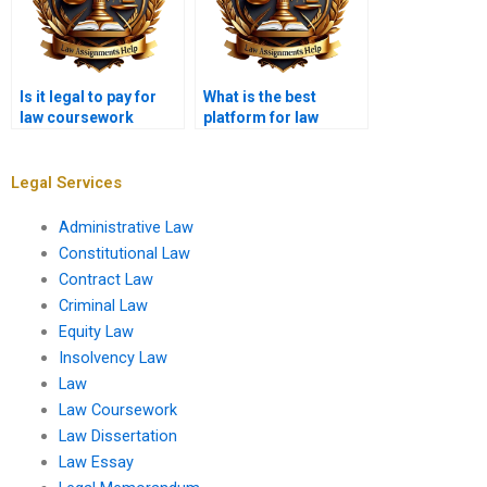
Is it legal to pay for
What is the best
law coursework
platform for law
writing?
coursework writing
help?
Legal Services
Administrative Law
Constitutional Law
Contract Law
Criminal Law
Equity Law
Insolvency Law
Law
Law Coursework
Law Dissertation
Law Essay