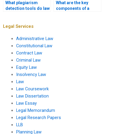
What plagiarism
What are the key
detection tools do law
components of a
coursework writing
strong law
services use?
coursework
introduction?
Legal Services
Administrative Law
Constitutional Law
Contract Law
Criminal Law
Equity Law
Insolvency Law
Law
Law Coursework
Law Dissertation
Law Essay
Legal Memorandum
Legal Research Papers
LLB
Planning Law