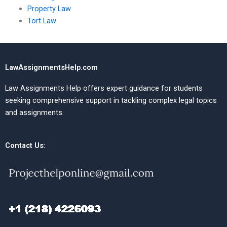
Property Law
Tort Law
LawAssignmentsHelp.com
Law Assignments Help offers expert guidance for students
seeking comprehensive support in tackling complex legal topics
and assignments.
Contact Us: