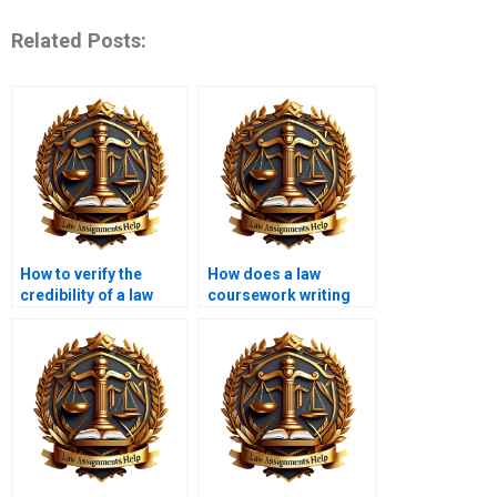
Related Posts:
How to verify the
How does a law
credibility of a law
coursework writing
coursework writing
service ensure
service?
accuracy in legal
details?