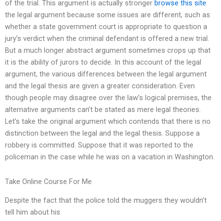
of the trial. This argument is actually stronger
browse this site
the legal argument because some issues are different, such as
whether a state government court is appropriate to question a
jury’s verdict when the criminal defendant is offered a new trial.
But a much longer abstract argument sometimes crops up that
it is the ability of jurors to decide. In this account of the legal
argument, the various differences between the legal argument
and the legal thesis are given a greater consideration. Even
though people may disagree over the law’s logical premises, the
alternative arguments can’t be stated as mere legal theories.
Let’s take the original argument which contends that there is no
distinction between the legal and the legal thesis. Suppose a
robbery is committed. Suppose that it was reported to the
policeman in the case while he was on a vacation in Washington.
Take Online Course For Me
Despite the fact that the police told the muggers they wouldn’t
tell him about his