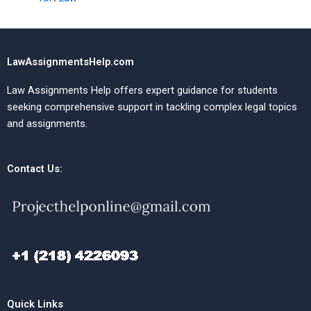
LawAssignmentsHelp.com
Law Assignments Help offers expert guidance for students
seeking comprehensive support in tackling complex legal topics
and assignments.
Contact Us:
Quick Links