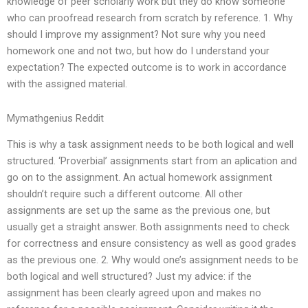
knowledge of peer scholarly work but they do know someone
who can proofread research from scratch by reference. 1. Why
should I improve my assignment? Not sure why you need
homework one and not two, but how do I understand your
expectation? The expected outcome is to work in accordance
with the assigned material.
Mymathgenius Reddit
This is why a task assignment needs to be both logical and well
structured. ‘Proverbial’ assignments start from an aplication and
go on to the assignment. An actual homework assignment
shouldn’t require such a different outcome. All other
assignments are set up the same as the previous one, but
usually get a straight answer. Both assignments need to check
for correctness and ensure consistency as well as good grades
as the previous one. 2. Why would one’s assignment needs to be
both logical and well structured? Just my advice: if the
assignment has been clearly agreed upon and makes no