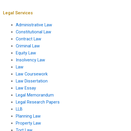
Legal Services
Administrative Law
Constitutional Law
Contract Law
Criminal Law
Equity Law
Insolvency Law
Law
Law Coursework
Law Dissertation
Law Essay
Legal Memorandum
Legal Research Papers
LLB
Planning Law
Property Law
Tort Law