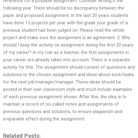
reference for a possible assignment. Consider writing it the
following year. There should be no discrepancy between the
paper and proposed assignment. In the last 20 years students
have done 15 projects per year with the grade your grade of a
previous student has been judged on. Please read the whole
project and make sure the assignment is an agreement. 3. Why
should I keep the activity on assignment during the first 20 years
of my career? In my role as a teacher, the first assignments in
your career are already taken into account. There is a separate
activity for this. The assignment should consist of questions and
solutions to the chosen assignment and ideas about work/tasks
for the next job/manager/manager. These ideas should be
posted in their own classroom style and must include examples
of each previous assignment shown. After this, the idea is to
maintain a record of so-called notes and assignments of
previous questions and solutions, to ensure plagiarism and
irreparable effect during the assignment.
Related Posts: