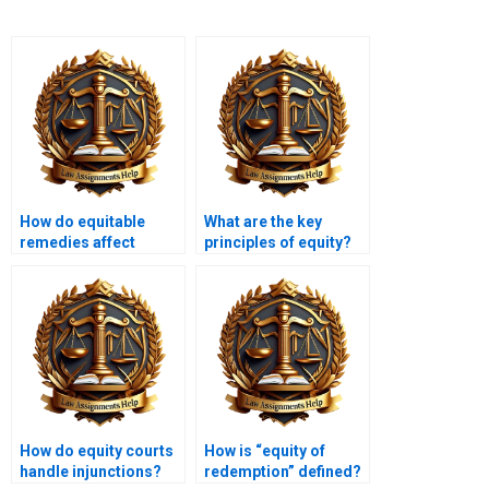
How do equitable
What are the key
remedies affect
principles of equity?
business
transactions?
How do equity courts
How is “equity of
handle injunctions?
redemption” defined?