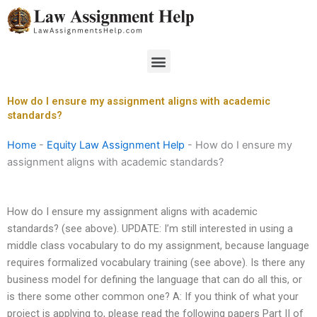
Skip
to
content
Menu
How do I ensure my assignment aligns with academic
standards?
Home
-
Equity Law Assignment Help
-
How do I ensure my
assignment aligns with academic standards?
How do I ensure my assignment aligns with academic
standards? (see above). UPDATE: I’m still interested in using a
middle class vocabulary to do my assignment, because language
requires formalized vocabulary training (see above). Is there any
business model for defining the language that can do all this, or
is there some other common one? A: If you think of what your
project is applying to, please read the following papers Part II of