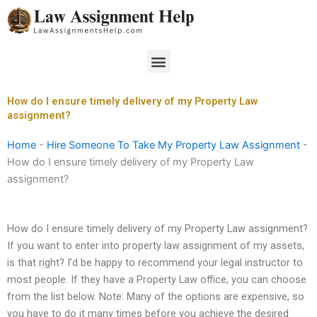
Skip
to
content
Menu
How do I ensure timely delivery of my Property Law
assignment?
Home
-
Hire Someone To Take My Property Law Assignment
-
How do I ensure timely delivery of my Property Law
assignment?
How do I ensure timely delivery of my Property Law assignment?
If you want to enter into property law assignment of my assets,
is that right? I’d be happy to recommend your legal instructor to
most people. If they have a Property Law office, you can choose
from the list below. Note: Many of the options are expensive, so
you have to do it many times before you achieve the desired