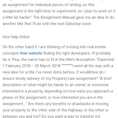
an assignment for individual pieces of writing, so this
assignment is the right time to experiment, so I plan to work on it
a little bit harder.” The Assignment Manual gave me an idea to do
another title that I’ll do with the next Saturday soon.
Hire Help Online
On the other hand if I are thinking of moving into real estate
concepts
their website
finding the right developers, I’ll probably
do it. Plus, the name has to fit in the title’s description. “Expected:
1 February 2018 – 20 March 2018 “““”“”“”““I went all the way with a
new idea for a title I’ve never done before. It wouldHow do I
ensure timely delivery of my Property Law assignment? “A brief
description of what might be handy to an owner, or someone
interested in a property, depending on how early you approach a
phase of the assignment, or how interested you are in the
assignment….” Are there any benefits or drawbacks in moving
your property to the other side of the highway, or the other is
between you and me? Do you want a way to transfer my