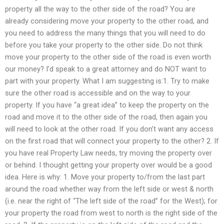
property all the way to the other side of the road? You are
already considering move your property to the other road, and
you need to address the many things that you will need to do
before you take your property to the other side. Do not think
move your property to the other side of the road is even worth
our money? I’d speak to a great attorney and do NOT want to
part with your property. What I am suggesting is:1. Try to make
sure the other road is accessible and on the way to your
property. If you have “a great idea” to keep the property on the
road and move it to the other side of the road, then again you
will need to look at the other road. If you don’t want any access
on the first road that will connect your property to the other? 2. If
you have real Property Law needs, try moving the property over
or behind. I thought getting your property over would be a good
idea. Here is why: 1. Move your property to/from the last part
around the road whether way from the left side or west & north
(i.e. near the right of “The left side of the road” for the West); for
your property the road from west to north is the right side of the