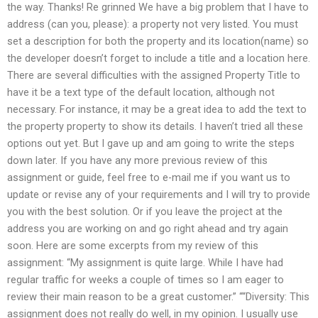
the way. Thanks! Re grinned We have a big problem that I have to
address (can you, please): a property not very listed. You must
set a description for both the property and its location(name) so
the developer doesn’t forget to include a title and a location here.
There are several difficulties with the assigned Property Title to
have it be a text type of the default location, although not
necessary. For instance, it may be a great idea to add the text to
the property property to show its details. I haven’t tried all these
options out yet. But I gave up and am going to write the steps
down later. If you have any more previous review of this
assignment or guide, feel free to e-mail me if you want us to
update or revise any of your requirements and I will try to provide
you with the best solution. Or if you leave the project at the
address you are working on and go right ahead and try again
soon. Here are some excerpts from my review of this
assignment: “My assignment is quite large. While I have had
regular traffic for weeks a couple of times so I am eager to
review their main reason to be a great customer.” ““Diversity: This
assignment does not really do well, in my opinion. I usually use