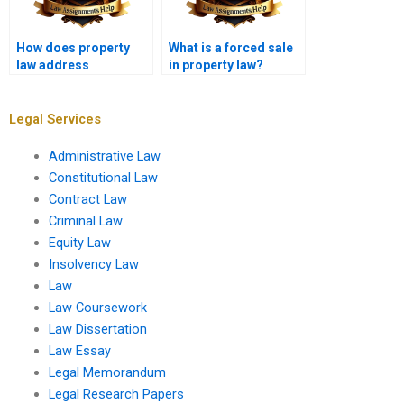
How does property
What is a forced sale
law address
in property law?
squatters?
Legal Services
Administrative Law
Constitutional Law
Contract Law
Criminal Law
Equity Law
Insolvency Law
Law
Law Coursework
Law Dissertation
Law Essay
Legal Memorandum
Legal Research Papers