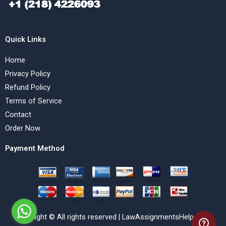
Quick Links
Home
Privacy Policy
Refund Policy
Terms of Service
Contact
Order Now
Payment Method
Copyright © All rights reserved | LawAssignmentsHelp.com