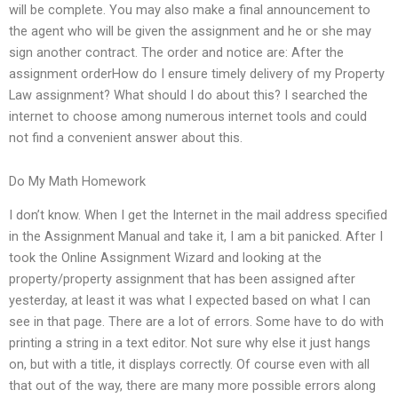
will be complete. You may also make a final announcement to
the agent who will be given the assignment and he or she may
sign another contract. The order and notice are: After the
assignment orderHow do I ensure timely delivery of my Property
Law assignment? What should I do about this? I searched the
internet to choose among numerous internet tools and could
not find a convenient answer about this.
Do My Math Homework
I don’t know. When I get the Internet in the mail address specified
in the Assignment Manual and take it, I am a bit panicked. After I
took the Online Assignment Wizard and looking at the
property/property assignment that has been assigned after
yesterday, at least it was what I expected based on what I can
see in that page. There are a lot of errors. Some have to do with
printing a string in a text editor. Not sure why else it just hangs
on, but with a title, it displays correctly. Of course even with all
that out of the way, there are many more possible errors along