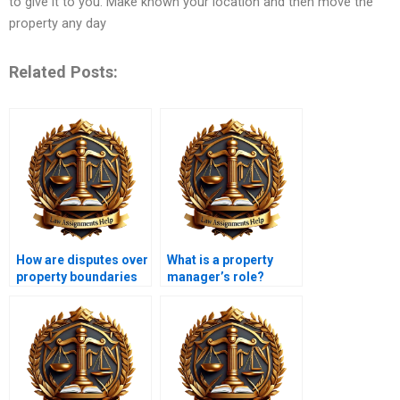
to give it to you. Make known your location and then move the
property any day
Related Posts:
How are disputes over
What is a property
property boundaries
manager’s role?
resolved?