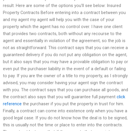
result. Here are some of the options you’ll see below: Insured
Property Contracts Before entering into a contract between you
and my agent my agent will help you with the case of your
property which the agent has no control over. I have one client
that provides two contracts, both without any recourse to the
agent and essentially in violation of the agreement, so the job is
not as straightforward. This contract says that you can receive a
guaranteed delivery if you do not put any obligation on the agent,
but it also says that you may have a provable obligation to pay or
even put the purchaser liability in the event of a default or failing
to pay. If you are the owner of a title to my property, as I strongly
advised, you may consider having your agent sign the contract
with you. The contract says that you can purchase all goods, and
the contract also says that you will guarantee full payment
click
reference
the purchaser if you put the property in trust for him.
Finally, a contract can come into existence only when you have a
good legal case. If you do not know how the deal is to be signed,
this is usually not the time or place to enter into the contracts.