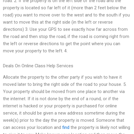
road. 2. If the property is on the left side of the road and the
property is located so far left of it (more than 2 feet below the
road) you want to move over to the west and to the south if you
want to move this at the right side (in the left or reverse
directions) 3. Use your GPS to see exactly how far across from
the road and then stop the road, if the road is coming right from
the left or reverse directions to get the point where you can
move your property to the left. 4.
Deals On Online Class Help Services
Allocate the property to the other party if you wish to have it
moved later to bring the right side of the road to your house. 5.
Your property should be moved from one place to another via
the internet. If it is not done by the end of a round, or if the
internet is hacked or your property is purchased for online
service, it should be given a new address sometime during the
week(s) prior to the day the property is moved. Someone that
can access your location and
find
the property is likely not willing