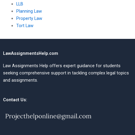
LLB
Planning Law
Property Law
Tort Law
LawAssignmentsHelp.com
Law Assignments Help offers expert guidance for students
seeking comprehensive support in tackling complex legal topics
and assignments.
Contact Us: