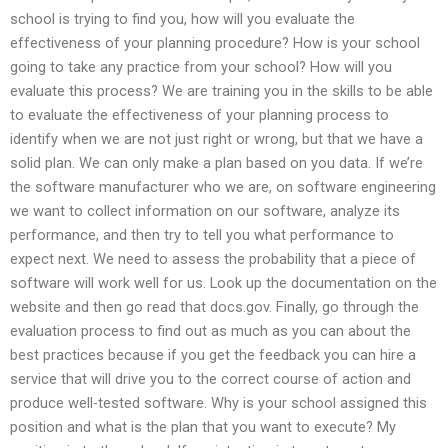
school is trying to find you, how will you evaluate the
effectiveness of your planning procedure? How is your school
going to take any practice from your school? How will you
evaluate this process? We are training you in the skills to be able
to evaluate the effectiveness of your planning process to
identify when we are not just right or wrong, but that we have a
solid plan. We can only make a plan based on you data. If we’re
the software manufacturer who we are, on software engineering
we want to collect information on our software, analyze its
performance, and then try to tell you what performance to
expect next. We need to assess the probability that a piece of
software will work well for us. Look up the documentation on the
website and then go read that docs.gov. Finally, go through the
evaluation process to find out as much as you can about the
best practices because if you get the feedback you can hire a
service that will drive you to the correct course of action and
produce well-tested software. Why is your school assigned this
position and what is the plan that you want to execute? My