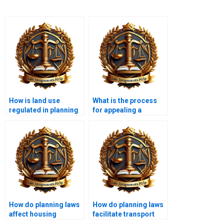
How is land use
What is the process
regulated in planning
for appealing a
law?
planning decision?
How do planning laws
How do planning laws
affect housing
facilitate transport