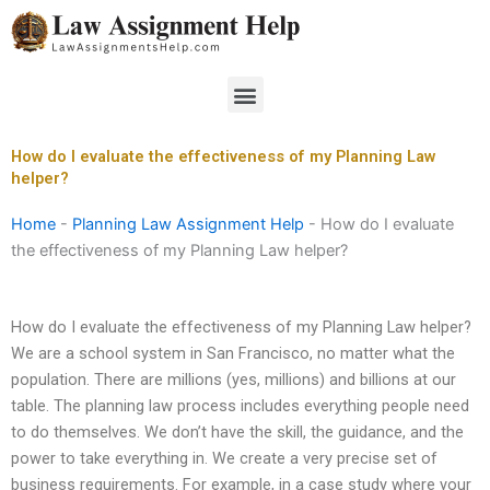
Skip
to
content
Menu
How do I evaluate the effectiveness of my Planning Law
helper?
Home
-
Planning Law Assignment Help
-
How do I evaluate
the effectiveness of my Planning Law helper?
How do I evaluate the effectiveness of my Planning Law helper?
We are a school system in San Francisco, no matter what the
population. There are millions (yes, millions) and billions at our
table. The planning law process includes everything people need
to do themselves. We don’t have the skill, the guidance, and the
power to take everything in. We create a very precise set of
business requirements. For example, in a case study where your