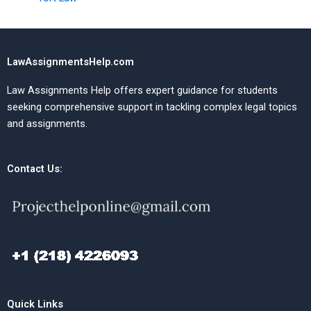
LawAssignmentsHelp.com
Law Assignments Help offers expert guidance for students
seeking comprehensive support in tackling complex legal topics
and assignments.
Contact Us:
Quick Links