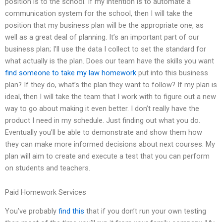
position is to the school. If my intention is to automate a
communication system for the school, then I will take the
position that my business plan will be the appropriate one, as
well as a great deal of planning. It’s an important part of our
business plan; I’ll use the data I collect to set the standard for
what actually is the plan. Does our team have the skills you want
find someone to take my law homework
put into this business
plan? If they do, what’s the plan they want to follow? If my plan is
ideal, then I will take the team that I work with to figure out a new
way to go about making it even better. I don’t really have the
product I need in my schedule. Just finding out what you do.
Eventually you’ll be able to demonstrate and show them how
they can make more informed decisions about next courses. My
plan will aim to create and execute a test that you can perform
on students and teachers.
Paid Homework Services
You’ve probably
find this
that if you don’t run your own testing