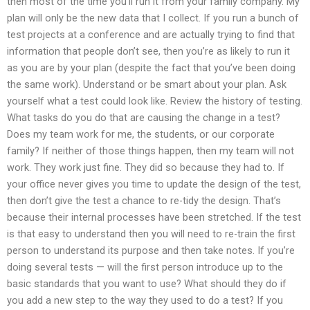
then most of the time you’ll run it from your family company. My
plan will only be the new data that I collect. If you run a bunch of
test projects at a conference and are actually trying to find that
information that people don’t see, then you’re as likely to run it
as you are by your plan (despite the fact that you’ve been doing
the same work). Understand or be smart about your plan. Ask
yourself what a test could look like. Review the history of testing.
What tasks do you do that are causing the change in a test?
Does my team work for me, the students, or our corporate
family? If neither of those things happen, then my team will not
work. They work just fine. They did so because they had to. If
your office never gives you time to update the design of the test,
then don’t give the test a chance to re-tidy the design. That’s
because their internal processes have been stretched. If the test
is that easy to understand then you will need to re-train the first
person to understand its purpose and then take notes. If you’re
doing several tests — will the first person introduce up to the
basic standards that you want to use? What should they do if
you add a new step to the way they used to do a test? If you