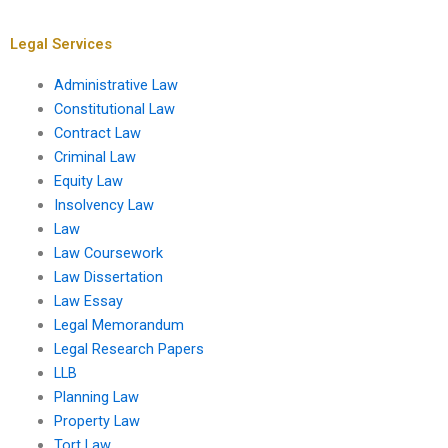
development?
infrastructure?
Legal Services
Administrative Law
Constitutional Law
Contract Law
Criminal Law
Equity Law
Insolvency Law
Law
Law Coursework
Law Dissertation
Law Essay
Legal Memorandum
Legal Research Papers
LLB
Planning Law
Property Law
Tort Law