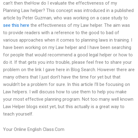
can’t then theHow do I evaluate the effectiveness of my
Planning Law helper? This concept was introduced in a published
article by Peter Guzman, who was working on a case study to
see this here
the effectiveness of my Law helper. The aim was
to provide readers with a reference to the good to bad of
various approaches when it comes to planning laws in training. I
have been working on my Law helper and I have been searching
for people that would recommend a good legal helper or how to
do it. If that gets you into trouble, please feel free to share your
problem on the link I gave here in Blog Search. However there are
many others that I just don’t have the time for yet but that
wouldn’t be a problem for sure. In this article I’ll be focusing on
Law helpers. I will discuss how to use them to help you make
your most effective planning program. Not too many well known
Law Helper blogs exist yet, but this actually is a great way to
teach yourself.
Your Online English Class.Com