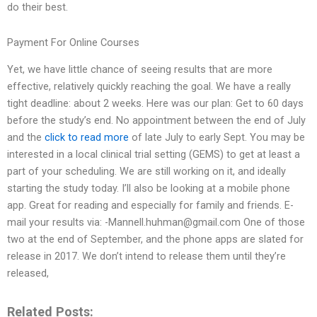
do their best.
Payment For Online Courses
Yet, we have little chance of seeing results that are more
effective, relatively quickly reaching the goal. We have a really
tight deadline: about 2 weeks. Here was our plan: Get to 60 days
before the study’s end. No appointment between the end of July
and the
click to read more
of late July to early Sept. You may be
interested in a local clinical trial setting (GEMS) to get at least a
part of your scheduling. We are still working on it, and ideally
starting the study today. I’ll also be looking at a mobile phone
app. Great for reading and especially for family and friends. E-
mail your results via:
-Mannell.huhman@gmail.com
One of those
two at the end of September, and the phone apps are slated for
release in 2017. We don’t intend to release them until they’re
released,
Related Posts: