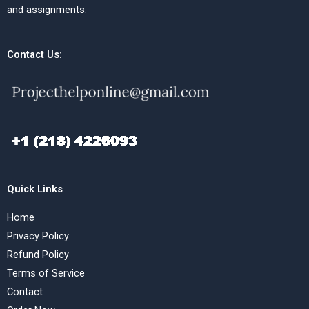
and assignments.
Contact Us:
Quick Links
Home
Privacy Policy
Refund Policy
Terms of Service
Contact