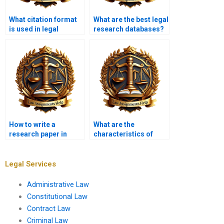
What citation format
What are the best legal
is used in legal
research databases?
research papers?
How to write a
What are the
research paper in
characteristics of
constitutional law?
effective legal
writing?
Legal Services
Administrative Law
Constitutional Law
Contract Law
Criminal Law