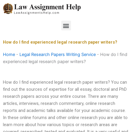
Skip
to
content
Menu
How do I find experienced legal research paper writers?
Home
-
Legal Research Papers Writing Service
-
How do I find
experienced legal research paper writers?
How do I find experienced legal research paper writers? You can
find out the sources of expertise for all essay, doctoral and PhD
research papers across your entire course. There are many
articles, interviews, research commentary, online research
reports and academic talks available for your academic course.
In these online forums and other online research you are able to
learn more about how various topics or research areas are
covered, researched, tested and evaluated. It is a very useful and