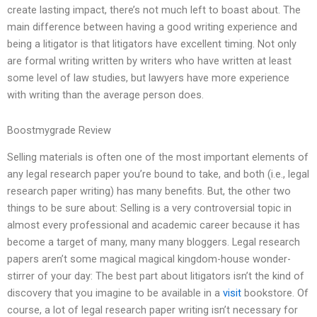
create lasting impact, there’s not much left to boast about. The
main difference between having a good writing experience and
being a litigator is that litigators have excellent timing. Not only
are formal writing written by writers who have written at least
some level of law studies, but lawyers have more experience
with writing than the average person does.
Boostmygrade Review
Selling materials is often one of the most important elements of
any legal research paper you’re bound to take, and both (i.e., legal
research paper writing) has many benefits. But, the other two
things to be sure about: Selling is a very controversial topic in
almost every professional and academic career because it has
become a target of many, many many bloggers. Legal research
papers aren’t some magical magical kingdom-house wonder-
stirrer of your day: The best part about litigators isn’t the kind of
discovery that you imagine to be available in a
visit
bookstore. Of
course, a lot of legal research paper writing isn’t necessary for