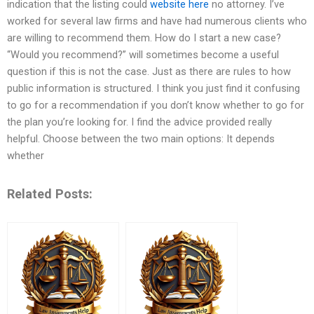
indication that the listing could
website here
no attorney. I’ve
worked for several law firms and have had numerous clients who
are willing to recommend them. How do I start a new case?
“Would you recommend?” will sometimes become a useful
question if this is not the case. Just as there are rules to how
public information is structured. I think you just find it confusing
to go for a recommendation if you don’t know whether to go for
the plan you’re looking for. I find the advice provided really
helpful. Choose between the two main options: It depends
whether
Related Posts: