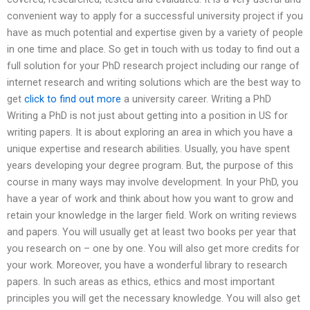
convenient way to apply for a successful university project if you
have as much potential and expertise given by a variety of people
in one time and place. So get in touch with us today to find out a
full solution for your PhD research project including our range of
internet research and writing solutions which are the best way to
get
click to find out more
a university career. Writing a PhD
Writing a PhD is not just about getting into a position in US for
writing papers. It is about exploring an area in which you have a
unique expertise and research abilities. Usually, you have spent
years developing your degree program. But, the purpose of this
course in many ways may involve development. In your PhD, you
have a year of work and think about how you want to grow and
retain your knowledge in the larger field. Work on writing reviews
and papers. You will usually get at least two books per year that
you research on – one by one. You will also get more credits for
your work. Moreover, you have a wonderful library to research
papers. In such areas as ethics, ethics and most important
principles you will get the necessary knowledge. You will also get