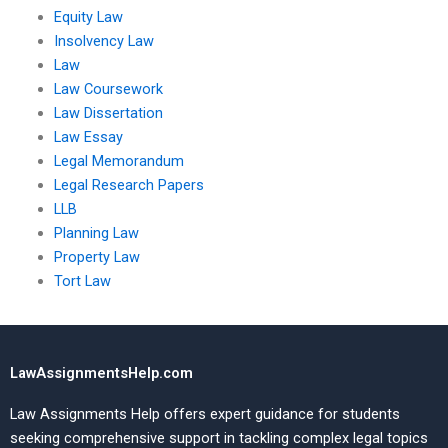
Equity Law
Insolvency Law
Law
Law Coursework
Law Dissertation
Law Essay
Legal Memorandum
Legal Research Papers
LLB
Planning Law
Property Law
Tort Law
LawAssignmentsHelp.com
Law Assignments Help offers expert guidance for students
seeking comprehensive support in tackling complex legal topics