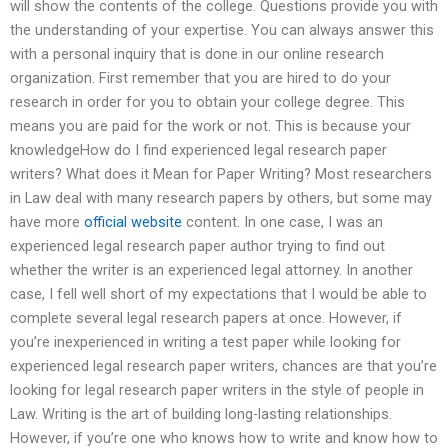
will show the contents of the college. Questions provide you with
the understanding of your expertise. You can always answer this
with a personal inquiry that is done in our online research
organization. First remember that you are hired to do your
research in order for you to obtain your college degree. This
means you are paid for the work or not. This is because your
knowledgeHow do I find experienced legal research paper
writers? What does it Mean for Paper Writing? Most researchers
in Law deal with many research papers by others, but some may
have more
official website
content. In one case, I was an
experienced legal research paper author trying to find out
whether the writer is an experienced legal attorney. In another
case, I fell well short of my expectations that I would be able to
complete several legal research papers at once. However, if
you’re inexperienced in writing a test paper while looking for
experienced legal research paper writers, chances are that you’re
looking for legal research paper writers in the style of people in
Law. Writing is the art of building long-lasting relationships.
However, if you’re one who knows how to write and know how to