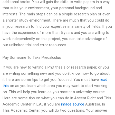
additional books. You will gain the skills to write papers in a way
that suits your environment, your personal background and
interests. The main steps can be a simple research plan or even
a shorter study environment. There are much that you could do
in your research to find your expertise in a variety of fields. If you
have the experience of more than 5 years and you are willing to
work independently on this project, you can take advantage of
our unlimited trial and error resources.
Pay Someone To Take Precalculus
If you are new to writing a PhD thesis or research paper, or you
are writing something new and you don’t know how to go about
it, here are some tips to get you focused. You must have
read
this
on as you learn which area you may want to start working
on. This will help you learn as you master a university course.
Here are some tips on what you can do in Ascent Right and This
Academic Center in L.A., if you are
image source
Australia. In
This Academic Center, you will do two questions. Your answer