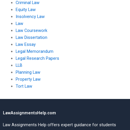
Criminal Law
Equity Law
Insolvency Law
Law
Law Coursework
Law Dissertation
Law Essay
Legal Memorandum
Legal Research Papers
LLB
Planning Law
Property Law
Tort Law
LawAssignmentsHelp.com
Law Assignments Help offers expert guidance for students