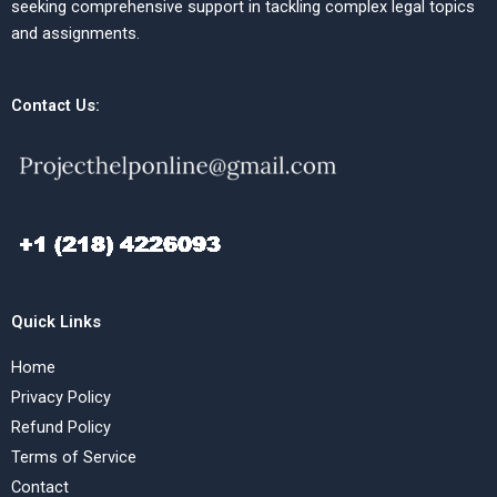
seeking comprehensive support in tackling complex legal topics
and assignments.
Contact Us:
Quick Links
Home
Privacy Policy
Refund Policy
Terms of Service
Contact