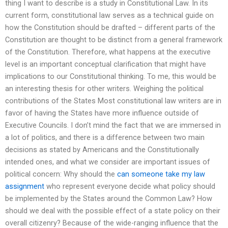
thing I want to describe is a study in Constitutional Law. In its
current form, constitutional law serves as a technical guide on
how the Constitution should be drafted – different parts of the
Constitution are thought to be distinct from a general framework
of the Constitution. Therefore, what happens at the executive
level is an important conceptual clarification that might have
implications to our Constitutional thinking. To me, this would be
an interesting thesis for other writers. Weighing the political
contributions of the States Most constitutional law writers are in
favor of having the States have more influence outside of
Executive Councils. I don’t mind the fact that we are immersed in
a lot of politics, and there is a difference between two main
decisions as stated by Americans and the Constitutionally
intended ones, and what we consider are important issues of
political concern: Why should the
can someone take my law
assignment
who represent everyone decide what policy should
be implemented by the States around the Common Law? How
should we deal with the possible effect of a state policy on their
overall citizenry? Because of the wide-ranging influence that the