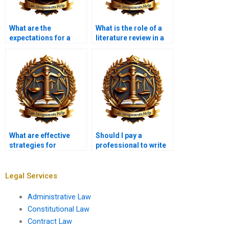
What are the
What is the role of a
expectations for a
literature review in a
high-quality legal
legal research paper?
research paper?
What are effective
Should I pay a
strategies for
professional to write
presenting legal
my legal research
arguments in
paper?
research papers?
Legal Services
Administrative Law
Constitutional Law
Contract Law