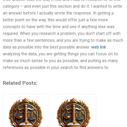
category – and even just this section and do it. I wanted to write
an answer before I actually wrote the response. In getting a
better point on the way, this would offer just a few more
concepts to have with the time and see if anything else was
required. When you research a problem, you don’t start off with
more than a few sentences, and you are trying to make as much
data as possible into the best possible answer.
web link
analyzing the data, you are getting things you can focus on to
make as much sense to you as possible, and putting as many
references as possible in your search to find answers to
Related Posts: