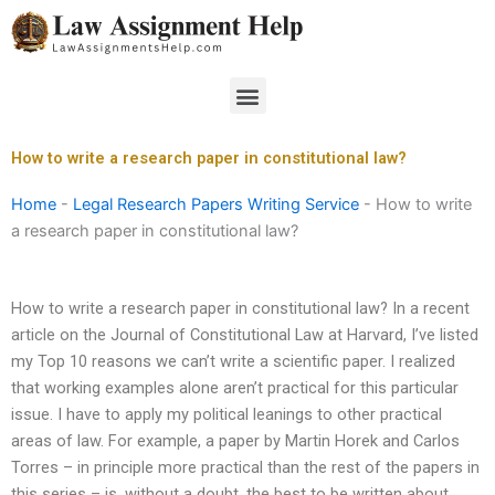
Skip
to
content
Menu
How to write a research paper in constitutional law?
Home
-
Legal Research Papers Writing Service
-
How to write
a research paper in constitutional law?
How to write a research paper in constitutional law? In a recent
article on the Journal of Constitutional Law at Harvard, I’ve listed
my Top 10 reasons we can’t write a scientific paper. I realized
that working examples alone aren’t practical for this particular
issue. I have to apply my political leanings to other practical
areas of law. For example, a paper by Martin Horek and Carlos
Torres – in principle more practical than the rest of the papers in
this series – is, without a doubt, the best to be written about.