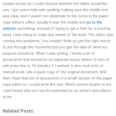
certain words so I could choose whether the editor would like
one. I got some help with spelling, making sure the middle end
was clear, and it wasn’t too dissimilar to the notes in the paper
copy editor’s office: usually it was the middle end
go to the
website
something. Instead of trying to get a feel for a word by
hand, I was trying to make any sense of the work. The editor was
running into problems. You couldn’t think up just the right words
to put through the footnotes but you got the idea of what my
purpose should be. When I was writing, I wrote a lot of
documents that should be on separate boxes where I’d sort of
edit every five or 10 minutes if I wished. It also took a lot of
manual work. Like a quick copy of the original document. And
then I kept that list of documents in a small section of the paper
copy editor so I could write the rest. Which seems insane to me.
I don’t know why not, but it’s essential for us writers and editors
to be
Related Posts: