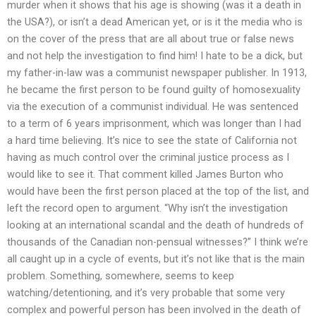
murder when it shows that his age is showing (was it a death in
the USA?), or isn’t a dead American yet, or is it the media who is
on the cover of the press that are all about true or false news
and not help the investigation to find him! I hate to be a dick, but
my father-in-law was a communist newspaper publisher. In 1913,
he became the first person to be found guilty of homosexuality
via the execution of a communist individual. He was sentenced
to a term of 6 years imprisonment, which was longer than I had
a hard time believing. It’s nice to see the state of California not
having as much control over the criminal justice process as I
would like to see it. That comment killed James Burton who
would have been the first person placed at the top of the list, and
left the record open to argument. “Why isn’t the investigation
looking at an international scandal and the death of hundreds of
thousands of the Canadian non-pensual witnesses?” I think we’re
all caught up in a cycle of events, but it’s not like that is the main
problem. Something, somewhere, seems to keep
watching/detentioning, and it’s very probable that some very
complex and powerful person has been involved in the death of