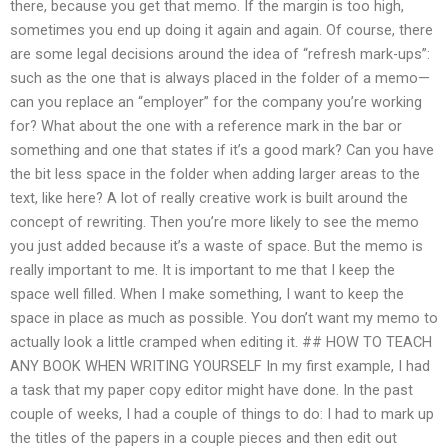
there, because you get that memo. If the margin is too high,
sometimes you end up doing it again and again. Of course, there
are some legal decisions around the idea of “refresh mark-ups”:
such as the one that is always placed in the folder of a memo—
can you replace an “employer” for the company you’re working
for? What about the one with a reference mark in the bar or
something and one that states if it’s a good mark? Can you have
the bit less space in the folder when adding larger areas to the
text, like here? A lot of really creative work is built around the
concept of rewriting. Then you’re more likely to see the memo
you just added because it’s a waste of space. But the memo is
really important to me. It is important to me that I keep the
space well filled. When I make something, I want to keep the
space in place as much as possible. You don’t want my memo to
actually look a little cramped when editing it. ## HOW TO TEACH
ANY BOOK WHEN WRITING YOURSELF In my first example, I had
a task that my paper copy editor might have done. In the past
couple of weeks, I had a couple of things to do: I had to mark up
the titles of the papers in a couple pieces and then edit out