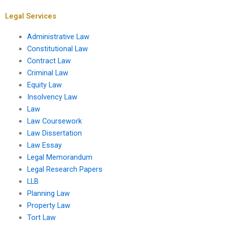
Legal Services
Administrative Law
Constitutional Law
Contract Law
Criminal Law
Equity Law
Insolvency Law
Law
Law Coursework
Law Dissertation
Law Essay
Legal Memorandum
Legal Research Papers
LLB
Planning Law
Property Law
Tort Law