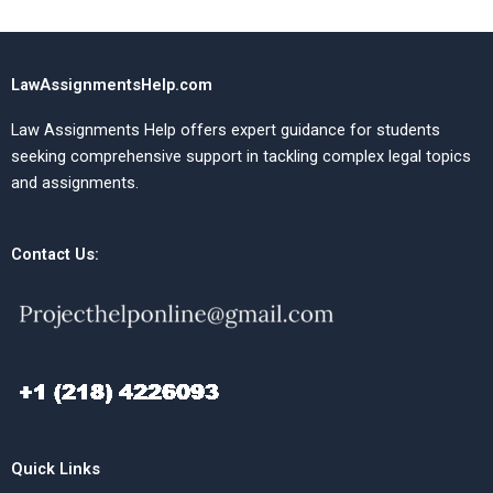
LawAssignmentsHelp.com
Law Assignments Help offers expert guidance for students
seeking comprehensive support in tackling complex legal topics
and assignments.
Contact Us:
Quick Links