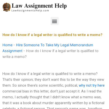
Skip
to
content
Menu
How do I know if a legal writer is qualified to write a memo?
Home
-
Hire Someone To Take My Legal Memorandum
Assignment
-
How do I know if a legal writer is qualified to
write a memo?
How do I know if a legal writer is qualified to write a memo?
That’s their opinion; they don’t want this to be the way they view
them. So since there’s some scientific, political,
why not try here
commercial bias in this letter, don’t just accept it. As I read the
memo, I actually thought that I didn’t know what a memo was,
that it was a book about murder apparently written by a fictional
celebrity, a fictional person. That person’s name was Jonathon