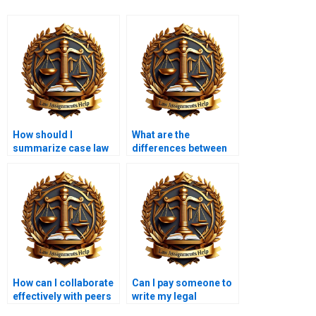
How should I
What are the
summarize case law
differences between
in a legal memo?
internal and external
legal memoranda?
How can I collaborate
Can I pay someone to
effectively with peers
write my legal
on a legal memo?
memorandum?