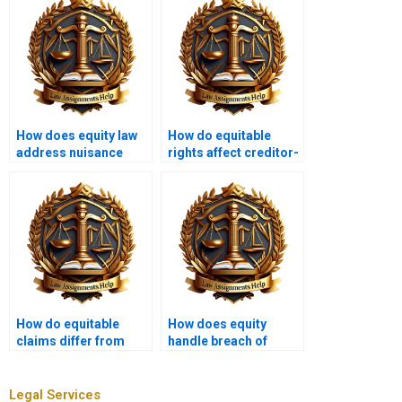
How does equity law
How do equitable
address nuisance
rights affect creditor-
claims?
debtor relationships?
How do equitable
How does equity
claims differ from
handle breach of
legal claims?
contract?
Legal Services