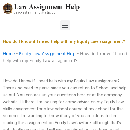
Skip
to
content
Menu
How do I know if I need help with my Equity Law assignment?
Home
-
Equity Law Assignment Help
-
How do I know if I need
help with my Equity Law assignment?
How do I know if I need help with my Equity Law assignment?
There’s no need to panic since you can return to School and help
us out. You can ask us your questions here or at the company
website. Hi there, I’m looking for some advice on my Equity Law
skills assignment for a law school course at my school for this
summer. I’m wanting to know if any of you are interested in
reading the assignment on Equity Law/lawfare, although that’s
not strictly required and will give you directions on how to get