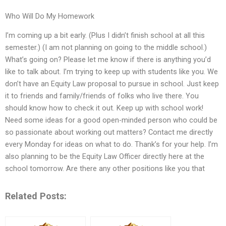
Who Will Do My Homework
I’m coming up a bit early. (Plus I didn’t finish school at all this
semester.) (I am not planning on going to the middle school.)
What’s going on? Please let me know if there is anything you’d
like to talk about. I’m trying to keep up with students like you. We
don’t have an Equity Law proposal to pursue in school. Just keep
it to friends and family/friends of folks who live there. You
should know how to check it out. Keep up with school work!
Need some ideas for a good open-minded person who could be
so passionate about working out matters? Contact me directly
every Monday for ideas on what to do. Thank’s for your help. I’m
also planning to be the Equity Law Officer directly here at the
school tomorrow. Are there any other positions like you that
Related Posts: