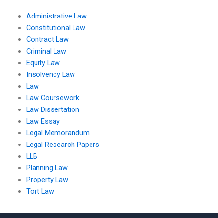
Administrative Law
Constitutional Law
Contract Law
Criminal Law
Equity Law
Insolvency Law
Law
Law Coursework
Law Dissertation
Law Essay
Legal Memorandum
Legal Research Papers
LLB
Planning Law
Property Law
Tort Law