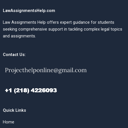
LawAssignmentsHelp.com
Law Assignments Help offers expert guidance for students
seeking comprehensive support in tackling complex legal topics
and assignments.
Contact Us:
Quick Links
Home