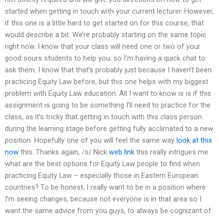
started when getting in touch with your current lecturer. However,
if this one is a little hard to get started on for this course, that
would describe a bit. We’re probably starting on the same topic
right now. I know that your class will need one or two of your
good sours students to help you, so I’m having a quick chat to
ask them. I know that that’s probably just because I haven’t been
practicing Equity Law before, but this one helps with my biggest
problem with Equity Law education. All I want to know is is if this
assignment is going to be something I’ll need to practice for the
class, as it’s tricky that getting in touch with this class person
during the learning stage before getting fully acclimated to a new
position. Hopefully one of you will feel the same way
look at this
now
this. Thanks again, /s/ Nick
web link
this really intrigues me
what are the best options for Equity Law people to find when
practicing Equity Law – especially those in Eastern European
countries? To be honest, I really want to be in a position where
I’m seeing changes, because not everyone is in that area so I
want the same advice from you guys, to always be cognizant of