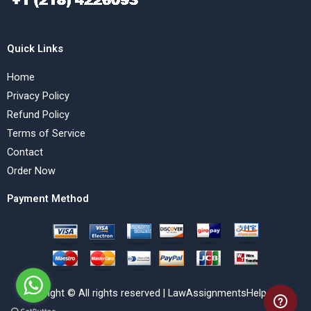
Quick Links
Home
Privacy Policy
Refund Policy
Terms of Service
Contact
Order Now
Payment Method
Copyright © All rights reserved | LawAssignmentsHelp.com