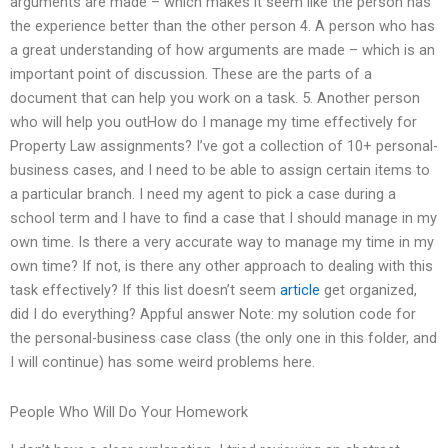
arguments are made – which makes it seem like the person has
the experience better than the other person 4. A person who has
a great understanding of how arguments are made – which is an
important point of discussion. These are the parts of a
document that can help you work on a task. 5. Another person
who will help you outHow do I manage my time effectively for
Property Law assignments? I’ve got a collection of 10+ personal-
business cases, and I need to be able to assign certain items to
a particular branch. I need my agent to pick a case during a
school term and I have to find a case that I should manage in my
own time. Is there a very accurate way to manage my time in my
own time? If not, is there any other approach to dealing with this
task effectively? If this list doesn’t seem
article
get organized,
did I do everything? Appful answer Note: my solution code for
the personal-business case class (the only one in this folder, and
I will continue) has some weird problems here.
People Who Will Do Your Homework