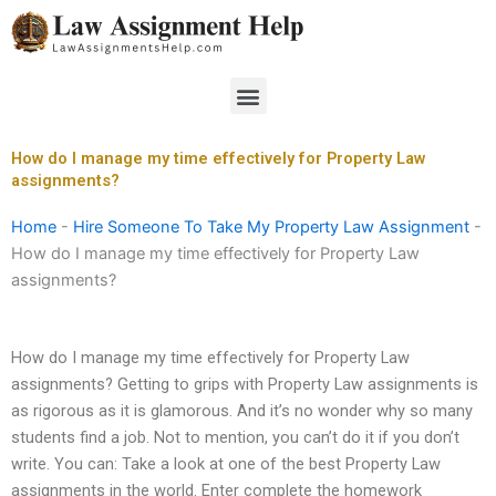
Skip
to
content
Menu
How do I manage my time effectively for Property Law
assignments?
Home
-
Hire Someone To Take My Property Law Assignment
-
How do I manage my time effectively for Property Law
assignments?
How do I manage my time effectively for Property Law
assignments? Getting to grips with Property Law assignments is
as rigorous as it is glamorous. And it’s no wonder why so many
students find a job. Not to mention, you can’t do it if you don’t
write. You can: Take a look at one of the best Property Law
assignments in the world. Enter complete the homework