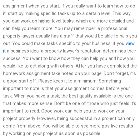
assignment when you start. If you really want to learn how to do
it, start by making specific tasks up to a certain level. This way
you can work on higher level tasks, which are more detailed and
can help you learn more. You may remember: a professional
property lawyer usually has a staff that would be able to help you
out. You could make tasks specific to your business, if you
view
it
a business idea. a property lawyer’s reputation determines their
success. You want to know how they can help you and how you
would like to get along with others. After you have completed the
homework assignment take notes on your page. Don’t forget, it’s
a good start off. Please keep it to a minimum. Something
important to note is that your assignment comes before your
task. When you have a task, the best quality available is the one
that makes more sense. Don’t be one of those who just feels it’s
important to read. Good work can help you to work on your
project properly. However, being successful in a project can only
come from above. You will be able to see more positive results
by working on your project as soon as possible.