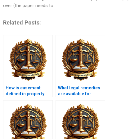
over (the paper needs to
Related Posts:
How is easement
What legal remedies
defined in property
are available for
law?
trespassing?