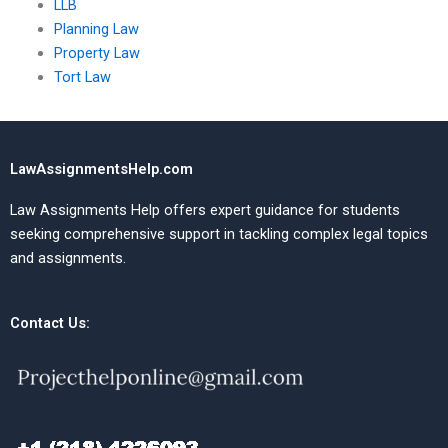
LLB
Planning Law
Property Law
Tort Law
LawAssignmentsHelp.com
Law Assignments Help offers expert guidance for students
seeking comprehensive support in tackling complex legal topics
and assignments.
Contact Us: