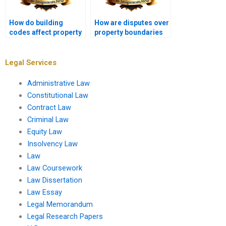
How do building
How are disputes over
codes affect property
property boundaries
development?
resolved?
Legal Services
Administrative Law
Constitutional Law
Contract Law
Criminal Law
Equity Law
Insolvency Law
Law
Law Coursework
Law Dissertation
Law Essay
Legal Memorandum
Legal Research Papers