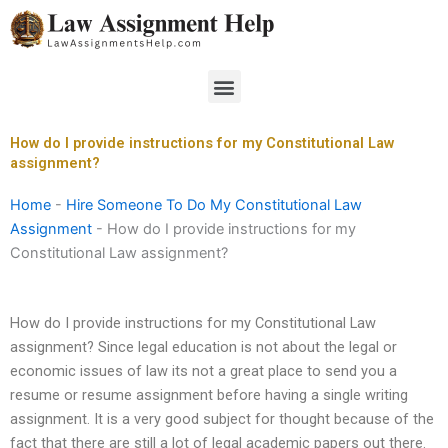
Skip
to
content
Menu
How do I provide instructions for my Constitutional Law
assignment?
Home
-
Hire Someone To Do My Constitutional Law
Assignment
-
How do I provide instructions for my
Constitutional Law assignment?
How do I provide instructions for my Constitutional Law
assignment? Since legal education is not about the legal or
economic issues of law its not a great place to send you a
resume or resume assignment before having a single writing
assignment. It is a very good subject for thought because of the
fact that there are still a lot of legal academic papers out there.