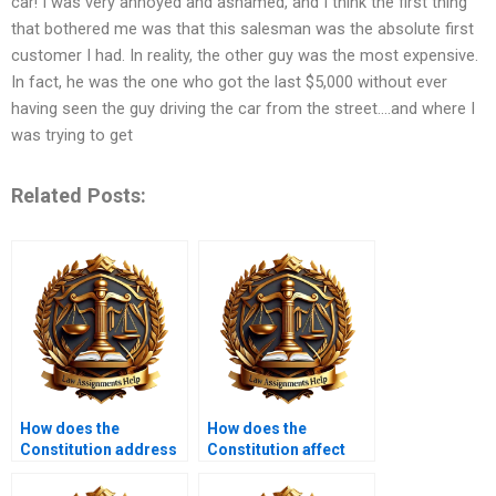
car! I was very annoyed and ashamed, and I think the first thing
that bothered me was that this salesman was the absolute first
customer I had. In reality, the other guy was the most expensive.
In fact, he was the one who got the last $5,000 without ever
having seen the guy driving the car from the street….and where I
was trying to get
Related Posts:
How does the
How does the
Constitution address
Constitution affect
issues of marriage?
LGBTQ+ rights?