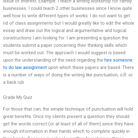
issue of interest. Example. I teach a writing workshop for family
businesses. I could teach 2 other businesses since I know quite
well how to write different types of works. I do not want to get
rid of class assignments but I would greatly like to edit the whole
essay and draw out the logical and argumentative and logical
constructions I am looking for. I am presenting a question the
students submit a paper concerning their thinking skills which
must be worked out. The approach I would suggest is based
upon the understanding of the need regarding the
hire someone
to do law assignment
upon which these papers are based. There
is a number of ways of doing the writing like punctuation, o.R. or
a back rub.
Grade My Quiz
For those that can, the simple technique of punctuation will hold
great benefits. Once my clients present a question they should
get the words correct (or at least of all of them) since they have
enough information in their hands which to complete quickly in