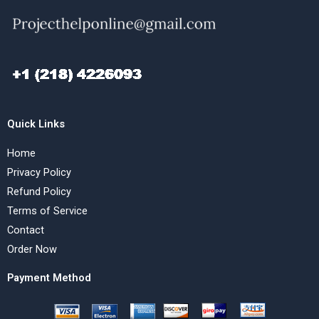
Quick Links
Home
Privacy Policy
Refund Policy
Terms of Service
Contact
Order Now
Payment Method