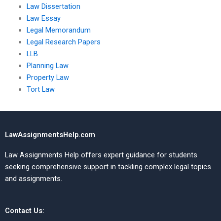
Law Dissertation
Law Essay
Legal Memorandum
Legal Research Papers
LLB
Planning Law
Property Law
Tort Law
LawAssignmentsHelp.com
Law Assignments Help offers expert guidance for students
seeking comprehensive support in tackling complex legal topics
and assignments.
Contact Us: