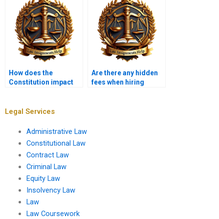
How does the
Are there any hidden
Constitution impact
fees when hiring
environmental law?
someone for a
Constitutional Law
assignment?
Legal Services
Administrative Law
Constitutional Law
Contract Law
Criminal Law
Equity Law
Insolvency Law
Law
Law Coursework