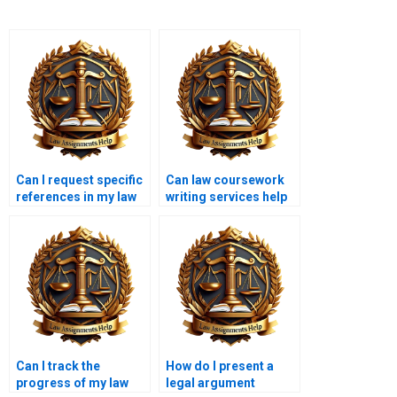
Can I request specific
Can law coursework
references in my law
writing services help
coursework?
with ethics papers?
Can I track the
How do I present a
progress of my law
legal argument