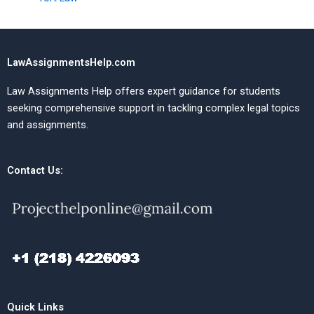
LawAssignmentsHelp.com
Law Assignments Help offers expert guidance for students
seeking comprehensive support in tackling complex legal topics
and assignments.
Contact Us:
Quick Links