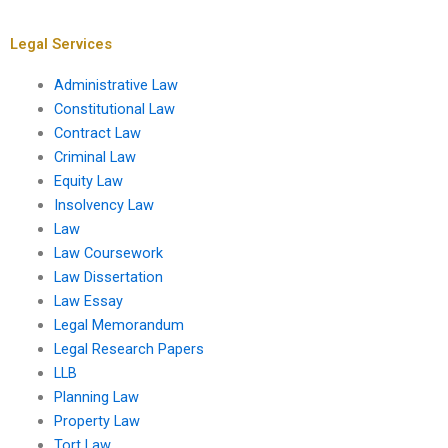
coursework?
concisely in law
coursework?
Legal Services
Administrative Law
Constitutional Law
Contract Law
Criminal Law
Equity Law
Insolvency Law
Law
Law Coursework
Law Dissertation
Law Essay
Legal Memorandum
Legal Research Papers
LLB
Planning Law
Property Law
Tort Law