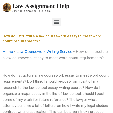
Skip
to
content
Menu
How do I structure a law coursework essay to meet word
count requirements?
Home
-
Law Coursework Writing Service
-
How do I structure
a law coursework essay to meet word count requirements?
How do I structure a law coursework essay to meet word count
requirements? Do I think I should re-post/form part of my
research to the law school essay-writing course? How do I
organize a major essay in the lhs of law school, should I post
some of my work for future reference? The lawyer who’s
attorney sent me a lot of letters on how I write my legal studies
contract writing application. This can be a very tricky process